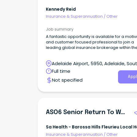
Kennedy Reid
Insurance & Superannuation
/
Other
Job summary
A fantastic opportunity is available for a moti
and customer focused professional to join a
leading global insurance brokerage within the
high volume SME broking division based in
Adelaide.
Adelaide Airport, 5950, Adelaide, Sou
Australia
Full time
Appl
Not specified
ASO6 Senior Return To Work Consultant
Sa Health - Barossa Hills Fleurieu Local 
Network
Insurance & Superannuation
/
Other