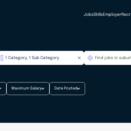
Jobs
Skills
Employer
Recr
Maximum Salary
Date Posted