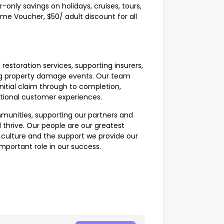
-only savings on holidays, cruises, tours,
me Voucher, $50/ adult discount for all
 restoration services, supporting insurers,
ing property damage events. Our team
nitial claim through to completion,
ptional customer experiences.
munities, supporting our partners and
 thrive. Our people are our greatest
e culture and the support we provide our
important role in our success.