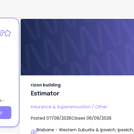
rizon building
Estimator
rizon building
Estimator
,
Insurance & Superannuation
/
Other
y
Posted
07/08/2026
Closes
06/09/2026
Brisbane - Western Suburbs & Ipswich, Ipswich,