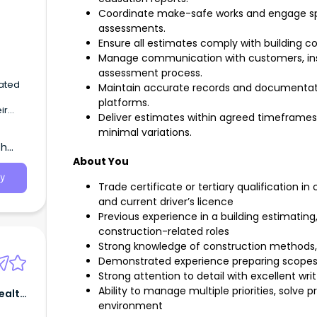
Coordinate make-safe works and engage spe
assessments.
Ensure all estimates comply with building c
Manage communication with customers, ins
assessment process.
vated
Maintain accurate records and documentati
platforms.
ir
Deliver estimates within agreed timeframes
minimal variations.
th
About You
y
Trade certificate or tertiary qualification in
and current driver’s licence
Previous experience in a building estimatin
construction-related roles
Strong knowledge of construction methods, 
Demonstrated experience preparing scopes
Strong attention to detail with excellent wr
Ability to manage multiple priorities, solve
Health
environment