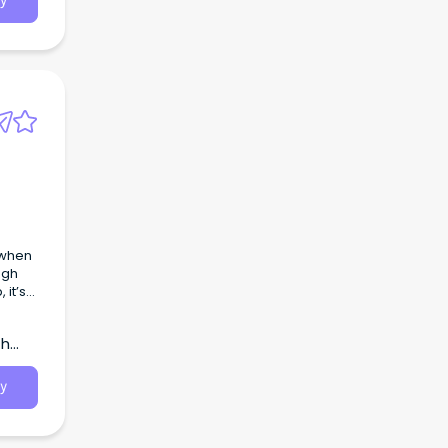
y
 when
ugh
 it’s
ate
th
le’s
y