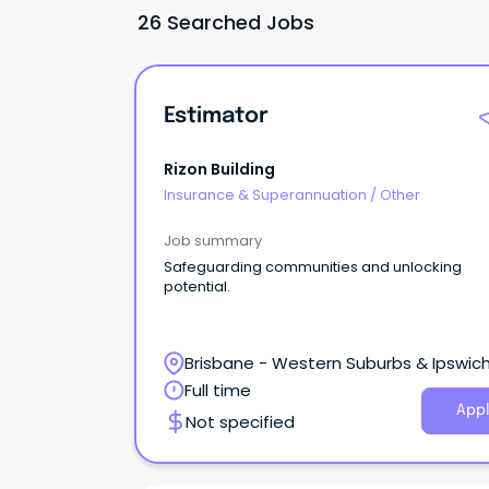
26 Searched Jobs
Estimator
Rizon Building
Insurance & Superannuation
/
Other
Job summary
Safeguarding communities and unlocking
potential.
Brisbane - Western Suburbs & Ipswich
Ipswich, Queensland
Full time
Appl
Not specified