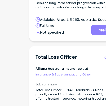
Genuine long-term career progression within
global organisation Work alongside a respected
leader and high-performing specialist team
Crawford is seeking an accomplished Liability
Adelaide Airport, 5950, Adelaide, Sou
Adjuster/Senior Liability Adjuster to join its
established liability practice.
Australia
Full time
Appl
Not specified
Total Loss Officer
Allianz Australia Insurance Ltd
Insurance & Superannuation
/
Other
Job summary
Total Loss Officer – RAAI - Adelaide RAA has
proudly served South Australians since 1903,
offering trusted insurance, motoring, travel a
home services to over 830,000 members.