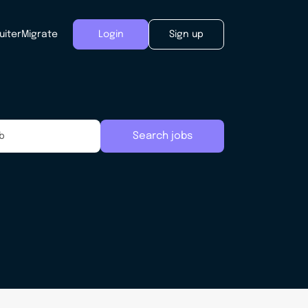
uiter
Migrate
Login
Sign up
Search jobs