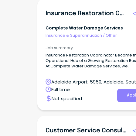
Insurance Restoration Coordinator
Complete Water Damage Services
Insurance & Superannuation
/
Other
Job summary
Insurance Restoration Coordinator Become t
Operational Hub of a Growing Restoration Bu
At Complete Water Damage Services, we
specialise in water damage restoration and 
remediation for residential, commercial and
Adelaide Airport, 5950, Adelaide, Sou
government clients across South Australia.
Australia
Full time
Appl
Not specified
Customer Service Consultant