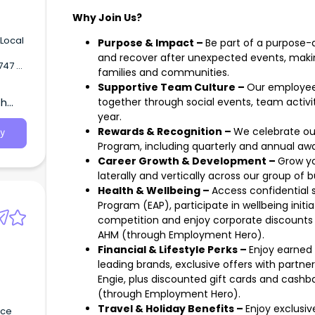
Why Join Us?
Purpose & Impact –
Be part of a purpose-d
and recover after unexpected events, making
families and communities.
rt
Supportive Team Culture –
Our employee-
 31st
th
together through social events, team activi
haping
year.
to
Rewards & Recognition –
We celebrate ou
y
nal
Program, including quarterly and annual awa
Career Growth & Development –
Grow yo
laterally and vertically across our group of 
Health & Wellbeing –
Access confidential
Program (EAP), participate in wellbeing initia
competition and enjoy corporate discounts
AHM (through Employment Hero).
Financial & Lifestyle Perks –
Enjoy earned 
leading brands, exclusive offers with partner
Engie, plus discounted gift cards and cashb
(through Employment Hero).
Travel & Holiday Benefits –
Enjoy exclusi
nce