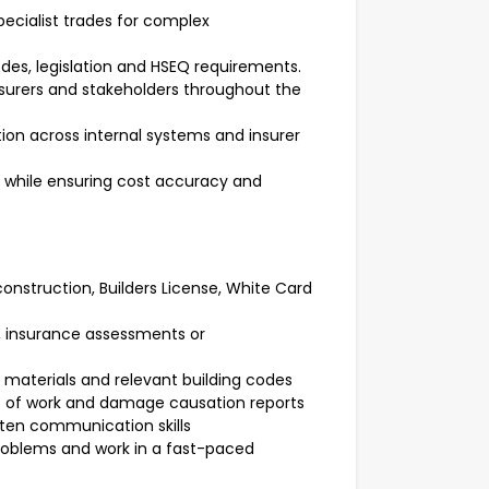
cialist trades for complex
odes, legislation and HSEQ requirements.
urers and stakeholders throughout the
on across internal systems and insurer
 while ensuring cost accuracy and
 construction, Builders License, White Card
g, insurance assessments or
materials and relevant building codes
 of work and damage causation reports
itten communication skills
 problems and work in a fast-paced