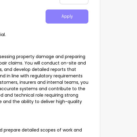
Apply
al.
in assessing property damage and preparing
air claims. You will conduct on-site and
, and develop detailed reports that
and in line with regulatory requirements
ustomers, insurers and internal teams, you
 accurate systems and contribute to the
d and technical role requiring strong
and the ability to deliver high-quality
prepare detailed scopes of work and