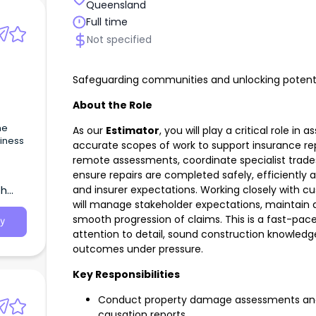
Queensland
Full time
Not specified
Safeguarding communities and unlocking potenti
About the Role
he
As our
Estimator
, you will play a critical role 
siness
accurate scopes of work to support insurance rep
remote assessments, coordinate specialist trades
mould
ensure repairs are completed safely, efficiently 
and insurer expectations. Working closely with c
th
will manage stakeholder expectations, maintain
smooth progression of claims. This is a fast-pace
y
attention to detail, sound construction knowledge 
outcomes under pressure.
Key Responsibilities
Conduct property damage assessments and 
causation reports.