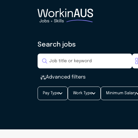
Search jobs
Advanced filters
Pay Type
Work Type
Minimum Salary