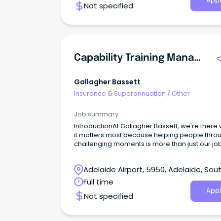
Appl
Not specified
Capability Training Manager
Gallagher Bassett
Insurance & Superannuation
/
Other
Job summary
IntroductionAt Gallagher Bassett, we're there
it matters most because helping people thro
challenging moments is more than just our job,
our purpose. Every day, we help clients navig
complexity, support recovery, and deliver
Adelaide Airport, 5950, Adelaide, Sou
outcomes that make a real difference in peop
lives.
Australia
Full time
Appl
Not specified