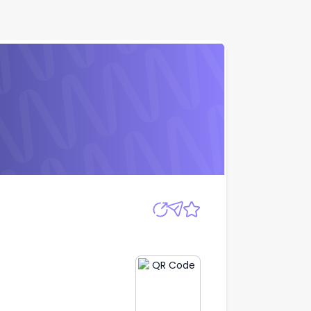
Apply