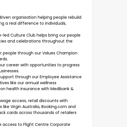
riven organisation helping people rebuild
 a real difference to individuals,
led Culture Club helps bring our people
ties and celebrations throughout the
r people through our Values Champion
rds.
ur career with opportunities to progress
businesses.
 support through our Employee Assistance
tives like our annual wellness
 on health insurance with Medibank &
wage access, retail discounts with
s like Virgin Australia, Booking.com and
ack cards across thousands of retailers
ve access to Flight Centre Corporate