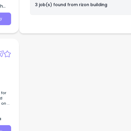
3 job(s) found from
rizon building
th
y
 for
nd
 on a
a