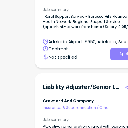
Job summary
Rural Support Service - Barossa Hills Fleurieu Local
Health Network Regional Support Service
(opportunity to work from home) Salary: $105,747 –
$111,854 per annum (adjusted to hours worked) Pa
time (0.6FTE, 22.5 hrs /week), Temporary (until
Adelaide Airport, 5950, Adelaide, Sou
December 2027) WHAT ARE WE OFFERING? This is
an exciting opportunity to play a key role in s
Australia
Contract
best practice injury management and return 
Appl
Not specified
work outcomes across South Australia’s regio
public health system.
Liability Adjuster/Senior Liability Adjuster
Crawford And Company
Insurance & Superannuation
/
Other
Job summary
Attractive remuneration aligned with experie