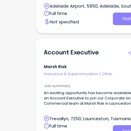
Adelaide Airport, 5950, Adelaide, Sou
Australia
Full time
Appl
Not specified
Account Executive
Marsh Risk
Insurance & Superannuation
/
Other
Job summary
An exciting opportunity has become available
an Account Executive to join our Corporate a
Commercial team at Marsh Risk in Launceston
full-time, permanent basis.
Trevallyn, 7250, Launceston, Tasmani
Full time