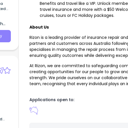
Benefits and travel like a VIP. Unlock member
 a
travel insurance and more with a $50 Welco
cruises, tours or FC Holiday packages.
th
About Us
y
Rizon is a leading provider of insurance repair and
partners and customers across Australia follow
specialises in managing the repair process from i
ensuring quality outcomes while delivering exce
At Rizon, we are committed to safeguarding com
creating opportunities for our people to grow and
strength. We pride ourselves on our collaborativ
team, recognising that every individual plays an 
Applications open to:
nd