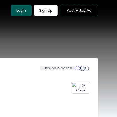
Login
Sign Up
Post A Job Ad
This job is closed