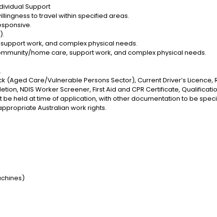
Individual Support
illingness to travel within specified areas.
esponsive.
).
support work, and complex physical needs.
ommunity/home care, support work, and complex physical needs.
.
k (Aged Care/Vulnerable Persons Sector), Current Driver’s Licence, 
on, NDIS Worker Screener, First Aid and CPR Certificate, Qualificatio
t be held at time of application, with other documentation to be speci
ppropriate Australian work rights.
:
machines)