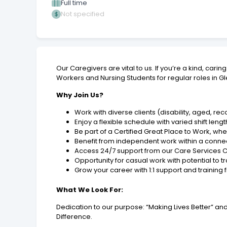
Full time
Not specified
Our Caregivers are vital to us. If you’re a kind, ca
Workers and Nursing Students for regular roles in G
Why Join Us?
Work with diverse clients (disability, aged, r
Enjoy a flexible schedule with varied shift le
Be part of a Certified Great Place to Work, whe
Benefit from independent work within a con
Access 24/7 support from our Care Services C
Opportunity for casual work with potential to tr
Grow your career with 1:1 support and training 
What We Look For:
Dedication to our purpose: “Making Lives Better” 
Difference.