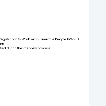
Registration to Work with Vulnerable People (RWVP)
ns.
fied during the interview process.