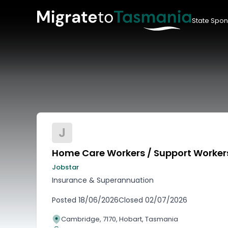
State Spon
J
Home Care Workers / Support Worker
Jobstar
Insurance & Superannuation
Posted
18/06/2026
Closed
02/07/2026
Cambridge, 7170, Hobart, Tasmania