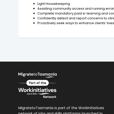
Light Housekeeping
Assisting community access and running erra
Complete mandatory paid e-learning and c
Confidently detect and report concerns to cli
Proactively seek ways to enhance clients’ lives
MigratetoTasmania is part of the Workinitiatives
network of jobs and skills platforms launched in