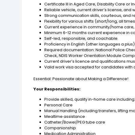
Certificate III in Aged Care, Disability Care or 
Reliable vehicle, current driver’s license, and w
Strong communication skills, courteous, and r
Flexibility for various shifts (short/long, all times
Current experience in community/home care, 
Minimum 6-12 months current experience in c
Self-led, responsible, and coachable.
Proficiency in English (other languages a plus)
Required documentation: National Police Chec
Check, NDIS Worker Orientation Module Completi
Current driver’s licence and qualifications mus
Valid work visa accepted for candidates with a
Essential: Passionate about Making a Difference!
Your Responsibilities:
Provide skilled, quality in-home care including
Personal Care
Manual Handling (including transfers, lifting 
Mealtime assistance
Catheter/Bowel/PEG tube care
Companionship
Medication Administration