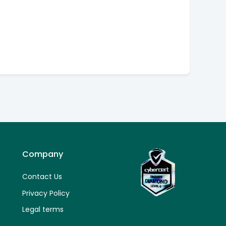
Company
Contact Us
Privacy Policy
Legal terms