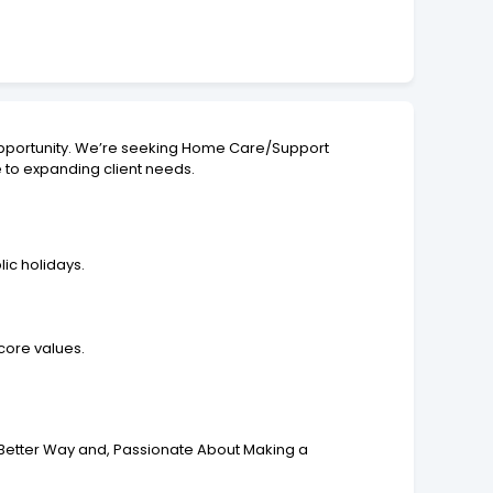
al opportunity. We’re seeking Home Care/Support
e to expanding client needs.
lic holidays.
 core values.
 Better Way and, Passionate About Making a