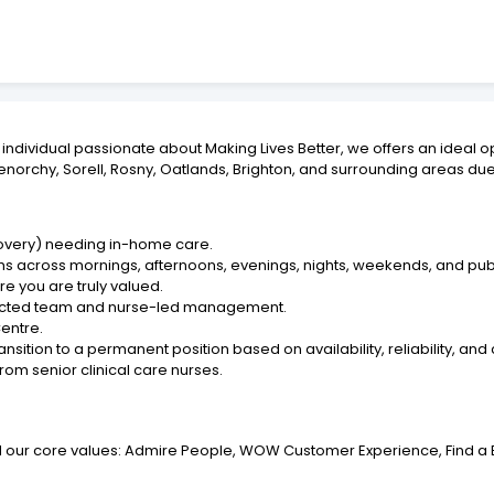
ring individual passionate about Making Lives Better, we offers an ide
lenorchy, Sorell, Rosny, Oatlands, Brighton, and surrounding areas du
ecovery) needing in-home care.
ngths across mornings, afternoons, evenings, nights, weekends, and pub
re you are truly valued.
nected team and nurse-led management.
entre.
ansition to a permanent position based on availability, reliability, and
from senior clinical care nurses.
and our core values: Admire People, WOW Customer Experience, Find a