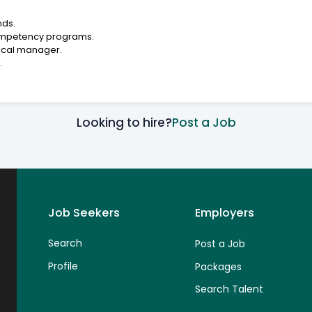
nds.
ompetency programs.
nical manager.
.
Looking to hire?
Post a Job
Job Seekers
Employers
Search
Post a Job
Profile
Packages
Search Talent