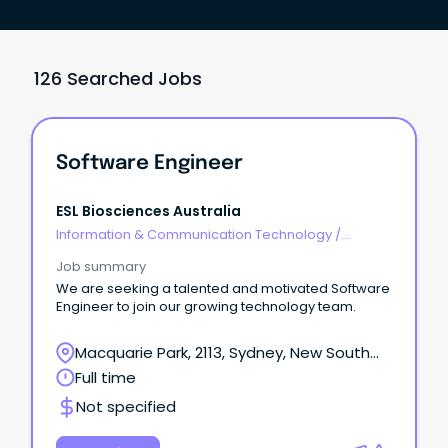
126 Searched Jobs
Software Engineer
ESL Biosciences Australia
Information & Communication Technology
/
Engineering - Software
Job summary
We are seeking a talented and motivated Software
Engineer to join our growing technology team.
Macquarie Park, 2113, Sydney, New South
Wales
Full time
Not specified