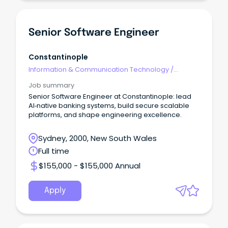
Senior Software Engineer
Constantinople
Information & Communication Technology
/
Engineering - Software
Job summary
Senior Software Engineer at Constantinople: lead
AI‑native banking systems, build secure scalable
platforms, and shape engineering excellence.
Sydney, 2000, New South Wales
Full time
$155,000 - $155,000 Annual
Apply