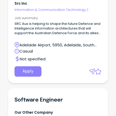
Src Inc
Information & Communication Technology
/
Engineering - Software
Job summary
SRC Aus is helping to shape the future Defence and
Intelligence Information architectures that will
support the Australian Defence Force and its allies
– redefining possible for the warfighter.
Adelaide Airport, 5950, Adelaide, South
Australia
Casual
Not specified
Apply
Software Engineer
Our Other Company