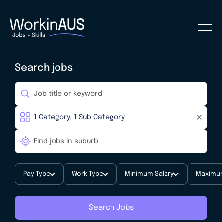
Search jobs
Pay Type
Work Type
Minimum Salary
Maximum
Search Jobs