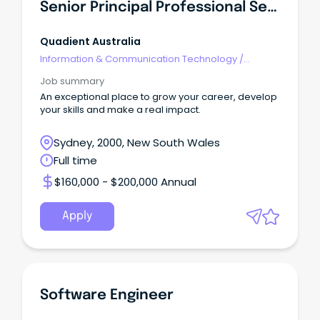
Senior Principal Professional Services Consultant
Quadient Australia
Information & Communication Technology
/
Engineering - Software
Job summary
An exceptional place to grow your career, develop
your skills and make a real impact.
Sydney, 2000, New South Wales
Full time
$160,000 - $200,000 Annual
Apply
Software Engineer