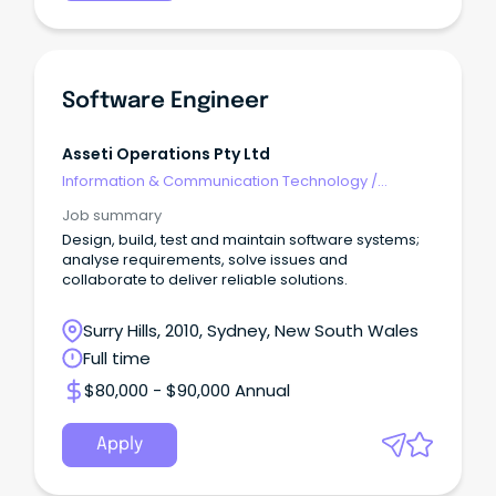
Software Engineer
Asseti Operations Pty Ltd
Information & Communication Technology
/
Engineering - Software
Job summary
Design, build, test and maintain software systems;
analyse requirements, solve issues and
collaborate to deliver reliable solutions.
Surry Hills, 2010, Sydney, New South Wales
Full time
$80,000 - $90,000 Annual
Apply