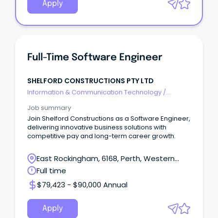
Apply
Full-Time Software Engineer
SHELFORD CONSTRUCTIONS PTY LTD
Information & Communication Technology
/
Engineering - Software
Job summary
Join Shelford Constructions as a Software Engineer,
delivering innovative business solutions with
competitive pay and long-term career growth.
East Rockingham, 6168, Perth, Western
Australia
Full time
$79,423 - $90,000 Annual
Apply