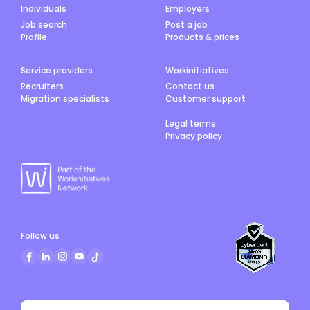
Individuals
Employers
Job search
Post a job
Profile
Products & prices
Service providers
Workinitiatives
Recruiters
Contact us
Migration specialists
Customer support
Legal terms
Privacy policy
Follow us