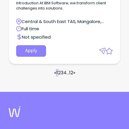
Introduction At IBM Software, we transform client
challenges into solutions.
Central & South East TAS, Mangalore,
Tasmania
Full time
Not specified
Apply
«
1
2
3
4
...
12
»