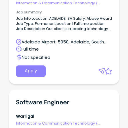
Information & Communication Technology
/
Engineering - Software
Job summary
Job Info Location: ADELAIDE, SA Salary: Above Award
Job Type: Permanent position | Full time position
Job Description Our client is a leading technology
company dedicated to pushing the boundaries of
innovation.
Adelaide Airport, 5950, Adelaide, South
Australia
Full time
Not specified
Apply
Software Engineer
Warrigal
Information & Communication Technology
/