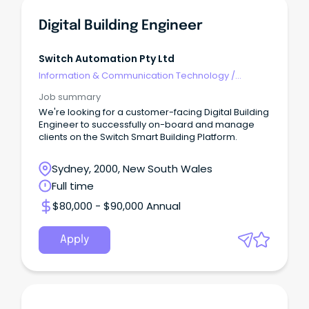
Digital Building Engineer
Switch Automation Pty Ltd
Information & Communication Technology
/
Engineering - Software
Job summary
We're looking for a customer-facing Digital Building
Engineer to successfully on-board and manage
clients on the Switch Smart Building Platform.
Sydney, 2000, New South Wales
Full time
$80,000 - $90,000 Annual
Apply