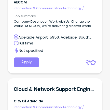
AECOM
Information & Communication Technology
/
Engineering - Network
Job summary
Company Description Work with Us. Change the
World. At AECOM, we're delivering a better world.
Adelaide Airport, 5950, Adelaide, South
Australia
Full time
Not specified
Apply
Cloud & Network Support Engineer
City Of Adelaide
Information & Communication Technology
/