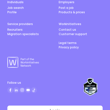
Individuals
Employers
Job search
Post a job
Profile
Products & prices
Service providers
Workinitiatives
Recruiters
Contact us
Migration specialists
Customer support
Legal terms
Privacy policy
Follow us