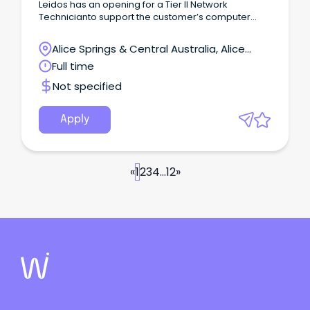
Leidos has an opening for a Tier II Network
Technicianto support the customer’s computer
data communications systems, in providing design
specifications, testing and inspections for
Alice Springs & Central Australia, Alice
computer networks; plan and implementing
Springs, Northern Territory
Full time
upgrades; as well as, analyzing and organizing
corresponding hardware and software combined
Not specified
solutions through network modeling.
Apply
«
1
2
3
4
...
12
»