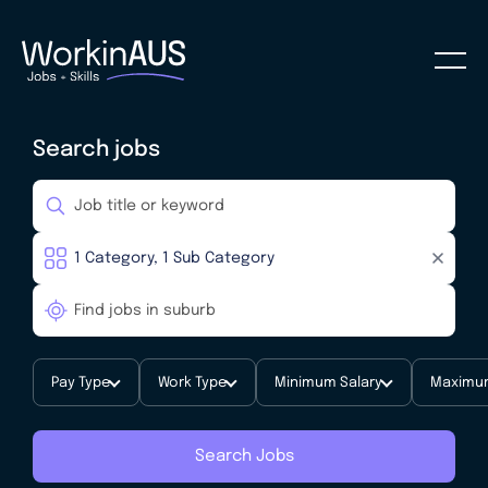
Search jobs
Pay Type
Work Type
Minimum Salary
Maximum
Search Jobs