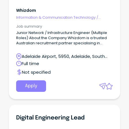
Whizdom
Information & Communication Technology
/
Engineering - Network
Job summary
Junior Network / Infrastructure Engineer (Multiple
Roles) About the Company Whizdom is a trusted
Australian recruitment partner specialising in
connecting highly skilled professionals with leading
government and commercial organisations.
Adelaide Airport, 5950, Adelaide, South
Australia
Full time
Not specified
Apply
Digital Engineering Lead