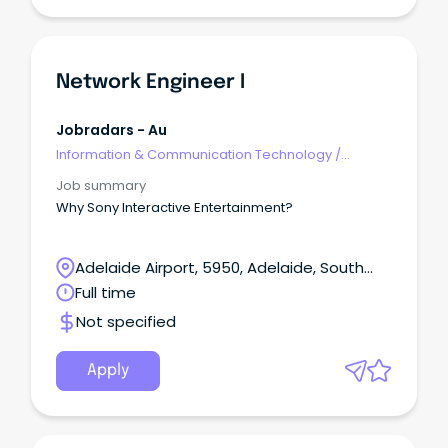
Network Engineer I
Jobradars - Au
Information & Communication Technology
/
Engineering - Network
Job summary
Why Sony Interactive Entertainment?
Adelaide Airport, 5950, Adelaide, South
Australia
Full time
Not specified
Apply