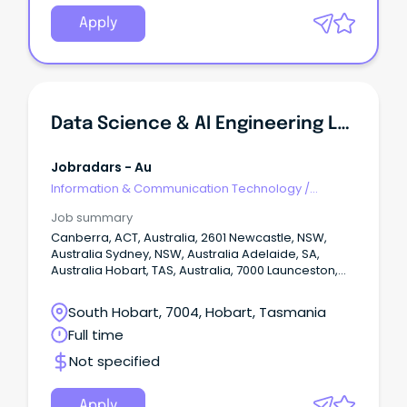
Apply
Data Science & AI Engineering Lead
Jobradars - Au
Information & Communication Technology
/
Engineering - Network
Job summary
Canberra, ACT, Australia, 2601 Newcastle, NSW,
Australia Sydney, NSW, Australia Adelaide, SA,
Australia Hobart, TAS, Australia, 7000 Launceston,
TAS, Australia, 7250 Melbourne, VIC, Australia Show
More Show Less Permanent Closing on: Jul 17 2026
South Hobart, 7004, Hobart, Tasmania
View favourites Position Description Progress with
Full time
purpose at one of Australia’s largest health care
providers Get ahead with salary packaging,
Not specified
benefits and professional development in a
supportive team environment Use your skills to
make a difference in our mission of "being for
Apply