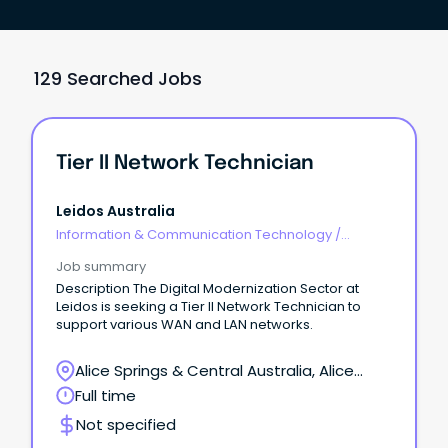
129 Searched Jobs
Tier II Network Technician
Leidos Australia
Information & Communication Technology
/
Engineering - Network
Job summary
Description The Digital Modernization Sector at
Leidos is seeking a Tier II Network Technician to
support various WAN and LAN networks.
Alice Springs & Central Australia, Alice
Springs, Northern Territory
Full time
Not specified