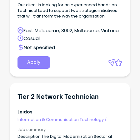
Our client is looking for an experienced hands on
Technical Lead to support two strategic initiatives
that will transform the way the organisation
designs, manages, and consumes its enterprise
data platforms.
East Melbourne, 3002, Melbourne, Victoria
Casual
Not specified
Apply
Tier 2 Network Technician
Leidos
Information & Communication Technology
/
Engineering - Network
Job summary
Description The Digital Modernization Sector at