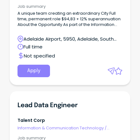
Engineering - Network
Job summary
A unique team creating an extraordinary City Full
time, permanent role $94,83 + 12% superannuation
About the Opportunity As part of the Information
Management team, the Cloud & Network Support
Engineer plays an important role in supporting and
Adelaide Airport, 5950, Adelaide, South
maintaining Council's Azure cloud, on-premise and
Australia
Full time
networking infrastructure environments.
Not specified
Apply
Lead Data Engineer
Talent Corp
Information & Communication Technology
/
Engineering - Network
Job summary