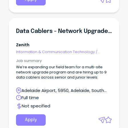
others" Permanent full time Opportunity Flexible
Location across : Sydney, Newcastle, Melbourne,
Adelaide, Canberra, and Tasmania About The
RoleAt Calvary, we’re implementing AI to improve
the experience of our consumers and staff.
Data Cablers - Network Upgrade Project - Senior & Junior
Zenith
Information & Communication Technology
/
Engineering - Network
Job summary
We’re expanding our field team for a multi-site
network upgrade program and are hiring up to 9
data cablers across senior and junior levels.
Adelaide Airport, 5950, Adelaide, South
Australia
Full time
Not specified
Apply