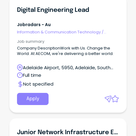
Digital Engineering Lead
Jobradars - Au
Information & Communication Technology
/
Engineering - Network
Job summary
Company DescriptionWork with Us. Change the
World. At AECOM, we're delivering a better world.
Adelaide Airport, 5950, Adelaide, South
Australia
Full time
Not specified
Apply
Junior Network Infrastructure Engineer