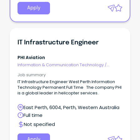
Apply
IT Infrastructure Engineer
PHI Aviation
Information & Communication Technology
/
Engineering - Hardware
Job summary
IT Infrastructure Engineer West Perth Information
Technology Permanent Full Time The company PHI
is a global leader in helicopter services.
East Perth, 6004, Perth, Western Australia
Full time
Not specified
Apply