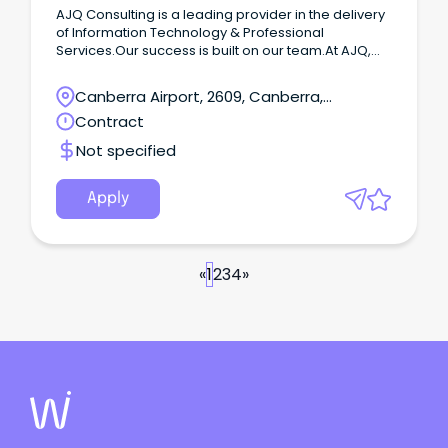
AJQ Consulting is a leading provider in the delivery
of Information Technology & Professional
Services.Our success is built on our team.At AJQ,
we take a warm and collaborative approach to
work, and we're committed to creating an inclusive
Canberra Airport, 2609, Canberra,
environment where everyone can thrive.We are
Australian Capital Territory
Contract
looking for an experienced Senior Infrastructure
Engineer to join our team at AJQ on a 12 months
Not specified
contract basis based in Canberra.
Apply
«
1
2
3
4
»