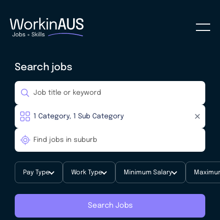
Search jobs
Pay Type
Work Type
Minimum Salary
Maximum
Search Jobs