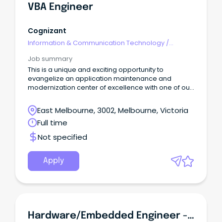
VBA Engineer
Cognizant
Information & Communication Technology
/
Engineering - Hardware
Job summary
This is a unique and exciting opportunity to
evangelize an application maintenance and
modernization center of excellence with one of our
major banking clients.
East Melbourne, 3002, Melbourne, Victoria
Full time
Not specified
Apply
Hardware/Embedded Engineer - Level 4 - Level 6