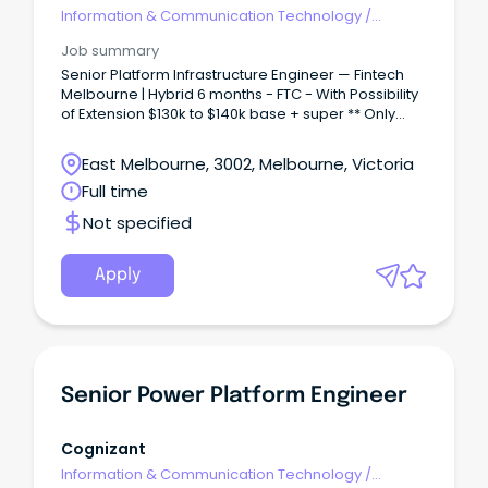
Information & Communication Technology
/
Engineering - Hardware
Job summary
Senior Platform Infrastructure Engineer — Fintech
Melbourne | Hybrid 6 months - FTC - With Possibility
of Extension $130k to $140k base + super ** Only
Candidates with Full working rights will be
considered ** The business: Our client is a well-
East Melbourne, 3002, Melbourne, Victoria
established Aussie fintech that quietly underpins a
Full time
huge chunk of the country's everyday transactions
— we're talking billions processed annually across
Not specified
hundreds of thousands of endpoints.
Apply
Senior Power Platform Engineer
Cognizant
Information & Communication Technology
/