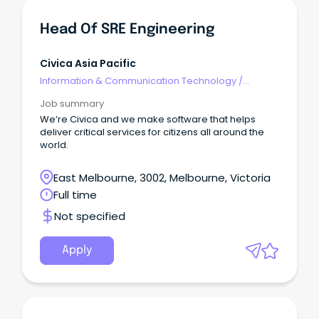
Head Of SRE Engineering
Civica Asia Pacific
Information & Communication Technology
/
Engineering - Hardware
Job summary
We’re Civica and we make software that helps
deliver critical services for citizens all around the
world.
East Melbourne, 3002, Melbourne, Victoria
Full time
Not specified
Apply