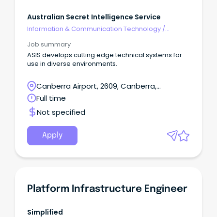
Australian Secret Intelligence Service
Information & Communication Technology
/
Engineering - Hardware
Job summary
ASIS develops cutting edge technical systems for
use in diverse environments.
Canberra Airport, 2609, Canberra,
Australian Capital Territory
Full time
Not specified
Apply
Platform Infrastructure Engineer
Simplified