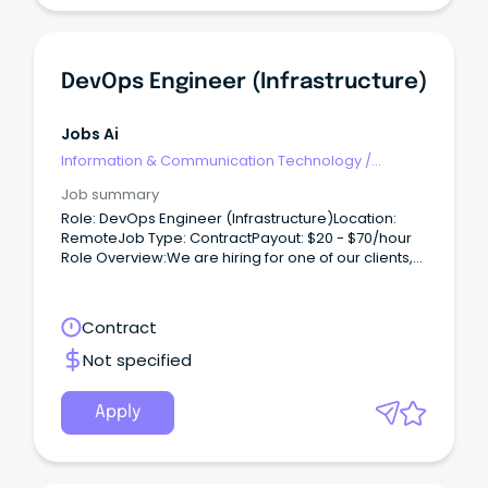
DevOps Engineer (Infrastructure)
Jobs Ai
Information & Communication Technology
/
Engineering - Hardware
Job summary
Role: DevOps Engineer (Infrastructure)Location:
RemoteJob Type: ContractPayout: $20 - $70/hour
Role Overview:We are hiring for one of our clients,
seeking a DevOps Engineer to work on a contract
basis.
Contract
Not specified
Apply