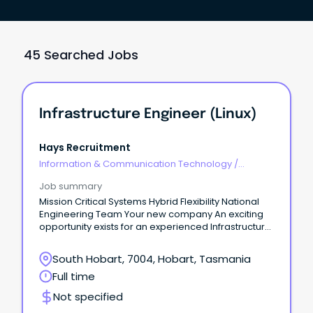
45 Searched Jobs
Infrastructure Engineer (Linux)
Hays Recruitment
Information & Communication Technology
/
Engineering - Hardware
Job summary
Mission Critical Systems Hybrid Flexibility National
Engineering Team Your new company An exciting
opportunity exists for an experienced Infrastructure
Engineer to join a well-established technology
services organisation with a growing presence in
South Hobart, 7004, Hobart, Tasmania
Tasmania.
Full time
Not specified