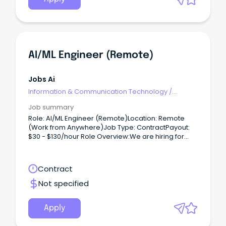
AI/ML Engineer (Remote)
Jobs Ai
Information & Communication Technology
/
Engineering - Hardware
Job summary
Role: AI/ML Engineer (Remote)Location: Remote
(Work from Anywhere)Job Type: ContractPayout:
$30 - $130/hour Role Overview:We are hiring for
one of our clients, seeking an AI/ML Engineer to
work on a contract basis.
Contract
Not specified
Apply