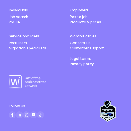
Individuals
Employers
Job search
Post a job
Profile
Products & prices
Service providers
Workinitiatives
Recruiters
Contact us
Migration specialists
Customer support
Legal terms
Privacy policy
Follow us