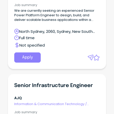
Engineering - Hardware
Job summary
We are currently seeking an experienced Senior
Power Platform Engineer to design, build, and
deliver scalable business applications within a
fast‑paced enterprise environment.
North Sydney, 2060, Sydney, New South
Wales
Full time
Not specified
Apply
Senior Infrastructure Engineer
AJQ
Information & Communication Technology
/
Engineering - Hardware
Job summary