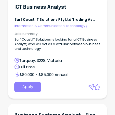
ICT Business Analyst
Surf Coast IT Solutions Pty Ltd Trading As
EDUVERIFI
Information & Communication Technology
/
Business/Systems Analysts
Job summary
Surf Coast IT Solutions is looking for a ICT Business
Analyst, who will act as a vital link between business
and technology.
Torquay, 3228, Victoria
Full time
$80,000 - $85,000 Annual
Apply