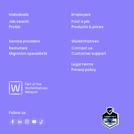
Individuals
Employers
Job search
Post a job
Profile
Products & prices
Service providers
Workinitiatives
Recruiters
Contact us
Migration specialists
Customer support
Legal terms
Privacy policy
Follow us