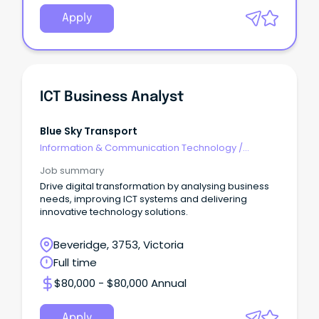
Apply
ICT Business Analyst
Blue Sky Transport
Information & Communication Technology
/
Business/Systems Analysts
Job summary
Drive digital transformation by analysing business
needs, improving ICT systems and delivering
innovative technology solutions.
Beveridge, 3753, Victoria
Full time
$80,000 - $80,000 Annual
Apply