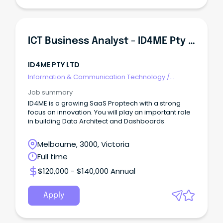
ICT Business Analyst - ID4ME Pty Ltd
ID4ME PTY LTD
Information & Communication Technology
/
Business/Systems Analysts
Job summary
ID4ME is a growing SaaS Proptech with a strong
focus on innovation. You will play an important role
in building Data Architect and Dashboards.
Melbourne, 3000, Victoria
Full time
$120,000 - $140,000 Annual
Apply