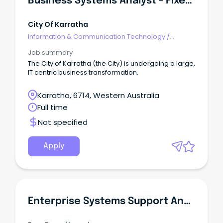
Business Systems Analyst - Fixed Term
City Of Karratha
Information & Communication Technology
/
Business/Systems Analysts
Job summary
The City of Karratha (the City) is undergoing a large,
IT centric business transformation.
Karratha, 6714, Western Australia
Full time
Not specified
Apply
Enterprise Systems Support Analyst