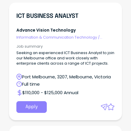
ICT BUSINESS ANALYST
Advance Vision Technology
Information & Communication Technology
/
Business/Systems Analysts
Job summary
Seeking an experienced ICT Business Analyst to join
our Melbourne office and work closely with
enterprise clients across a range of ICT projects.
Port Melbourne, 3207, Melbourne, Victoria
Full time
$110,000 - $125,000 Annual
Apply