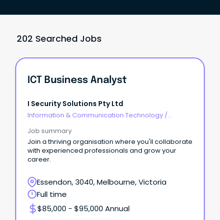
202 Searched Jobs
ICT Business Analyst
I Security Solutions Pty Ltd
Information & Communication Technology
/
Business/Systems Analysts
Job summary
Join a thriving organisation where you'll collaborate
with experienced professionals and grow your
career.
Essendon, 3040, Melbourne, Victoria
Full time
$85,000 - $95,000 Annual