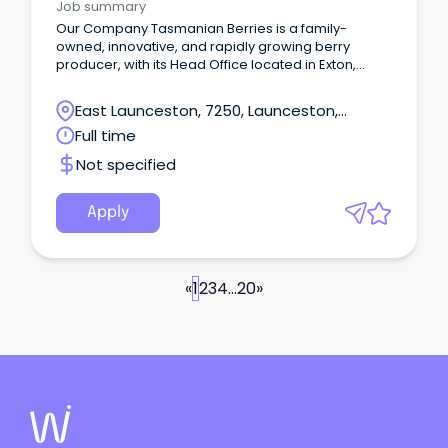
Job summary
Our Company Tasmanian Berries is a family-
owned, innovative, and rapidly growing berry
producer, with its Head Office located in Exton,
Northern Tasmania.
East Launceston, 7250, Launceston,
Tasmania
Full time
Not specified
Apply
«
1
2
3
4
...
20
»