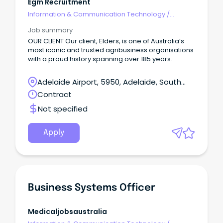
Egm Recruitment
Information & Communication Technology
/
Business/Systems Analysts
Job summary
OUR CLIENT Our client, Elders, is one of Australia’s
most iconic and trusted agribusiness organisations
with a proud history spanning over 185 years.
Adelaide Airport, 5950, Adelaide, South
Australia
Contract
Not specified
Apply
Business Systems Officer
Medicaljobsaustralia