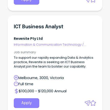
ICT Business Analyst
Revenite Pty Ltd
Information & Communication Technology
/
Business/Systems Analysts
Job summary
To support our rapidly expanding Data & Analytics
practice, Revenite is seeking an ICT Business
Analyst join the team to bolster our capability.
Melbourne, 3000, Victoria
Full time
$100,000 - $120,000 Annual
Apply