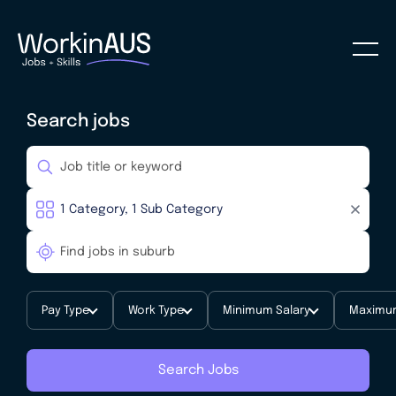
Search jobs
Pay Type
Work Type
Minimum Salary
Maximum
Search Jobs