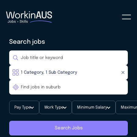
Search jobs
Pay Type
Work Type
Minimum Salary
Maximum
Search Jobs