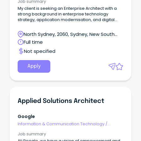
Job summary
My client is seeking an Enterprise Architect with a
strong background in enterprise technology
strategy, application modernisation, and digital
transformation.
North Sydney, 2060, Sydney, New South
Wales
Full time
Not specified
Apply
Applied Solutions Architect
Google
Information & Communication Technology
/
Architects
Job summary
At Google, we have a vision of empowerment and