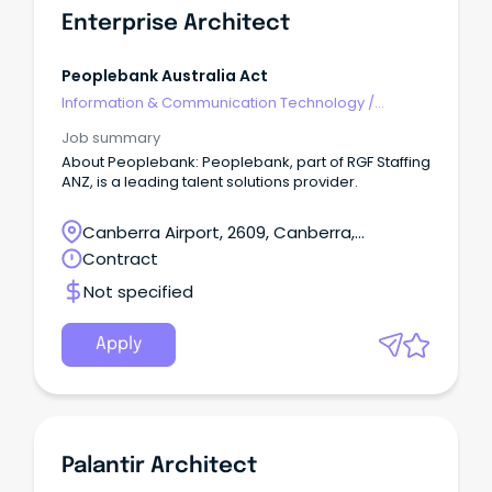
Enterprise Architect
Peoplebank Australia Act
Information & Communication Technology
/
Architects
Job summary
About Peoplebank: Peoplebank, part of RGF Staffing
ANZ, is a leading talent solutions provider.
Canberra Airport, 2609, Canberra,
Australian Capital Territory
Contract
Not specified
Apply
Palantir Architect