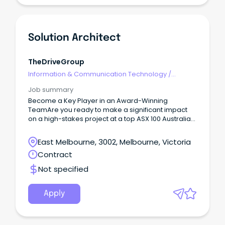
Solution Architect
TheDriveGroup
Information & Communication Technology
/
Architects
Job summary
Become a Key Player in an Award-Winning
TeamAre you ready to make a significant impact
on a high-stakes project at a top ASX 100 Australian
company?
East Melbourne, 3002, Melbourne, Victoria
Contract
Not specified
Apply