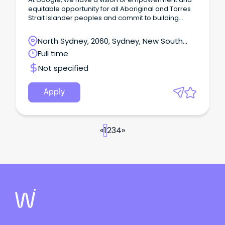
equitable opportunity for all Aboriginal and Torres
Strait Islander peoples and commit to building
reconciliation through Google’s technology,
platforms and people and we welcome Indigenous
North Sydney, 2060, Sydney, New South
applicants.
Wales
Full time
Not specified
Apply
«
1
2
3
4
»