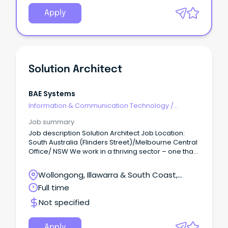
Apply
Solution Architect
BAE Systems
Information & Communication Technology
/
Architects
Job summary
Job description Solution Architect Job Location:
South Australia (Flinders Street)/Melbourne Central
Office/ NSW We work in a thriving sector – one that
puts us at the forefront of exciting and meaningful
work.
Wollongong, Illawarra & South Coast,
Wollongong, New South Wales
Full time
Not specified
Apply