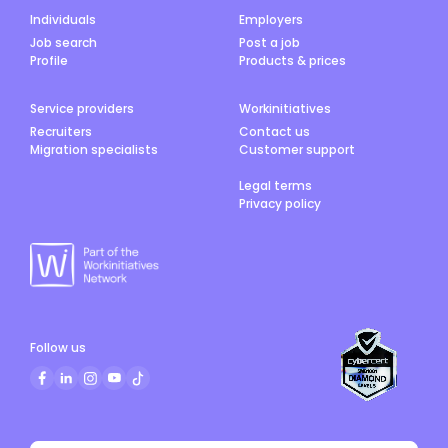
Individuals
Employers
Job search
Post a job
Profile
Products & prices
Service providers
Workinitiatives
Recruiters
Contact us
Migration specialists
Customer support
Legal terms
Privacy policy
Follow us