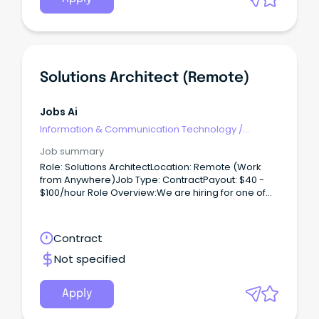
Solutions Architect (Remote)
Jobs Ai
Information & Communication Technology
/
Architects
Job summary
Role: Solutions ArchitectLocation: Remote (Work
from Anywhere)Job Type: ContractPayout: $40 -
$100/hour Role Overview:We are hiring for one of
our clients, seeking a Solutions Architect to work on
a contract basis.
Contract
Not specified
Apply