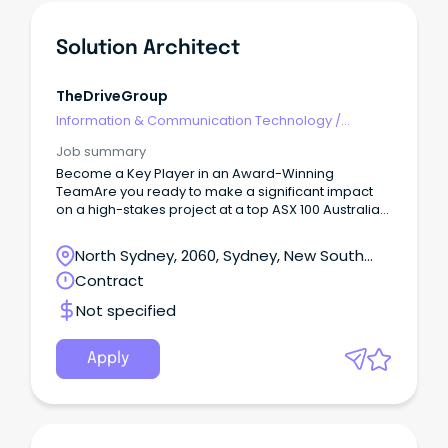
Solution Architect
TheDriveGroup
Information & Communication Technology
/
Architects
Job summary
Become a Key Player in an Award-Winning
TeamAre you ready to make a significant impact
on a high-stakes project at a top ASX 100 Australian
company?
North Sydney, 2060, Sydney, New South
Wales
Contract
Not specified
Apply