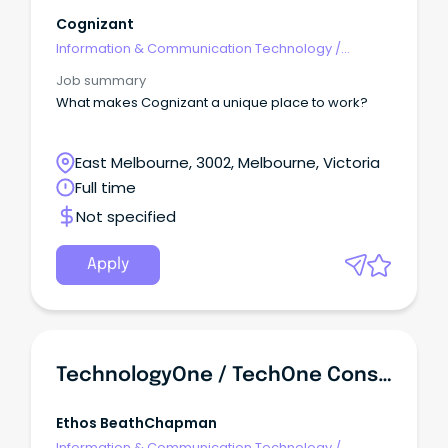
Cognizant
Information & Communication Technology
/
Architects
Job summary
What makes Cognizant a unique place to work?
East Melbourne, 3002, Melbourne, Victoria
Full time
Not specified
Apply
TechnologyOne / TechOne Consultants, Developers & Architects
Ethos BeathChapman
Information & Communication Technology
/