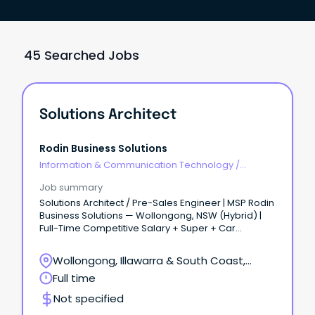
45 Searched Jobs
Solutions Architect
Rodin Business Solutions
Information & Communication Technology
/
Architects
Job summary
Solutions Architect / Pre-Sales Engineer | MSP Rodin
Business Solutions — Wollongong, NSW (Hybrid) |
Full-Time Competitive Salary + Super + Car
Allowance + Quarterly Bonus + Company Phone &
Laptop About the RoleWe're looking for a Solutions
Wollongong, Illawarra & South Coast,
Architect (Pre-Sales) to own the technical pre-
Wollongong, New South Wales
Full time
sales process end to end, from onsite scoping
through to proposal and handover to delivery.
Not specified