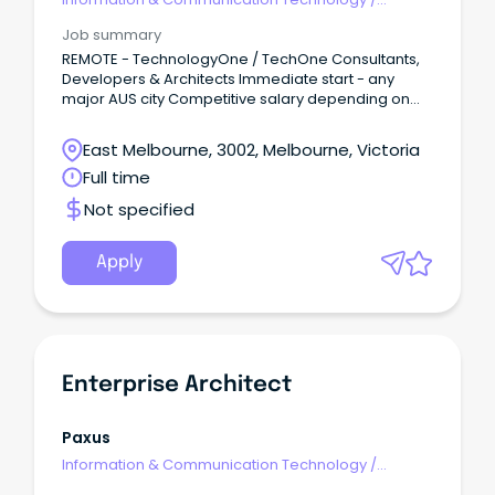
Architects
Job summary
REMOTE - TechnologyOne / TechOne Consultants,
Developers & Architects Immediate start - any
major AUS city Competitive salary depending on
experience Remote - to approved applicants
About the job We are the leading recruitment
East Melbourne, 3002, Melbourne, Victoria
experts in Australia & New Zealand within the
Full time
TechnologyOne space so please contact us in the
strictest confidence.
Not specified
Apply
Enterprise Architect
Paxus
Information & Communication Technology
/
Architects