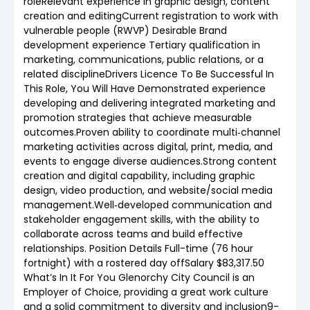
roleRelevant experience in graphic design, content
creation and editingCurrent registration to work with
vulnerable people (RWVP) Desirable Brand
development experience Tertiary qualification in
marketing, communications, public relations, or a
related disciplineDrivers Licence To Be Successful In
This Role, You Will Have Demonstrated experience
developing and delivering integrated marketing and
promotion strategies that achieve measurable
outcomes.Proven ability to coordinate multi‑channel
marketing activities across digital, print, media, and
events to engage diverse audiences.Strong content
creation and digital capability, including graphic
design, video production, and website/social media
management.Well‑developed communication and
stakeholder engagement skills, with the ability to
collaborate across teams and build effective
relationships. Position Details Full-time (76 hour
fortnight) with a rostered day offSalary $83,317.50
What’s In It For You Glenorchy City Council is an
Employer of Choice, providing a great work culture
and a solid commitment to diversity and inclusion9-