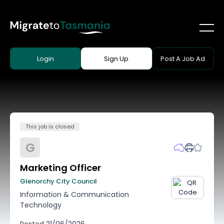
Login
Sign Up
Post A Job Ad
This job is closed
G
Marketing Officer
Glenorchy City Council
Information & Communication
Technology