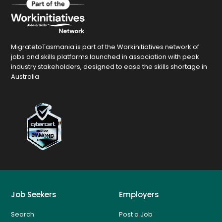
MigratetoTasmania is part of the Workinitiatives network of
jobs and skills platforms launched in association with peak
industry stakeholders, designed to ease the skills shortage in
Australia
Job Seekers
Employers
Search
Post a Job