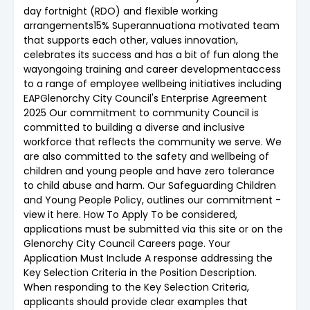
day fortnight (RDO) and flexible working
arrangements15% Superannuationa motivated team
that supports each other, values innovation,
celebrates its success and has a bit of fun along the
wayongoing training and career developmentaccess
to a range of employee wellbeing initiatives including
EAPGlenorchy City Council's Enterprise Agreement
2025 Our commitment to community Council is
committed to building a diverse and inclusive
workforce that reflects the community we serve. We
are also committed to the safety and wellbeing of
children and young people and have zero tolerance
to child abuse and harm. Our Safeguarding Children
and Young People Policy, outlines our commitment -
view it here. How To Apply To be considered,
applications must be submitted via this site or on the
Glenorchy City Council Careers page. Your
Application Must Include A response addressing the
Key Selection Criteria in the Position Description.
When responding to the Key Selection Criteria,
applicants should provide clear examples that