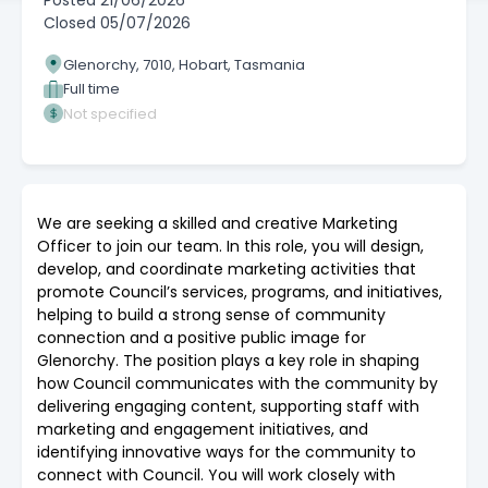
Posted
21/06/2026
Closed
05/07/2026
Glenorchy, 7010, Hobart, Tasmania
Full time
Not specified
We are seeking a skilled and creative Marketing
Officer to join our team. In this role, you will design,
develop, and coordinate marketing activities that
promote Council’s services, programs, and initiatives,
helping to build a strong sense of community
connection and a positive public image for
Glenorchy. The position plays a key role in shaping
how Council communicates with the community by
delivering engaging content, supporting staff with
marketing and engagement initiatives, and
identifying innovative ways for the community to
connect with Council. You will work closely with