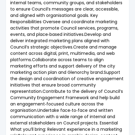
internal teams, community groups, and stakeholders
to ensure Council’s messages are clear, accessible,
and aligned with organisational goals. Key
Responsibilities Oversee and coordinate marketing
activities that promote Council services, programs,
events, and place‑based initiatives.Develop and
deliver integrated marketing plans aligned with
Council’s strategic objectives.Create and manage
content across digital, print, multimedia, and web
platforms.Collaborate across teams to align
marketing efforts and support delivery of the city
marketing action plan and Glenorchy brand.Support
the design and coordination of creative engagement
initiatives that ensure broad community
representation.Contribute to the delivery of Council’s
Community Engagement Framework and help build
an engagement‑focused culture across the
organisation.Undertake face‑to‑face and written
communication with a wide range of internal and
external stakeholders on Council projects. Essential
What you’ll bring: Relevant experience in a marketing