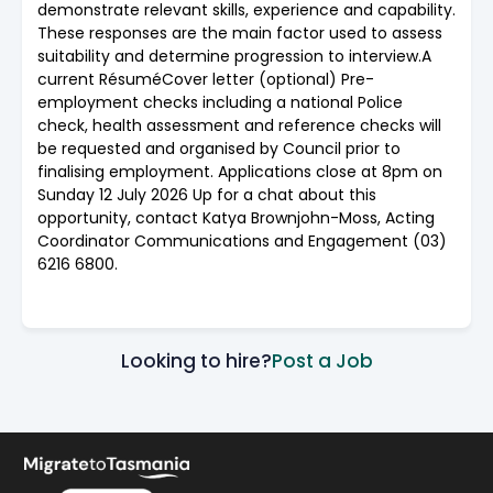
demonstrate relevant skills, experience and capability.
These responses are the main factor used to assess
suitability and determine progression to interview.A
current RésuméCover letter (optional) Pre-
employment checks including a national Police
check, health assessment and reference checks will
be requested and organised by Council prior to
finalising employment. Applications close at 8pm on
Sunday 12 July 2026 Up for a chat about this
opportunity, contact Katya Brownjohn-Moss, Acting
Coordinator Communications and Engagement (03)
6216 6800.
Looking to hire?
Post a Job