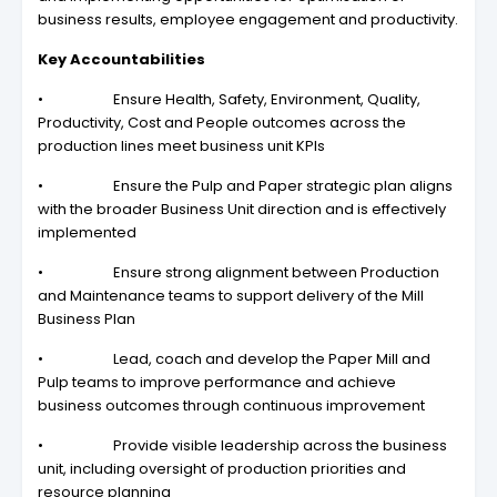
business results, employee engagement and productivity.
Key Accountabilities
• Ensure Health, Safety, Environment, Quality,
Productivity, Cost and People outcomes across the
production lines meet business unit KPIs
• Ensure the Pulp and Paper strategic plan aligns
with the broader Business Unit direction and is effectively
implemented
• Ensure strong alignment between Production
and Maintenance teams to support delivery of the Mill
Business Plan
• Lead, coach and develop the Paper Mill and
Pulp teams to improve performance and achieve
business outcomes through continuous improvement
• Provide visible leadership across the business
unit, including oversight of production priorities and
resource planning