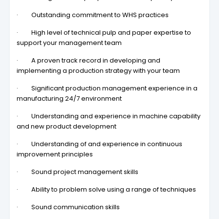
· Outstanding commitment to WHS practices
· High level of technical pulp and paper expertise to
support your management team
· A proven track record in developing and
implementing a production strategy with your team
· Significant production management experience in a
manufacturing 24/7 environment
· Understanding and experience in machine capability
and new product development
· Understanding of and experience in continuous
improvement principles
· Sound project management skills
· Ability to problem solve using a range of techniques
· Sound communication skills