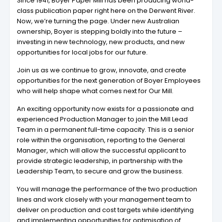
Since 1941, Boyer Paper Mill has been producing world-
class publication paper right here on the Derwent River.
Now, we’re turning the page. Under new Australian
ownership, Boyer is stepping boldly into the future –
investing in new technology, new products, and new
opportunities for local jobs for our future.
Join us as we continue to grow, innovate, and create
opportunities for the next generation of Boyer Employees
who will help shape what comes next for Our Mill.
An exciting opportunity now exists for a passionate and
experienced Production Manager to join the Mill Lead
Team in a permanent full-time capacity. This is a senior
role within the organisation, reporting to the General
Manager, which will allow the successful applicant to
provide strategic leadership, in partnership with the
Leadership Team, to secure and grow the business.
You will manage the performance of the two production
lines and work closely with your management team to
deliver on production and cost targets while identifying
and implementing opportunities for optimisation of