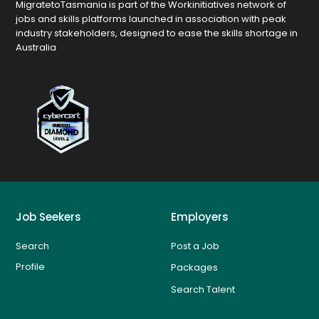
MigratetoTasmania is part of the Workinitiatives network of
jobs and skills platforms launched in association with peak
industry stakeholders, designed to ease the skills shortage in
Australia
Job Seekers
Employers
Search
Post a Job
Profile
Packages
Search Talent