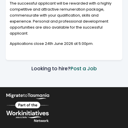
The successful applicant will be rewarded with a highly
competitive and attractive remuneration package,
commensurate with your qualification, skills and
experience. Personal and professional development
opportunities are also available for the successful
applicant.
Applications close 24th June 2026 at 5:00pm.
Looking to hire?
Post a Job