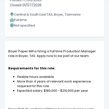
Posted
17/06/2026
Closed
01/07/2026
Central & South East TAS, Boyer, Tasmania
Full time
Not specified
Boyer Paper Mill is hiring a Full time Production Manager
role in Boyer, TAS. Apply now to be part of our team.
Requirements for this role:
Flexible hours available
More than 4 years of relevant work experience
required for this role
Expected salary: $180,000 - $210,000 per year