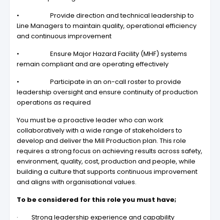
• Provide direction and technical leadership to
Line Managers to maintain quality, operational efficiency
and continuous improvement
• Ensure Major Hazard Facility (MHF) systems
remain compliant and are operating effectively
• Participate in an on-call roster to provide
leadership oversight and ensure continuity of production
operations as required
You must be a proactive leader who can work
collaboratively with a wide range of stakeholders to
develop and deliver the Mill Production plan. This role
requires a strong focus on achieving results across safety,
environment, quality, cost, production and people, while
building a culture that supports continuous improvement
and aligns with organisational values.
To be considered for this role you must have;
· Strong leadership experience and capability