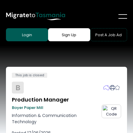
Login
Sign Up
Post A Job Ad
This job is closed
B
Production Manager
Boyer Paper Mill
Information & Communication
Technology