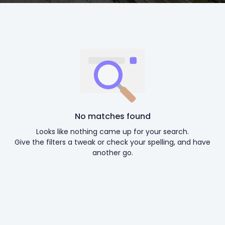
No matches found
Looks like nothing came up for your search.
Give the filters a tweak or check your spelling, and have
another go.