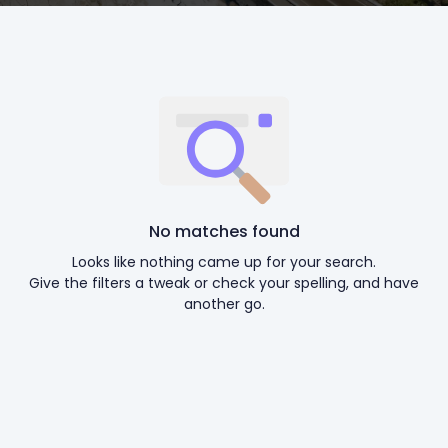
No matches found
Looks like nothing came up for your search.
Give the filters a tweak or check your spelling, and have
another go.