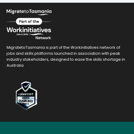
MigratetoTasmania is part of the Workinitiatives network of
jobs and skills platforms launched in association with peak
industry stakeholders, designed to ease the skills shortage in
Australia