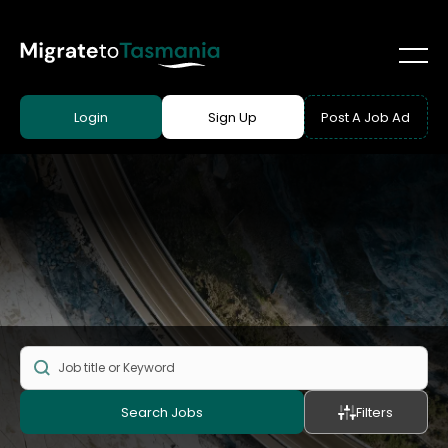
Login
Sign Up
Post A Job Ad
Search Jobs
Filters