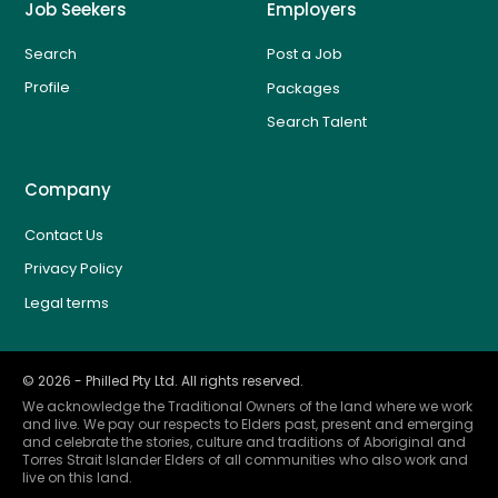
Job Seekers
Employers
Search
Post a Job
Profile
Packages
Search Talent
Company
Contact Us
Privacy Policy
Legal terms
©
2026
- Philled Pty Ltd. All rights reserved.
We acknowledge the Traditional Owners of the land where we work
and live. We pay our respects to Elders past, present and emerging
and celebrate the stories, culture and traditions of Aboriginal and
Torres Strait Islander Elders of all communities who also work and
live on this land.