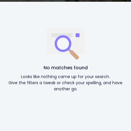
No matches found
Looks like nothing came up for your search.
Give the filters a tweak or check your spelling, and have
another go.