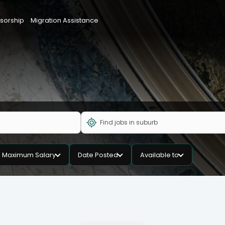
sorship
Migration Assistance
Maximum Salary
Date Posted
Available to