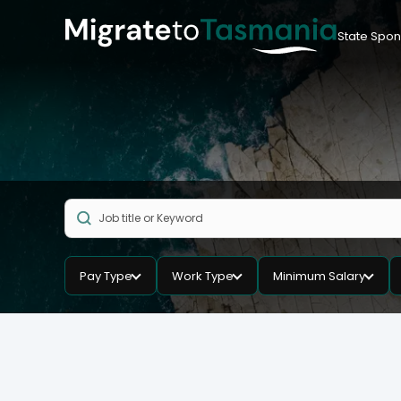
State Spon
Pay Type
Work Type
Minimum Salary