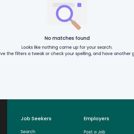
No matches found
Looks like nothing came up for your search.
ive the filters a tweak or check your spelling, and have another g
Job Seekers
Employers
Search
Post a Job