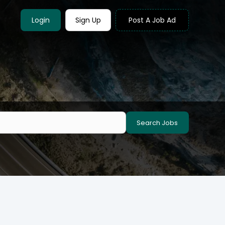
Login
Sign Up
Post A Job Ad
Search Jobs