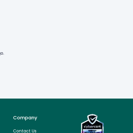
o.
Company
Contact Us