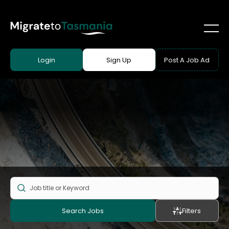
Login
Sign Up
Post A Job Ad
Search Jobs
Filters