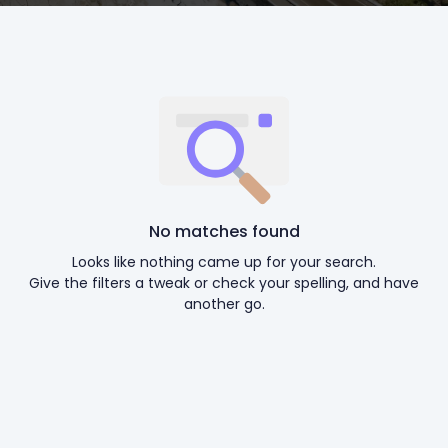
No matches found
Looks like nothing came up for your search.
Give the filters a tweak or check your spelling, and have
another go.