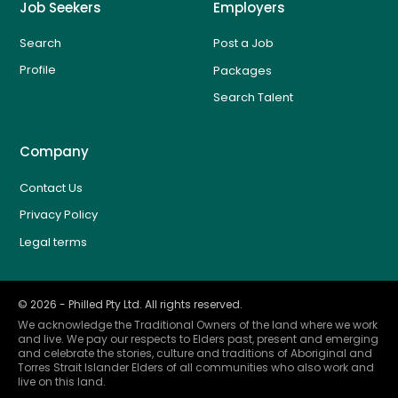
Job Seekers
Employers
Search
Post a Job
Profile
Packages
Search Talent
Company
Contact Us
Privacy Policy
Legal terms
©
2026
- Philled Pty Ltd. All rights reserved.
We acknowledge the Traditional Owners of the land where we work
and live. We pay our respects to Elders past, present and emerging
and celebrate the stories, culture and traditions of Aboriginal and
Torres Strait Islander Elders of all communities who also work and
live on this land.