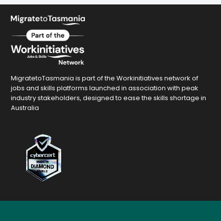
MigratetoTasmania is part of the Workinitiatives network of
jobs and skills platforms launched in association with peak
industry stakeholders, designed to ease the skills shortage in
Australia