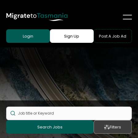
Login
Sign Up
Post A Job Ad
Search Jobs
Filters