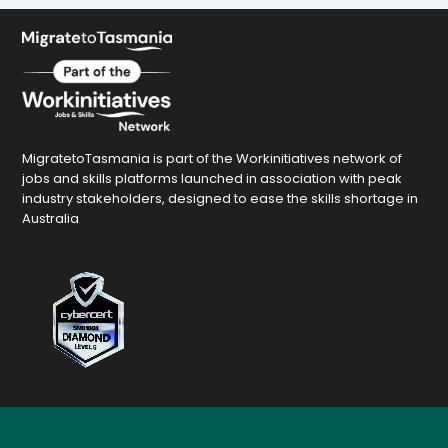
MigratetoTasmania is part of the Workinitiatives network of
jobs and skills platforms launched in association with peak
industry stakeholders, designed to ease the skills shortage in
Australia