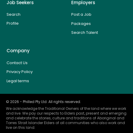
Job Seekers
Employers
Search
Post a Job
Profile
Packages
Search Talent
Company
Contact Us
Privacy Policy
Legal terms
©
2026
- Philled Pty Ltd. All rights reserved.
We acknowledge the Traditional Owners of the land where we work
and live. We pay our respects to Elders past, present and emerging
and celebrate the stories, culture and traditions of Aboriginal and
Torres Strait Islander Elders of all communities who also work and
live on this land.