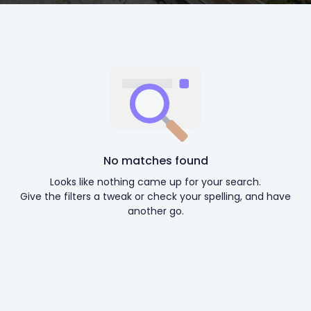
No matches found
Looks like nothing came up for your search.
Give the filters a tweak or check your spelling, and have
another go.