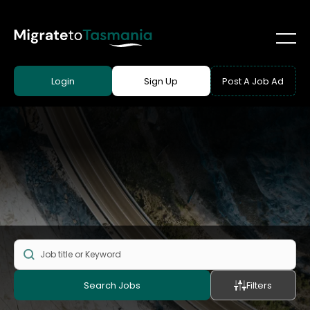
Login
Sign Up
Post A Job Ad
Search Jobs
Filters