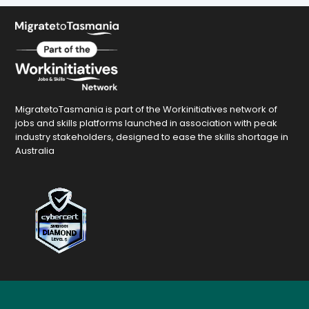
MigratetoTasmania is part of the Workinitiatives network of
jobs and skills platforms launched in association with peak
industry stakeholders, designed to ease the skills shortage in
Australia