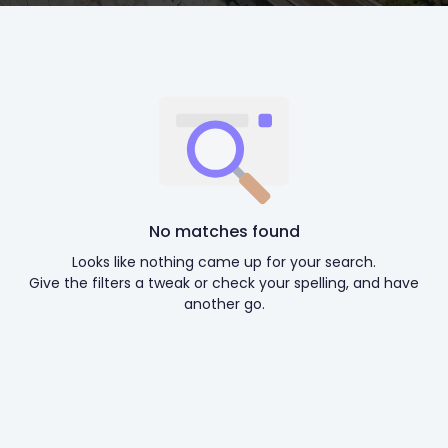
No matches found
Looks like nothing came up for your search.
Give the filters a tweak or check your spelling, and have
another go.