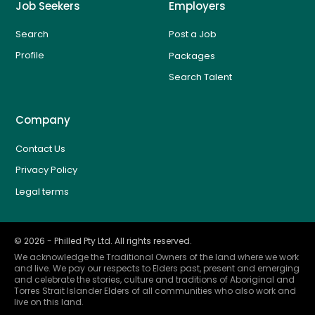
Job Seekers
Employers
Search
Post a Job
Profile
Packages
Search Talent
Company
Contact Us
Privacy Policy
Legal terms
©
2026
- Philled Pty Ltd. All rights reserved.
We acknowledge the Traditional Owners of the land where we work
and live. We pay our respects to Elders past, present and emerging
and celebrate the stories, culture and traditions of Aboriginal and
Torres Strait Islander Elders of all communities who also work and
live on this land.