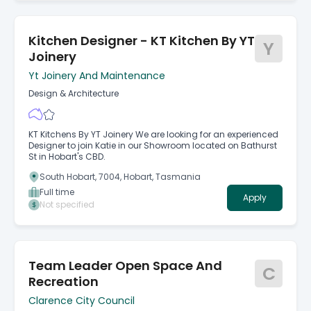
Kitchen Designer - KT Kitchen By YT
Y
Joinery
Yt Joinery And Maintenance
Design & Architecture
KT Kitchens By YT Joinery We are looking for an experienced
Designer to join Katie in our Showroom located on Bathurst
St in Hobart's CBD.
South Hobart, 7004, Hobart, Tasmania
Full time
Apply
Not specified
Team Leader Open Space And
C
Recreation
Clarence City Council