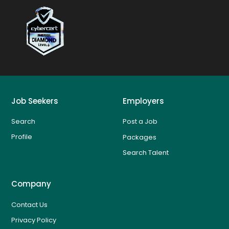
Job Seekers
Employers
Search
Post a Job
Profile
Packages
Search Talent
Company
Contact Us
Privacy Policy