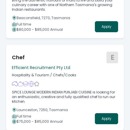
Bring the authentic flavours of India to life and build your
culinary career with one of Northern Tasmania's growing
Indian restaurants.
Beaconsfield, 7270, Tasmania
Full time
Apply
$80,000 - $85,000 Annual
E
Chef
Efficient Recruitment Pty Ltd
Hospitality & Tourism
/
Chefs/Cooks
SPICE LOUNGE MODERN INDIAN PUNJABI CUISINE is looking for
an enthusiastic, creative and fully qualified chef to run our
kitchen.
Launceston, 7250, Tasmania
Full time
Apply
$75,000 - $85,000 Annual