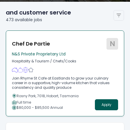
and customer service
473
available
jobs
N
Chef De Partie
N&S Private Proprietary Ltd
Hospitality & Tourism
/
Chefs/Cooks
Join Rhyme St Cafe at Eastlands to grow your culinary
career in a supportive, high-volume kitchen that values
consistency and quality produce
Rosny Park, 7018, Hobart, Tasmania
Full time
Apply
$80,000 - $85,500 Annual