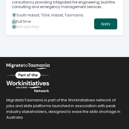
consultancy providing integrated fire engineering, bushfire
consulting and emergency management services.
South Hobart, 7004, Hobart, Tasmania
Full time
Apply
Not specified
MigratetoTasmania is part of the Workinitiatives network of
jobs and skills platforms launched in association with peak
industry stakeholders, designed to ease the skills shortage in
Australia