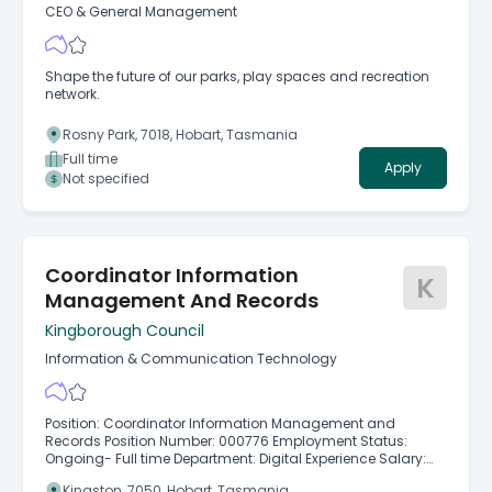
CEO & General Management
Shape the future of our parks, play spaces and recreation
network.
Rosny Park, 7018, Hobart, Tasmania
Full time
Apply
Not specified
Coordinator Information
K
Management And Records
Kingborough Council
Information & Communication Technology
Position: Coordinator Information Management and
Records Position Number: 000776 Employment Status:
Ongoing- Full time Department: Digital Experience Salary:
$108,123 - $122,553 Kingborough Council is seeking an
Kingston, 7050, Hobart, Tasmania