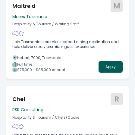
M
Maitre'd
Mures Tasmania
Hospitality & Tourism
/
Waiting Staff
Join Tasmania’s premier seafood dining destination and
help deliver a truly premium guest experience.
Hobart, 7000, Tasmania
Full time
Apply
$75,000 - $85,000 Annual
R
Chef
RSR Consulting
Hospitality & Tourism
/
Chefs/Cooks