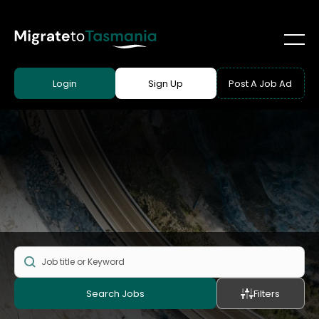
Login
Sign Up
Post A Job Ad
Search Jobs
Filters