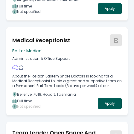
experienced Information and Records Management
Coordinator to lead a range of information governance
Full time
Apply
and records management activities.
Not specified
B
Medical Receptionist
Better Medical
Administration & Office Support
About the Position Eastern Shore Doctors is looking for a
Medical Receptionist to join a great and supportive team on
a Permanent Part Time basis (3 days per week) at our
Bellerive and Hobart Skin Cancer Clinic.
Bellerive, 7018, Hobart, Tasmania
Full time
Apply
Not specified
Team Leader Open Space And