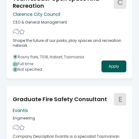
C
Recreation
Clarence City Council
CEO & General Management
Shape the future of our parks, play spaces and recreation
network.
Rosny Park, 7018, Hobart, Tasmania
Full time
Apply
Not specified
E
Graduate Fire Safety Consultant
Evantis
Engineering
Company Description Evantis is a specialist Tasmanian