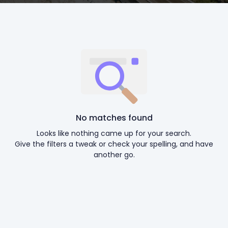
No matches found
Looks like nothing came up for your search.
Give the filters a tweak or check your spelling, and have
another go.