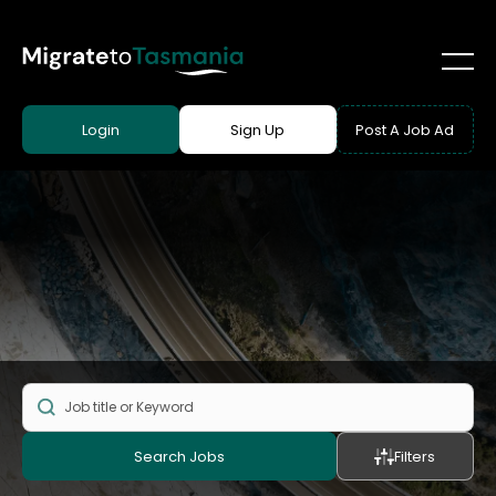
Login
Sign Up
Post A Job Ad
Search Jobs
Filters