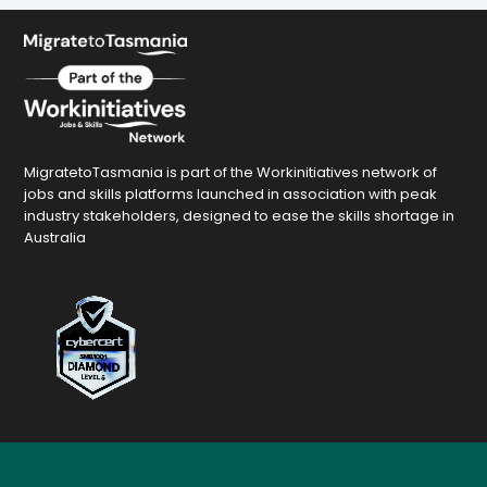
MigratetoTasmania is part of the Workinitiatives network of
jobs and skills platforms launched in association with peak
industry stakeholders, designed to ease the skills shortage in
Australia