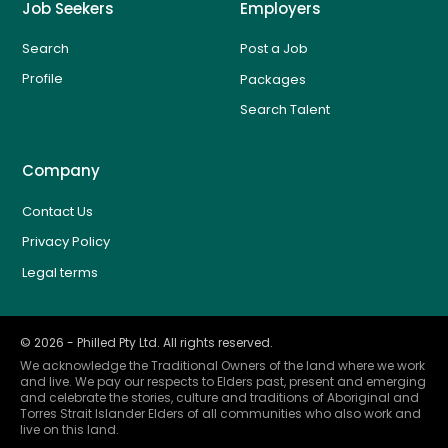
Job Seekers
Employers
Search
Post a Job
Profile
Packages
Search Talent
Company
Contact Us
Privacy Policy
Legal terms
©
2026
- Philled Pty Ltd. All rights reserved.
We acknowledge the Traditional Owners of the land where we work
and live. We pay our respects to Elders past, present and emerging
and celebrate the stories, culture and traditions of Aboriginal and
Torres Strait Islander Elders of all communities who also work and
live on this land.