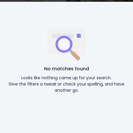
No matches found
Looks like nothing came up for your search.
Give the filters a tweak or check your spelling, and have
another go.