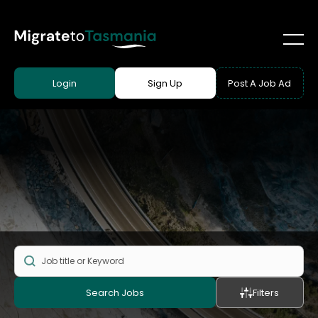
Login
Sign Up
Post A Job Ad
Search Jobs
Filters