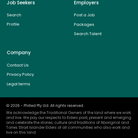
Job Seekers
Employers
Search
Post a Job
Profile
Packages
Search Talent
Company
Contact Us
Privacy Policy
Legal terms
©
2026
- Philled Pty Ltd. All rights reserved.
We acknowledge the Traditional Owners of the land where we work
and live. We pay our respects to Elders past, present and emerging
and celebrate the stories, culture and traditions of Aboriginal and
Torres Strait Islander Elders of all communities who also work and
live on this land.