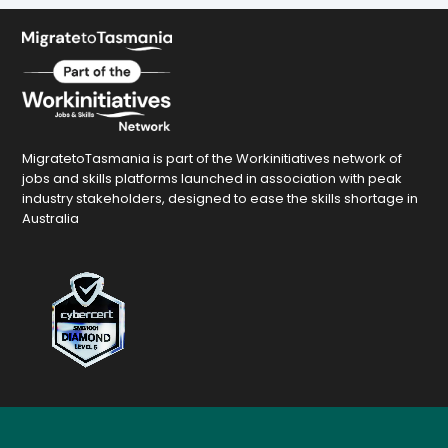
MigratetoTasmania is part of the Workinitiatives network of
jobs and skills platforms launched in association with peak
industry stakeholders, designed to ease the skills shortage in
Australia