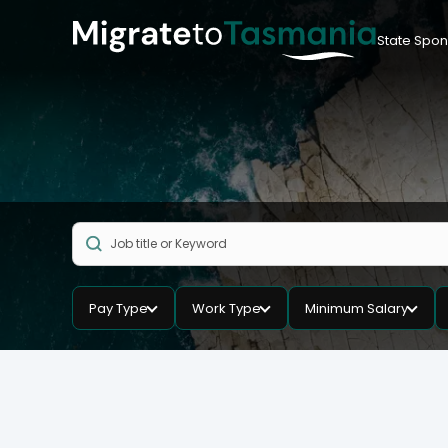
State Spon
Pay Type
Work Type
Minimum Salary