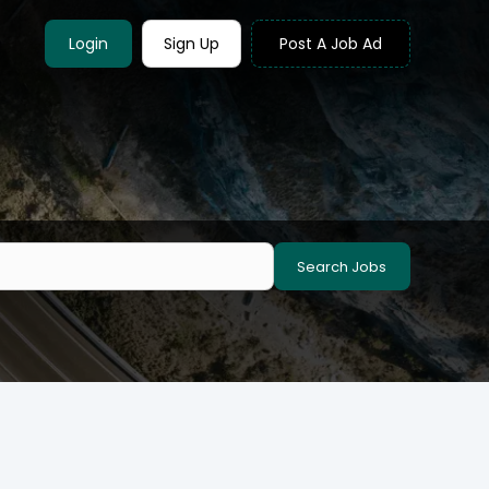
Login
Sign Up
Post A Job Ad
Search Jobs