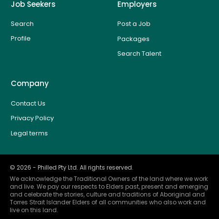
Job Seekers
Employers
Search
Post a Job
Profile
Packages
Search Talent
Company
Contact Us
Privacy Policy
Legal terms
©
2026
- Philled Pty Ltd. All rights reserved.
We acknowledge the Traditional Owners of the land where we work
and live. We pay our respects to Elders past, present and emerging
and celebrate the stories, culture and traditions of Aboriginal and
Torres Strait Islander Elders of all communities who also work and
live on this land.