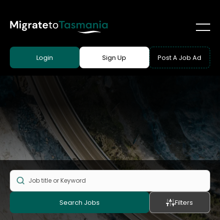
Login
Sign Up
Post A Job Ad
Search Jobs
Filters