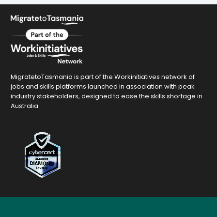
MigratetoTasmania is part of the Workinitiatives network of
jobs and skills platforms launched in association with peak
industry stakeholders, designed to ease the skills shortage in
Australia