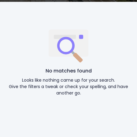
No matches found
Looks like nothing came up for your search.
Give the filters a tweak or check your spelling, and have
another go.