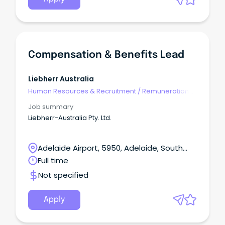
Compensation & Benefits Lead
Liebherr Australia
Human Resources & Recruitment
/
Remuneration &
Benefits
Job summary
Liebherr-Australia Pty. Ltd.
Adelaide Airport, 5950, Adelaide, South
Australia
Full time
Not specified
Apply