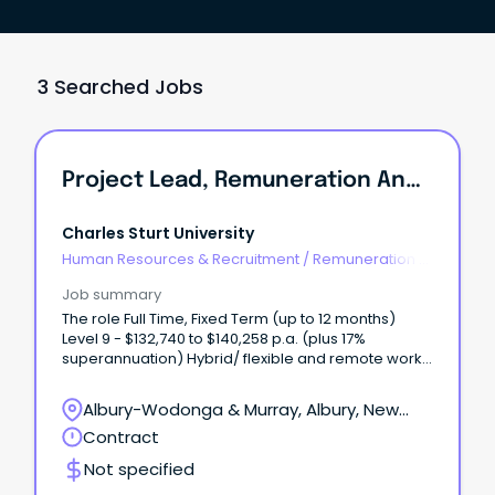
3 Searched Jobs
Project Lead, Remuneration And Job Architecture
Charles Sturt University
Human Resources & Recruitment
/
Remuneration &
Benefits
Job summary
The role Full Time, Fixed Term (up to 12 months)
Level 9 - $132,740 to $140,258 p.a. (plus 17%
superannuation) Hybrid/ flexible and remote work
options available Albury-Wodonga, Bathurst,
Dubbo, Orange, Port Macquarie or Wagga Wagga
Albury-Wodonga & Murray, Albury, New
Join Charles Sturt University in a pivotal project
South Wales
Contract
leadership role where you will design and deliver a
contemporary executive remuneration framework
Not specified
and university wide job architecture.