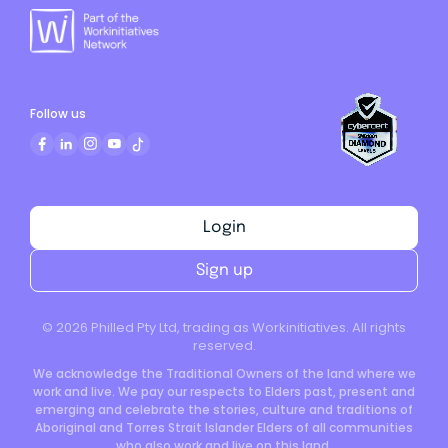
Follow us
Login
Sign up
©
2026
Philled Pty Ltd, trading as Workinitiatives. All rights
reserved.
We acknowledge the Traditional Owners of the land where we
work and live. We pay our respects to Elders past, present and
emerging and celebrate the stories, culture and traditions of
Aboriginal and Torres Strait Islander Elders of all communities
who also work and live on this land.