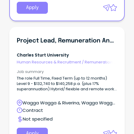
Apply
Project Lead, Remuneration And Job Architecture
Charles Sturt University
Human Resources & Recruitment
/
Remuneration &
Benefits
Job summary
The role Full Time, Fixed Term (up to 12 months)
Level 9 - $132,740 to $140,258 p.a. (plus 17%
superannuation) Hybrid/ flexible and remote work
options available Albury-Wodonga, Bathurst,
Dubbo, Orange, Port Macquarie or Wagga Wagga
Wagga Wagga & Riverina, Wagga Wagga,
Join Charles Sturt University in a pivotal project
New South Wales
Contract
leadership role where you will design and deliver a
contemporary executive remuneration framework
Not specified
and university wide job architecture.
Apply