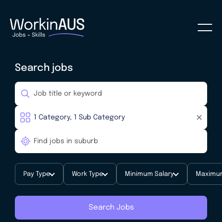
Search jobs
Pay Type
Work Type
Minimum Salary
Maximum
Search Jobs