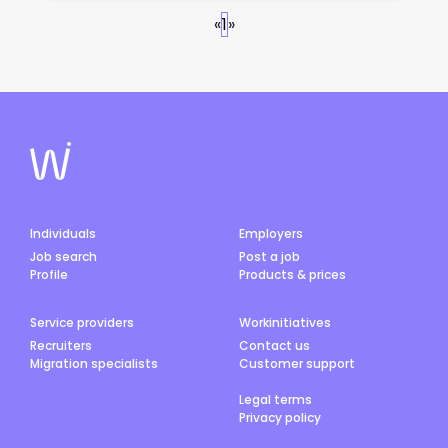
«
1
»
Individuals
Employers
Job search
Post a job
Profile
Products & prices
Service providers
Workinitiatives
Recruiters
Contact us
Migration specialists
Customer support
Legal terms
Privacy policy