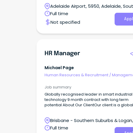
Adelaide Airport, 5950, Adelaide, Sou
Australia
Full time
Appl
Not specified
HR Manager
Michael Page
Human Resources & Recruitment
/
Manageme
Internal
Job summary
Globally recognised leader in smart industrial
technology 9 month contract with long term
potential About Our ClientOur client is a globally
recognised leader in smart industrial technol
combining innovation, automation and intelli
Brisbane - Southern Suburbs & Logan,
solutions to help customers power some of t
world's most essential industries.With a reput
Logan Central, Queensland
Full time
for strong financial performance and long-te