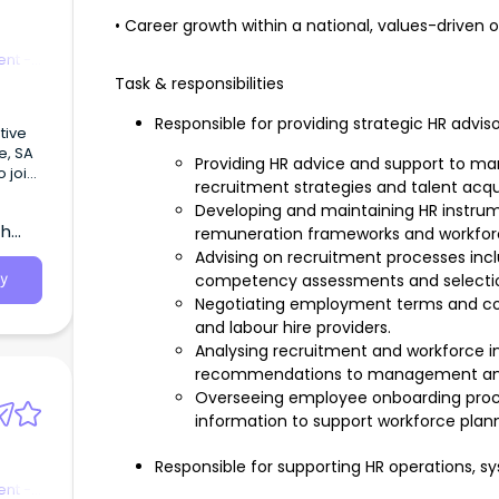
• Career growth within a national, values-driven 
nt -
Task & responsibilities
Responsible for providing strategic HR advis
tive
de, SA
Providing HR advice and support to m
 join
recruitment strategies and talent acquis
ings
Developing and maintaining HR instrume
ment.
th
remuneration frameworks and workfo
Advising on recruitment processes inclu
competency assessments and selecti
y
Negotiating employment terms and co
and labour hire providers.
Analysing recruitment and workforce i
recommendations to management and 
Overseeing employee onboarding proc
information to support workforce plann
Responsible for supporting HR operations, s
nt -