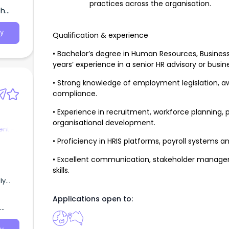
practices across the organisation.
th
y
Qualification & experience
• Bachelor’s degree in Human Resources, Business,
years’ experience in a senior HR advisory or busin
• Strong knowledge of employment legislation, a
compliance.
• Experience in recruitment, workforce planni
organisational development.
nt -
• Proficiency in HRIS platforms, payroll systems a
• Excellent communication, stakeholder managem
skills.
ogy,
Applications open to:
gent
he
ation
rm