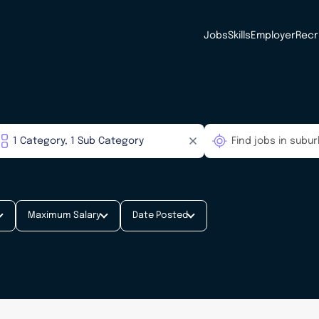
Jobs
Skills
Employer
Recr
Maximum Salary
Date Posted