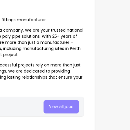
d fittings manufacturer
ia company. We are your trusted national
 poly pipe solutions. With 25+ years of
e’re more than just a manufacturer –
a, including manufacturing sites in Perth
t project.
ccessful projects rely on more than just
ings
. We are dedicated to providing
ing lasting relationships that ensure your
View all jobs