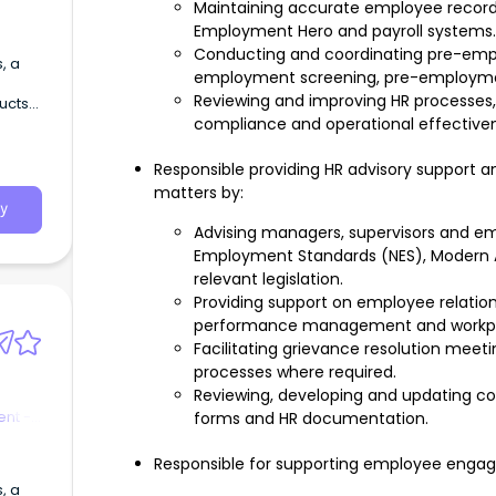
Maintaining accurate employee record
Employment Hero and payroll systems.
Conducting and coordinating pre-emplo
employment screening, pre-employment
Reviewing and improving HR processes
ducts
compliance and operational effective
Responsible providing HR advisory support a
matters by:
y
Advising managers, supervisors and em
Employment Standards (NES), Modern
relevant legislation.
Providing support on employee relation
performance management and workpla
Facilitating grievance resolution mee
processes where required.
Reviewing, developing and updating cont
nt -
forms and HR documentation.
Responsible for supporting employee engagem