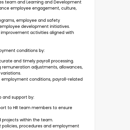
ces team and Learning and Development
nhance employee engagement, culture,
rograms, employee and safety
employee development initiatives.
 improvement activities aligned with
loyment conditions by:
curate and timely payroll processing.
 remuneration adjustments, allowances,
variations.
g employment conditions, payroll-related
p and support by:
port to HR team members to ensure
nd projects within the team.
HR policies, procedures and employment