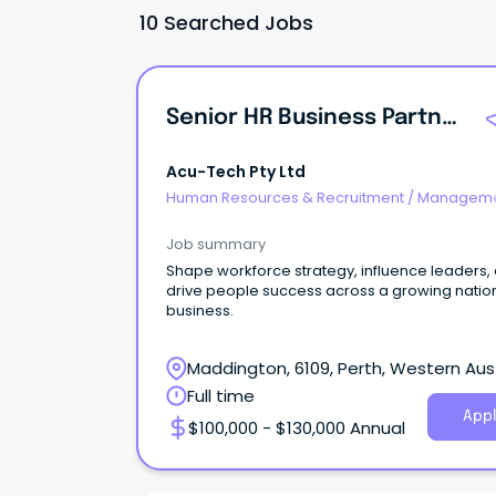
10 Searched Jobs
Senior HR Business Partner
Acu-Tech Pty Ltd
Human Resources & Recruitment
/
Manageme
Internal
Job summary
Shape workforce strategy, influence leaders,
drive people success across a growing natio
business.
Maddington, 6109, Perth, Western Aust
Full time
Appl
$100,000 - $130,000 Annual