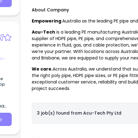
y
 Most
About Company
Empowering
Australia as the leading PE pipe an
Acu-Tech
is a leading PE manufacturing Austral
supplier of HDPE pipe, PE pipe, and comprehensive
experience in fluid, gas, and cable protection, w
we’re your partner. With locations across Australi
and Brisbane, we are equipped to supply your nex
nt -
We care.
Across Australia, we understand that su
the right
poly pipe
,
HDPE pipe sizes
, or
PE pipe fitt
ge
exceptional customer service, reliability and build
top
project succeeds.
ba
3 job(s) found from
Acu-Tech Pty Ltd
y