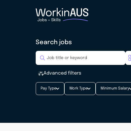
Search jobs
Advanced filters
Pay Type
Work Type
Minimum Salary