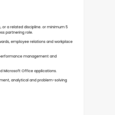
 or a related discipline. or minimum 5
ess partnering role.
wards, employee relations and workplace
ng, performance management and
nd Microsoft Office applications.
ent, analytical and problem-solving