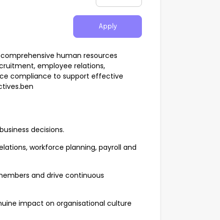
Apply
ide comprehensive human resources
ecruitment, employee relations,
ce compliance to support effective
tives.ben
 business decisions.
lations, workforce planning, payroll and
 members and drive continuous
nuine impact on organisational culture