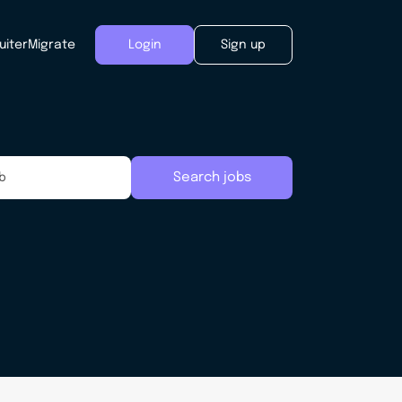
uiter
Migrate
Login
Sign up
Search jobs