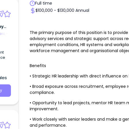
Full time
$100,000 - $130,000 Annual
my
The primary purpose of this position is to prov
nt -
advisory services and strategic support across r
employment conditions, HR systems and workpla
workforce management and organisational objec
nt
ace
Benefits
• Strategic HR leadership with direct influence on
ales
• Broad exposure across recruitment, employee re
y
compliance.
• Opportunity to lead projects, mentor HR team
improvement.
• Work closely with senior leaders and make a ge
and performance.