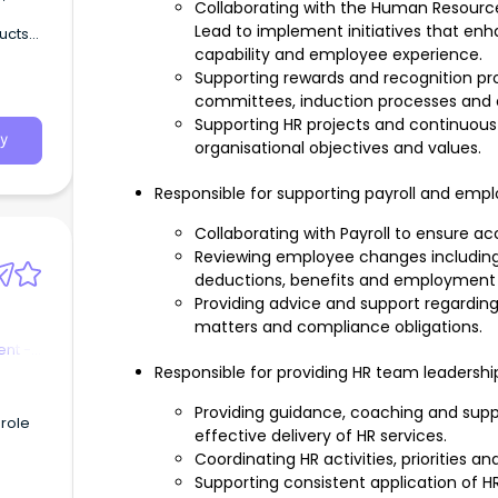
Collaborating with the Human Resour
Lead to implement initiatives that e
ducts
capability and employee experience.
Supporting rewards and recognition p
committees, induction processes and 
Supporting HR projects and continuous
y
organisational objectives and values.
Responsible for supporting payroll and emp
Collaborating with Payroll to ensure ac
Reviewing employee changes including
deductions, benefits and employment 
Providing advice and support regardin
matters and compliance obligations.
nt -
Responsible for providing HR team leadershi
Providing guidance, coaching and sup
 role
effective delivery of HR services.
Coordinating HR activities, priorities a
Supporting consistent application of 