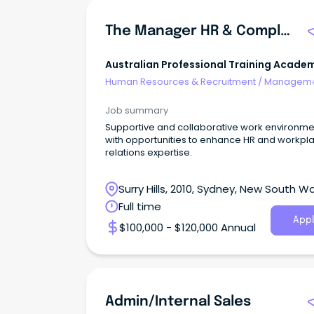
The Manager HR & Compliance
Australian Professional Training Acade
Pty Ltd
Human Resources & Recruitment
/
Manageme
Internal
Job summary
Supportive and collaborative work environme
with opportunities to enhance HR and workpl
relations expertise.
Surry Hills, 2010, Sydney, New South W
Full time
Appl
$100,000 - $120,000 Annual
Admin/Internal Sales