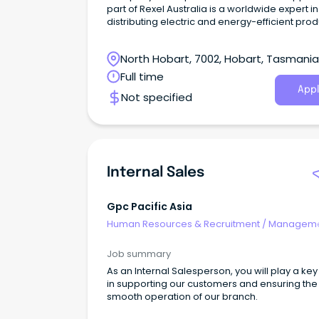
part of Rexel Australia is a worldwide expert in
distributing electric and energy-efficient pro
and services.
North Hobart, 7002, Hobart, Tasmania
Full time
Appl
Not specified
Internal Sales
Gpc Pacific Asia
Human Resources & Recruitment
/
Manageme
Internal
Job summary
As an Internal Salesperson, you will play a key
in supporting our customers and ensuring the
smooth operation of our branch.