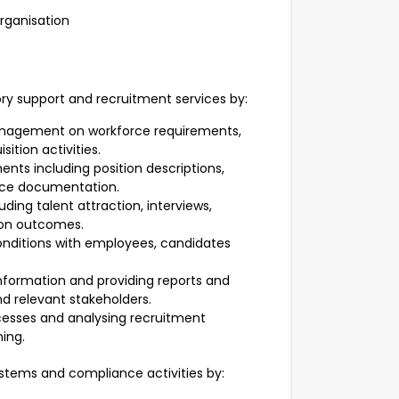
organisation
ory support and recruitment services by:
anagement on workforce requirements,
ition activities.
nts including position descriptions,
rce documentation.
ding talent attraction, interviews,
on outcomes.
nditions with employees, candidates
nformation and providing reports and
relevant stakeholders.
esses and analysing recruitment
ing.
ystems and compliance activities by: