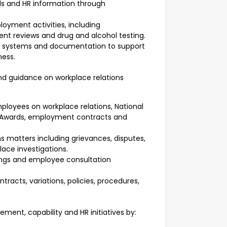
s and HR information through
yment activities, including
 reviews and drug and alcohol testing.
, systems and documentation to support
ness.
nd guidance on workplace relations
ployees on workplace relations, National
 Awards, employment contracts and
s matters including grievances, disputes,
ce investigations.
tings and employee consultation
racts, variations, policies, procedures,
ent, capability and HR initiatives by: