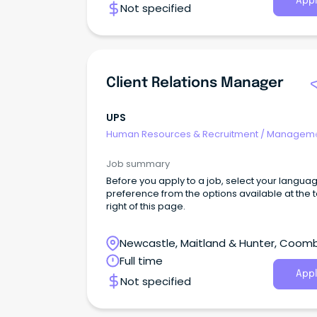
Appl
Not specified
stability, the organisation has also been
consistently recognised as one of the World's
Ethical Companies.
Client Relations Manager
UPS
Human Resources & Recruitment
/
Manageme
Internal
Job summary
Before you apply to a job, select your langua
preference from the options available at the 
right of this page.
Newcastle, Maitland & Hunter, Coom
Park, New South Wales
Full time
Appl
Not specified