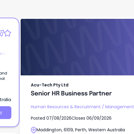
Acu-Tech Pty Ltd
Senior HR Business Partner
nt -
 and
nal
Acu-Tech Pty Ltd
Senior HR Business Partner
ralia
Human Resources & Recruitment
/
Management -
y
Posted
07/08/2026
Closes
06/09/2026
Maddington, 6109, Perth, Western Australia