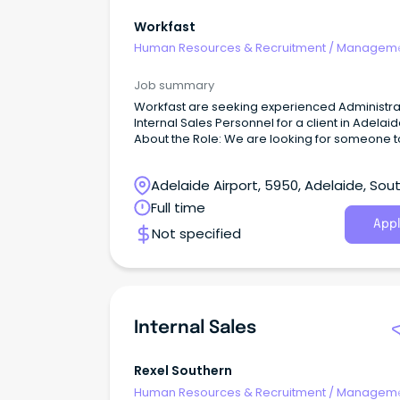
Workfast
Human Resources & Recruitment
/
Manageme
Internal
Job summary
Workfast are seeking experienced Administra
Internal Sales Personnel for a client in Adelai
About the Role: We are looking for someone to
our clients team to help maintain and keep th
running smoothly, in their fast paced environ
Adelaide Airport, 5950, Adelaide, Sou
Australia
Full time
Appl
Not specified
Internal Sales
Rexel Southern
Human Resources & Recruitment
/
Manageme