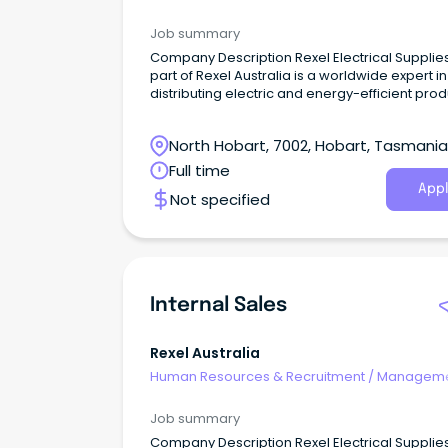
Internal
Job summary
Company Description Rexel Electrical Supplies, a
part of Rexel Australia is a worldwide expert in
distributing electric and energy-efficient pro
and services.
North Hobart, 7002, Hobart, Tasmania
Full time
Appl
Not specified
Internal Sales
Rexel Australia
Human Resources & Recruitment
/
Manageme
Internal
Job summary
Company Description Rexel Electrical Supplies, a