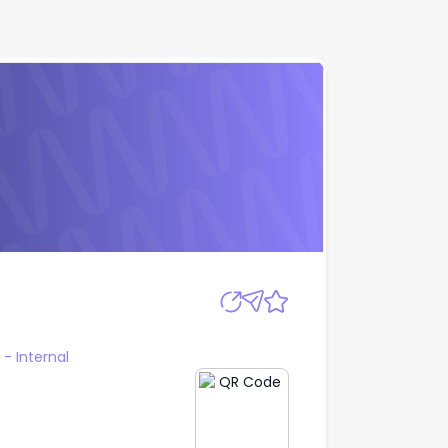
Apply
 Internal