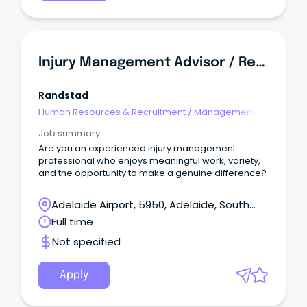
Injury Management Advisor / Return To Work Coordinator
Randstad
Human Resources & Recruitment
/
Management -
Agency
Job summary
Are you an experienced injury management
professional who enjoys meaningful work, variety,
and the opportunity to make a genuine difference?
Adelaide Airport, 5950, Adelaide, South
Australia
Full time
Not specified
Apply