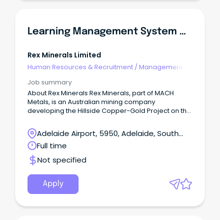
Learning Management System & Training Specialist
Rex Minerals Limited
Human Resources & Recruitment
/
Management -
Agency
Job summary
About Rex Minerals Rex Minerals, part of MACH
Metals, is an Australian mining company
developing the Hillside Copper-Gold Project on the
Yorke Peninsula in South Australia.
Adelaide Airport, 5950, Adelaide, South
Australia
Full time
Not specified
Apply