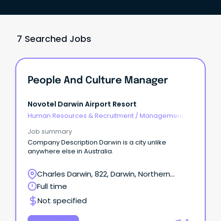
7 Searched Jobs
People And Culture Manager
Novotel Darwin Airport Resort
Human Resources & Recruitment
/
Management -
Agency
Job summary
Company Description Darwin is a city unlike
anywhere else in Australia.
Charles Darwin, 822, Darwin, Northern
Territory
Full time
Not specified