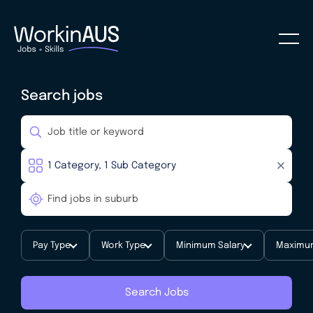
Search jobs
Pay Type
Work Type
Minimum Salary
Maximum
Search Jobs