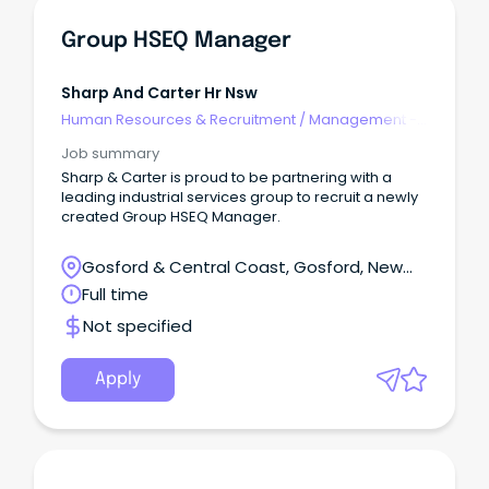
Group HSEQ Manager
Sharp And Carter Hr Nsw
Human Resources & Recruitment
/
Management -
Agency
Job summary
Sharp & Carter is proud to be partnering with a
leading industrial services group to recruit a newly
created Group HSEQ Manager.
Gosford & Central Coast, Gosford, New
South Wales
Full time
Not specified
Apply