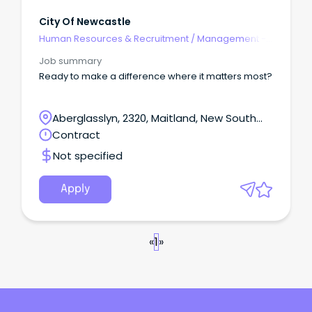
City Of Newcastle
Human Resources & Recruitment
/
Management -
Agency
Job summary
Ready to make a difference where it matters most?
Aberglasslyn, 2320, Maitland, New South
Wales
Contract
Not specified
Apply
«
1
»