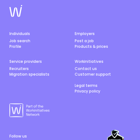
Individuals
Employers
Job search
Post a job
Profile
Products & prices
Service providers
Workinitiatives
Recruiters
Contact us
Migration specialists
Customer support
Legal terms
Privacy policy
Follow us