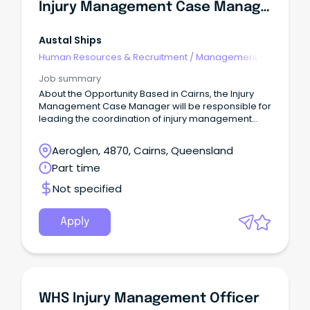
Injury Management Case Manager (Part-Time/Flexible Hours)
Austal Ships
Human Resources & Recruitment
/
Management -
Agency
Job summary
About the Opportunity Based in Cairns, the Injury
Management Case Manager will be responsible for
leading the coordination of injury management
and return to work outcomes across the business.
Aeroglen, 4870, Cairns, Queensland
Part time
Not specified
Apply
WHS Injury Management Officer