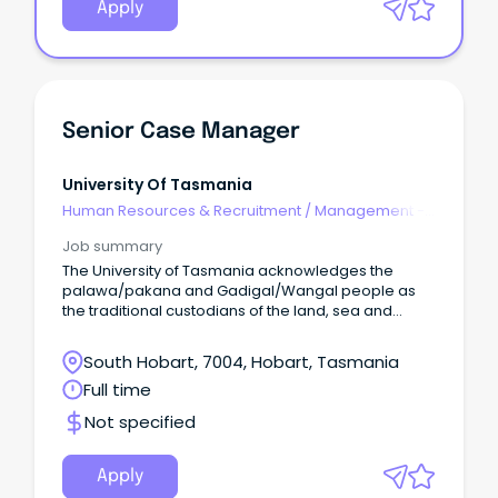
Apply
Senior Case Manager
University Of Tasmania
Human Resources & Recruitment
/
Management -
Agency
Job summary
The University of Tasmania acknowledges the
palawa/pakana and Gadigal/Wangal people as
the traditional custodians of the land, sea and
waters of the areas upon which we live and work.
South Hobart, 7004, Hobart, Tasmania
Full time
Not specified
Apply