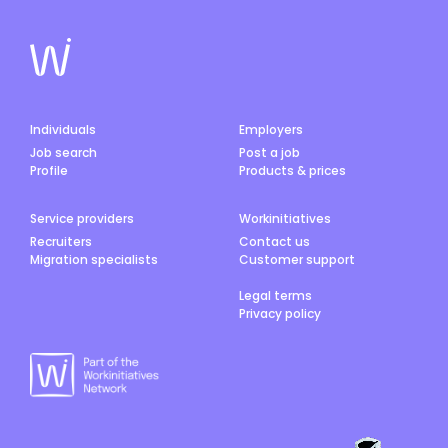
Individuals
Employers
Job search
Post a job
Profile
Products & prices
Service providers
Workinitiatives
Recruiters
Contact us
Migration specialists
Customer support
Legal terms
Privacy policy