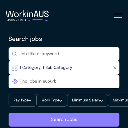
Search jobs
Pay Type
Work Type
Minimum Salary
Maximum
Search Jobs