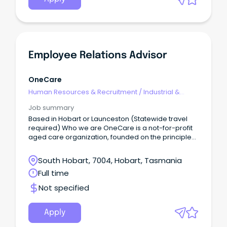
Employee Relations Advisor
OneCare
Human Resources & Recruitment
/
Industrial &
Employee Relations
Job summary
Based in Hobart or Launceston (Statewide travel
required) Who we are OneCare is a not-for-profit
aged care organization, founded on the principles
of compassion, respect and dignity for the
individual.
South Hobart, 7004, Hobart, Tasmania
Full time
Not specified
Apply