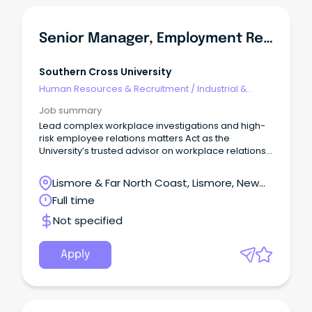
Senior Manager, Employment Relations
Southern Cross University
Human Resources & Recruitment
/
Industrial &
Employee Relations
Job summary
Lead complex workplace investigations and high-
risk employee relations matters Act as the
University’s trusted advisor on workplace relations
and employment risk Provide trusted advice to
senior leaders on complex people and
Lismore & Far North Coast, Lismore, New
employment issues Be Bold.
South Wales
Full time
Not specified
Apply