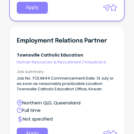
Apply
Employment Relations Partner
Townsville Catholic Education
Human Resources & Recruitment
/
Industrial &
Employee Relations
Job summary
Job No: TCE4844 Commencement Date: 13 July or
as soon as reasonably practicable Location:
Townsville Catholic Education Office, Kirwan.
Northern QLD, Queensland
Full time
Not specified
Apply