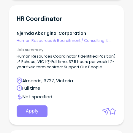
newly created Talent Acquisition Sourcing
Specialist role supports leadership of the Talent
Acquisition team whilst managing a portfolio of
recruitment. You'll be confident to deliver end-to-
HR Coordinator
end recruitment across a specified portfolio which
may include any of Federal Group’s corporate,
technology, hospitality and transport operations.
Njernda Aboriginal Corporation
Human Resources & Recruitment
/
Consulting &
Generalist HR
Job summary
Human Resources Coordinator (Identified Position)
📍 Echuca, VIC | 🕐 Full time, 37.5 hours per week | 2-
year fixed term contract Support Our People.
Almonds, 3727, Victoria
Full time
Not specified
Apply