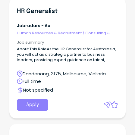
HR Generalist
Jobradars - Au
Human Resources & Recruitment
/
Consulting &
Generalist HR
Job summary
About This RoleAs the HR Generalist for Australasia,
you will act as a strategic partner to business
leaders, providing expert guidance on talent,
organisational effectiveness, workforce planning,
employee engagement, and culture initiatives.
Dandenong, 3175, Melbourne, Victoria
Full time
Not specified
Apply