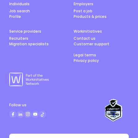
Individuals
Employers
Job search
Post a job
Profile
Products & prices
Service providers
Workinitiatives
Recruiters
Contact us
Migration specialists
Customer support
Legal terms
Privacy policy
Follow us