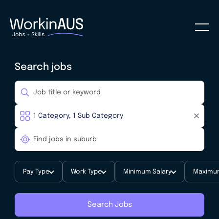
Search jobs
Pay Type
Work Type
Minimum Salary
Maximum
Search Jobs