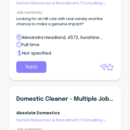
Human Resources & Recruitment
/
Consulting &
Generalist HR
Job summary
Looking for an HR role with real variety and the
chance to make a genuine impact?
Alexandra Headland, 4572, Sunshine
Coast, Queensland
Full time
Not specified
Apply
Domestic Cleaner - Multiple Jobs In All Suburbs $38/hr
Absolute Domestics
Human Resources & Recruitment
/
Consulting &
Generalist HR
Job summary