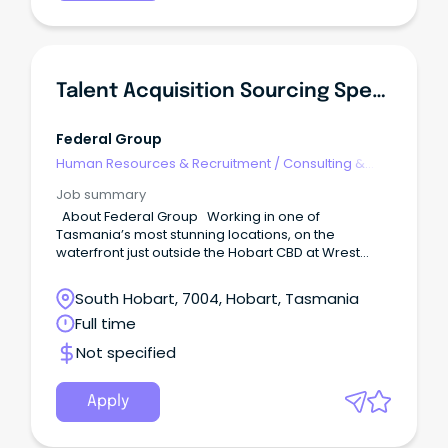
Talent Acquisition Sourcing Specialist
Federal Group
Human Resources & Recruitment
/
Consulting &
Generalist HR
Job summary
About Federal Group Working in one of
Tasmania’s most stunning locations, on the
waterfront just outside the Hobart CBD at Wrest
Point, you will join our motivated and experienced
Talent Acquisition team. Federal Group
South Hobart, 7004, Hobart, Tasmania
encompasses a wide group of impressive brands
Full time
including MACq01 Hotel, Henry Jones Art Hotel,
Saffire, Wrest Point Hotel & Casino, Country Club
Not specified
Tasmania, 12 local hotels under the Vantage Group,
as well as TASkeno, Odyssey Technology, COPE
Sensitive Freight, and corporate support teams.
Apply
What can you expect from a day in this role?
Reporting to the Head of Talent Acquisition, this