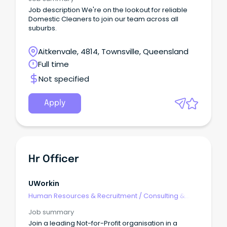
Job description We're on the lookout for reliable
Domestic Cleaners to join our team across all
suburbs.
Aitkenvale, 4814, Townsville, Queensland
Full time
Not specified
Apply
Hr Officer
UWorkin
Human Resources & Recruitment
/
Consulting &
Generalist HR
Job summary
Join a leading Not-for-Profit organisation in a