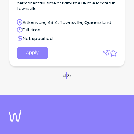
permanent full-time or Part‑Time HR role located in
Townsville.
Aitkenvale, 4814, Townsville, Queensland
Full time
Not specified
Apply
«
1
2
»