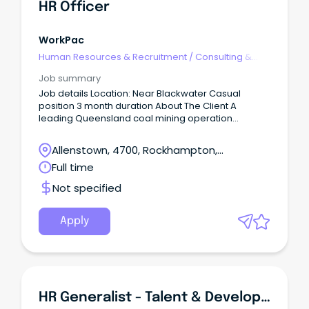
HR Officer
WorkPac
Human Resources & Recruitment
/
Consulting &
Generalist HR
Job summary
Job details Location: Near Blackwater Casual
position 3 month duration About The Client A
leading Queensland coal mining operation
producing high-quality thermal coal for domestic
and international energy markets.
Allenstown, 4700, Rockhampton,
Queensland
Full time
Not specified
Apply
HR Generalist - Talent & Development