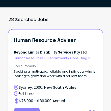
28 Searched Jobs
Human Resource Adviser
Beyond Limits Disability Services Pty Ltd
Human Resources & Recruitment
/
Consulting &
Generalist HR
Job summary
Seeking a motivated, reliable and individual who is
looking to grow and work with a brilliant team.
Sydney, 2000, New South Wales
Full time
$76,000 - $86,000 Annual