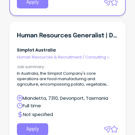
Apply
Human Resources Generalist | Devonport
Simplot Australia
Human Resources & Recruitment
/
Consulting &
Generalist HR
Job summary
In Australia, the Simplot Company's core
operations are food manufacturing and
agriculture, encompassing potato, vegetable,
seafood and sauce operations.
Miandetta, 7310, Devonport, Tasmania
Full time
Not specified
Apply