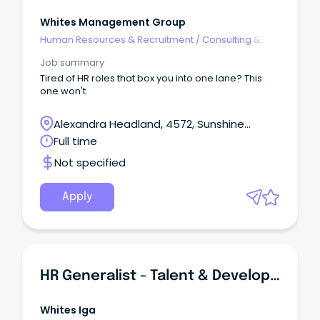
Whites Management Group
Human Resources & Recruitment
/
Consulting &
Generalist HR
Job summary
Tired of HR roles that box you into one lane? This
one won't.
Alexandra Headland, 4572, Sunshine
Coast, Queensland
Full time
Not specified
Apply
HR Generalist - Talent & Development | Sunshine Coast | Full-Time
Whites Iga