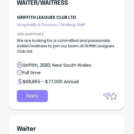
WAITER/WAITRESS
GRIFFITH LEAGUES CLUB LTD
Hospitality & Tourism
/
Waiting Staff
Job summary
We are looking for a committed and passionate
waiter/waitress to join our team at Griffith Leagues
Club Ltd.
Griffith, 2680, New South Wales
Full time
$68,865 - $77,000 Annual
Apply
Waiter