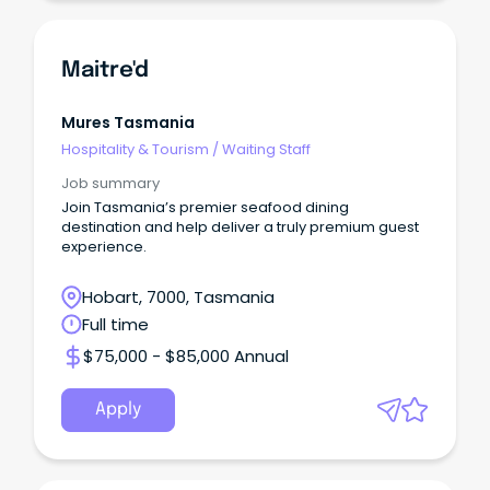
Maitre'd
Mures Tasmania
Hospitality & Tourism
/
Waiting Staff
Job summary
Join Tasmania’s premier seafood dining
destination and help deliver a truly premium guest
experience.
Hobart, 7000, Tasmania
Full time
$75,000 - $85,000 Annual
Apply