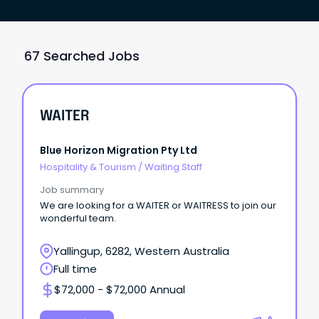
67 Searched Jobs
WAITER
Blue Horizon Migration Pty Ltd
Hospitality & Tourism
/
Waiting Staff
Job summary
We are looking for a WAITER or WAITRESS to join our
wonderful team.
Yallingup, 6282, Western Australia
Full time
$72,000 - $72,000 Annual