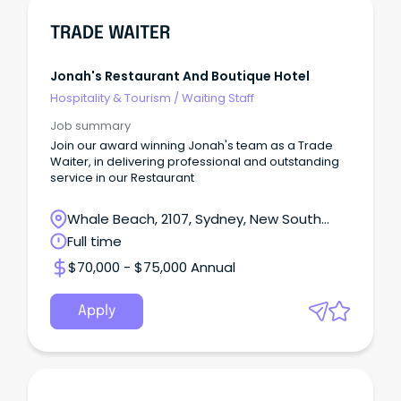
TRADE WAITER
Jonah's Restaurant And Boutique Hotel
Hospitality & Tourism
/
Waiting Staff
Job summary
Join our award winning Jonah's team as a Trade
Waiter, in delivering professional and outstanding
service in our Restaurant
Whale Beach, 2107, Sydney, New South
Wales
Full time
$70,000 - $75,000 Annual
Apply