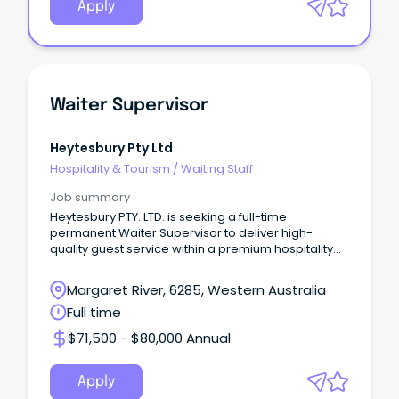
Apply
Waiter Supervisor
Heytesbury Pty Ltd
Hospitality & Tourism
/
Waiting Staff
Job summary
Heytesbury PTY. LTD. is seeking a full-time
permanent Waiter Supervisor to deliver high-
quality guest service within a premium hospitality
environment
Margaret River, 6285, Western Australia
Full time
$71,500 - $80,000 Annual
Apply