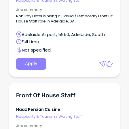
Hospitality & Tourism
/
Waiting Staff
Job summary
Rob Roy Hotel is hiring a Casual/Temporary Front Of
House Staff role in Adelaide, SA.
Adelaide Airport, 5950, Adelaide, South
Australia
Full time
Not specified
Apply
Front Of House Staff
Naaz Persian Cuisine
Hospitality & Tourism
/
Waiting Staff
Job summary