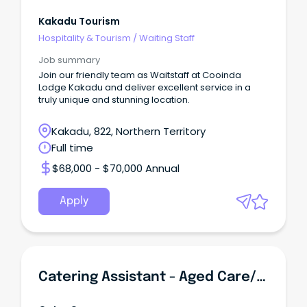
Kakadu Tourism
Hospitality & Tourism
/
Waiting Staff
Job summary
Join our friendly team as Waitstaff at Cooinda
Lodge Kakadu and deliver excellent service in a
truly unique and stunning location.
Kakadu, 822, Northern Territory
Full time
$68,000 - $70,000 Annual
Apply
Catering Assistant - Aged Care/Retirement