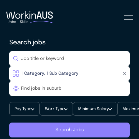
Search jobs
Pay Type
Work Type
Minimum Salary
Maximum
Search Jobs