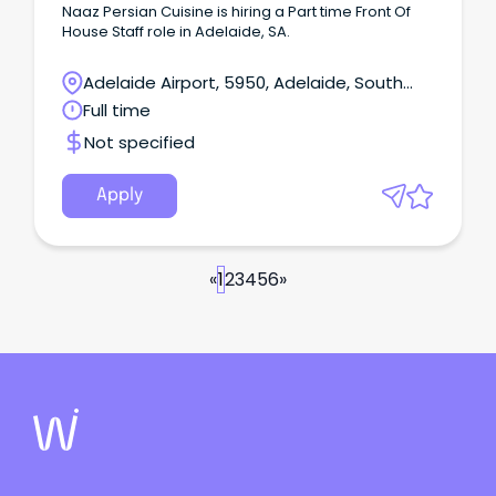
Naaz Persian Cuisine is hiring a Part time Front Of
House Staff role in Adelaide, SA.
Adelaide Airport, 5950, Adelaide, South
Australia
Full time
Not specified
Apply
«
1
2
3
4
5
6
»