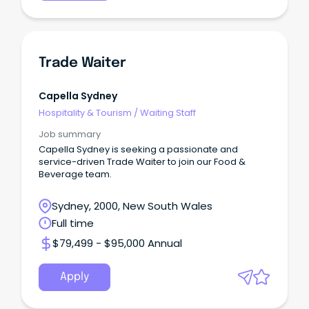
Trade Waiter
Capella Sydney
Hospitality & Tourism
/
Waiting Staff
Job summary
Capella Sydney is seeking a passionate and
service-driven Trade Waiter to join our Food &
Beverage team.
Sydney, 2000, New South Wales
Full time
$79,499 - $95,000 Annual
Apply