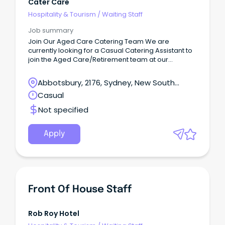
Cater Care
Hospitality & Tourism
/
Waiting Staff
Job summary
Join Our Aged Care Catering Team We are
currently looking for a Casual Catering Assistant to
join the Aged Care/Retirement team at our
Prairiewood NSW location.
Abbotsbury, 2176, Sydney, New South
Wales
Casual
Not specified
Apply
Front Of House Staff
Rob Roy Hotel