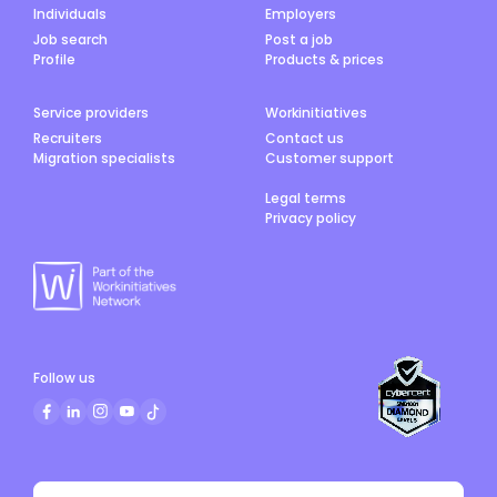
Individuals
Employers
Job search
Post a job
Profile
Products & prices
Service providers
Workinitiatives
Recruiters
Contact us
Migration specialists
Customer support
Legal terms
Privacy policy
Follow us