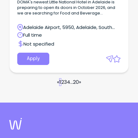
DOMA's newest Little National Hotel in Adelaide is
preparing to open its doors in October 2026, and
we are searching for Food and Beverage
Attendants in a Part time and casual capacity to join
the pre-opening team!
Adelaide Airport, 5950, Adelaide, South
Australia
Full time
Not specified
Apply
«
1
2
3
4
...
20
»