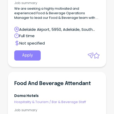
Job summary
We are seeking a highly motivated and
experienced Food & Beverage Operations
Manager to lead our Food & Beverage team with a
strong focus on Banquets & Events, while
overseeing the day to day operations across
Adelaide Airport, 5950, Adelaide, South
Terrace Gardens Restaurant, Cascades Cocktail
Australia
Full time
Lounge, In-Room Dining and Banquets.
Not specified
Apply
Food And Beverage Attendant
Doma Hotels
Hospitality & Tourism
/
Bar & Beverage Staff
Job summary