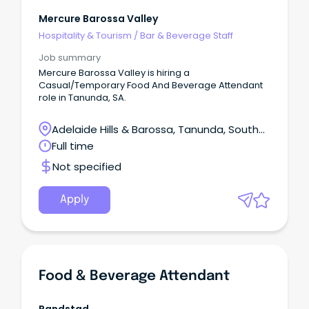
Mercure Barossa Valley
Hospitality & Tourism
/
Bar & Beverage Staff
Job summary
Mercure Barossa Valley is hiring a
Casual/Temporary Food And Beverage Attendant
role in Tanunda, SA.
Adelaide Hills & Barossa, Tanunda, South
Australia
Full time
Not specified
Apply
Food & Beverage Attendant