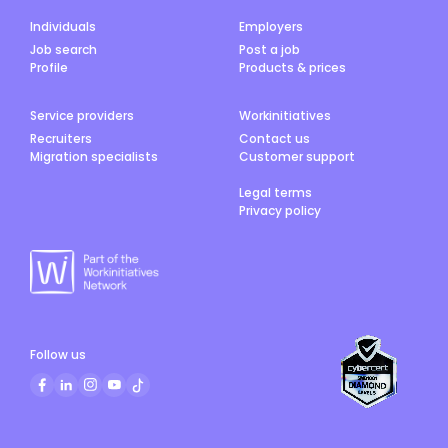
Individuals
Employers
Job search
Post a job
Profile
Products & prices
Service providers
Workinitiatives
Recruiters
Contact us
Migration specialists
Customer support
Legal terms
Privacy policy
Follow us