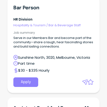
Bar Person
HR Division
Hospitality & Tourism
/
Bar & Beverage Staff
Job summary
Serve in our Members Bar and become part of the
community—share a laugh, hear fascinating stories
and build lasting connections.
Sunshine North, 3020, Melbourne, Victoria
Part time
$30 - $335 Hourly
Apply