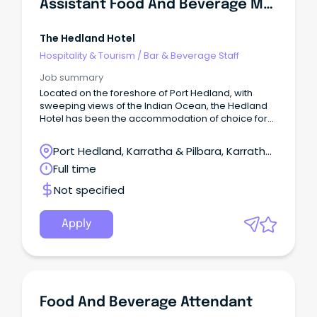
Assistant Food And Beverage Manager
The Hedland Hotel
Hospitality & Tourism
/
Bar & Beverage Staff
Job summary
Located on the foreshore of Port Hedland, with
sweeping views of the Indian Ocean, the Hedland
Hotel has been the accommodation of choice for
business travellers to Port Hedland.
Port Hedland, Karratha & Pilbara, Karratha,
Western Australia
Full time
Not specified
Apply
Food And Beverage Attendant