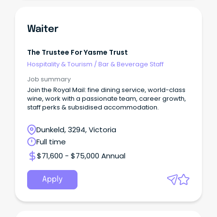
Waiter
The Trustee For Yasme Trust
Hospitality & Tourism
/
Bar & Beverage Staff
Job summary
Join the Royal Mail: fine dining service, world-class
wine, work with a passionate team, career growth,
staff perks & subsidised accommodation.
Dunkeld, 3294, Victoria
Full time
$71,600 - $75,000 Annual
Apply