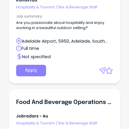
Randstad
Hospitality & Tourism
/
Bar & Beverage Staff
Job summary
Are you passionate about hospitality and enjoy
working in a beautiful outdoor setting?
Adelaide Airport, 5950, Adelaide, South
Australia
Full time
Not specified
Apply
Food And Beverage Operations Manager
Jobradars - Au
Hospitality & Tourism
/
Bar & Beverage Staff