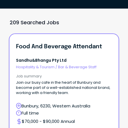
209 Searched Jobs
Food And Beverage Attendant
Sandhu&bhangu Pty Ltd
Hospitality & Tourism
/
Bar & Beverage Staff
Job summary
Join our busy cafe in the heart of Bunbury and
become part of a well-established national brand,
working with a friendly team.
Bunbury, 6230, Western Australia
Full time
$70,000 - $90,000 Annual