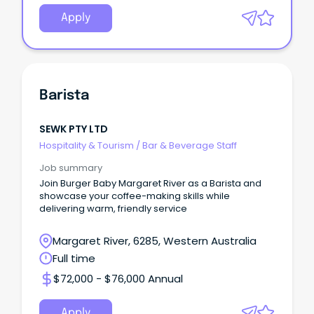
Apply
Barista
SEWK PTY LTD
Hospitality & Tourism
/
Bar & Beverage Staff
Job summary
Join Burger Baby Margaret River as a Barista and
showcase your coffee-making skills while
delivering warm, friendly service
Margaret River, 6285, Western Australia
Full time
$72,000 - $76,000 Annual
Apply