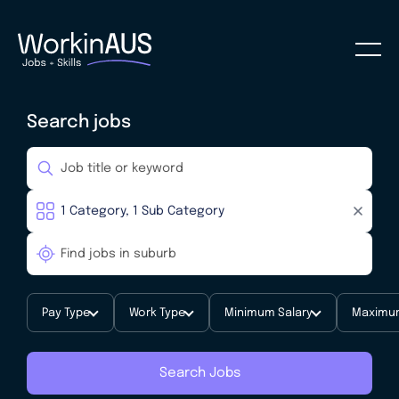
Search jobs
Pay Type
Work Type
Minimum Salary
Maximum
Search Jobs