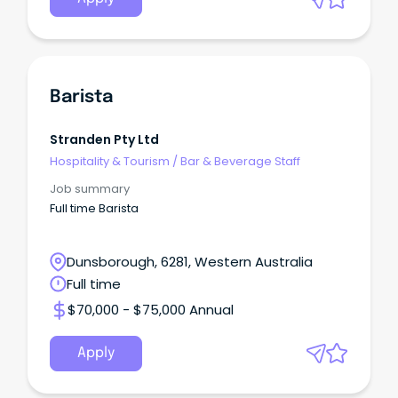
Barista
Stranden Pty Ltd
Hospitality & Tourism
/
Bar & Beverage Staff
Job summary
Full time Barista
Dunsborough, 6281, Western Australia
Full time
$70,000 - $75,000 Annual
Apply