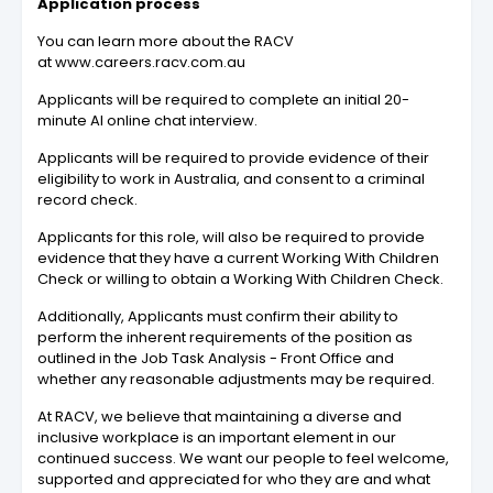
Application process
You can learn more about the RACV
at www.careers.racv.com.au
Applicants will be required to complete an initial 20-
minute AI online chat interview.
Applicants will be required to provide evidence of their
eligibility to work in Australia, and consent to a criminal
record check.
Applicants for this role, will also be required to provide
evidence that they have a current Working With Children
Check or willing to obtain a Working With Children Check.
Additionally, Applicants must confirm their ability to
perform the inherent requirements of the position as
outlined in the Job Task Analysis - Front Office and
whether any reasonable adjustments may be required.
At RACV, we believe that maintaining a diverse and
inclusive workplace is an important element in our
continued success. We want our people to feel welcome,
supported and appreciated for who they are and what