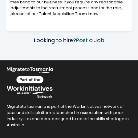
they bring to our business. If you require any reasonable
adjustments to the recruitment process and/or the role,
please let our Talent Acquisition Team know.
Looking to hire?
Post a Job
MigratetoTasmania is part of the Workinitiatives network of
jobs and skills platforms launched in association with peak
industry stakeholders, designed to ease the skills shortage in
Australia