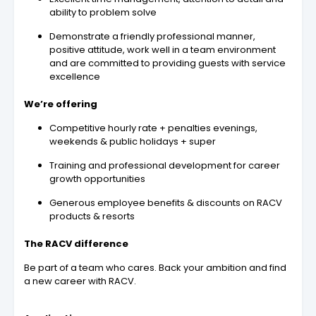
ability to problem solve
Demonstrate a friendly professional manner,
positive attitude, work well in a team environment
and are committed to providing guests with service
excellence
We’re offering
Competitive hourly rate + penalties evenings,
weekends & public holidays + super
Training and professional development for career
growth opportunities
Generous employee benefits & discounts on RACV
products & resorts
The RACV difference
Be part of a team who cares. Back your ambition and find
a new career with RACV.