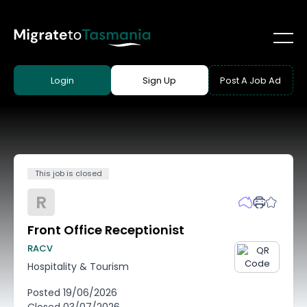
Login
Sign Up
Post A Job Ad
This job is closed
R
Front Office Receptionist
RACV
Hospitality & Tourism
Posted
19/06/2026