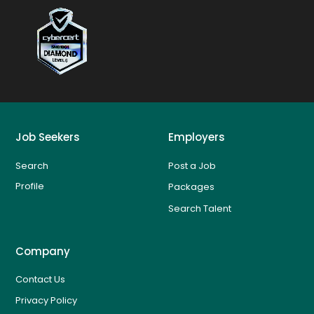
Job Seekers
Employers
Search
Post a Job
Profile
Packages
Search Talent
Company
Contact Us
Privacy Policy