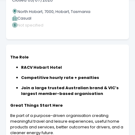
Closed
03/07/2026
North Hobart, 7000, Hobart, Tasmania
Casual
Not specified
The Role
RACV Hobart Hotel
Competitive hourly rate + penalties
Join a large trusted Australian brand & VIC’s
largest member-based organisation
Great Things Start Here
Be part of a purpose-driven organisation creating
meaningful travel and leisure experiences, useful home
products and services, better outcomes for drivers, and a
cleaner energy future.