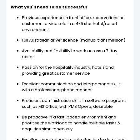
What you'll need to be successful
Previous experience in front office, reservations or
customer service role in a 4-5 star hotel/resort
environment
Full Australian driver licence (manual transmission)
Availability and flexibility to work across a 7‑day
roster
Passion for the hospitality industry, hotels and
providing great customer service
Excellent communication and interpersonal skills
with a professional phone manner
Proficient administration skills in software programs
such as MS Office, with PMS Opera, desirable
Be proactive in a fast-paced environment and
prioritise the workload to handle multiple tasks &
enquiries simultaneously
Excellent time management, attention to detail and