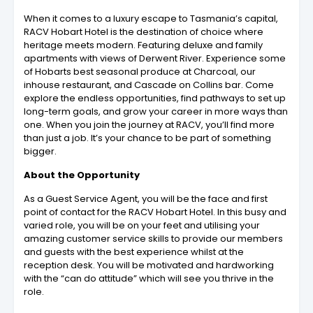
When it comes to a luxury escape to Tasmania’s capital,
RACV Hobart Hotel is the destination of choice where
heritage meets modern. Featuring deluxe and family
apartments with views of Derwent River. Experience some
of Hobarts best seasonal produce at Charcoal, our
inhouse restaurant, and Cascade on Collins bar. Come
explore the endless opportunities, find pathways to set up
long-term goals, and grow your career in more ways than
one. When you join the journey at RACV, you’ll find more
than just a job. It’s your chance to be part of something
bigger.
About the Opportunity
As a Guest Service Agent, you will be the face and first
point of contact for the RACV Hobart Hotel. In this busy and
varied role, you will be on your feet and utilising your
amazing customer service skills to provide our members
and guests with the best experience whilst at the
reception desk. You will be motivated and hardworking
with the “can do attitude” which will see you thrive in the
role.