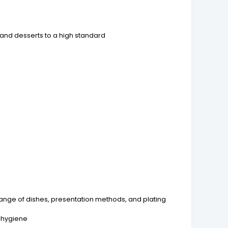
 and desserts to a high standard
range of dishes, presentation methods, and plating
l hygiene