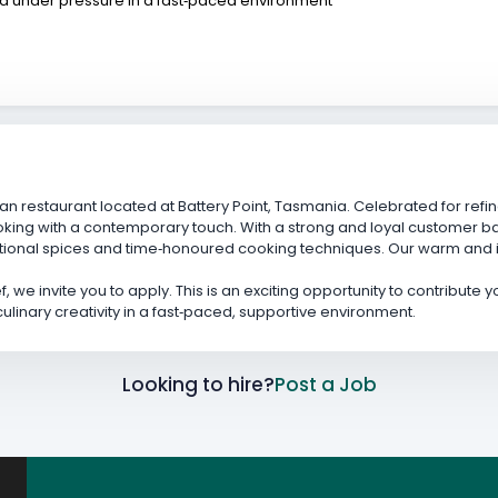
ed under pressure in a fast‑paced environment
an restaurant located at Battery Point, Tasmania. Celebrated for refin
oking with a contemporary touch. With a strong and loyal customer ba
itional spices and time‑honoured cooking techniques. Our warm and
, we invite you to apply. This is an exciting opportunity to contribute
inary creativity in a fast‑paced, supportive environment.
Looking to hire?
Post a Job