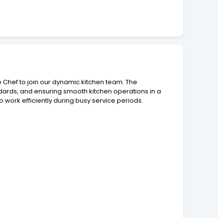
e Chef to join our dynamic kitchen team. The
ndards, and ensuring smooth kitchen operations in a
to work efficiently during busy service periods.