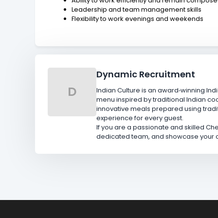
Ability to work efficiently and remain compos
Leadership and team management skills
Flexibility to work evenings and weekends
Dynamic Recruitment
D
Indian Culture is an award‑winning Indi
menu inspired by traditional Indian co
innovative meals prepared using trad
experience for every guest.
If you are a passionate and skilled Chef
dedicated team, and showcase your cul