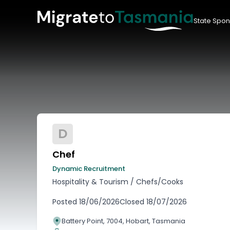
State Spon
D
Chef
Dynamic Recruitment
Hospitality & Tourism
/
Chefs/Cooks
Posted
18/06/2026
Closed
18/07/2026
Battery Point, 7004, Hobart, Tasmania