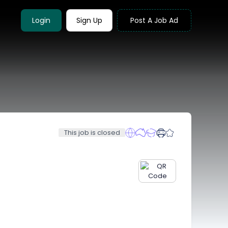
Login
Sign Up
Post A Job Ad
This job is closed