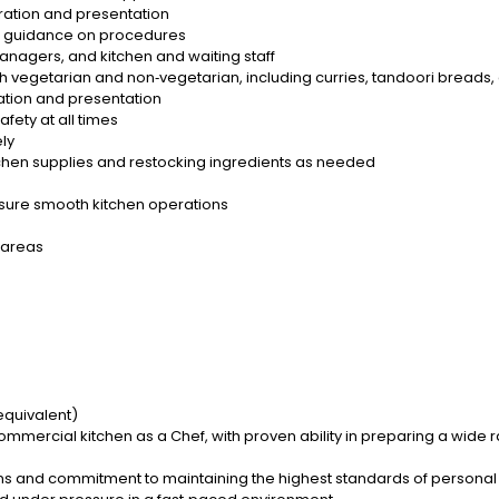
aration and presentation
e guidance on procedures
anagers, and kitchen and waiting staff
h vegetarian and non‑vegetarian, including curries, tandoori breads,
ation and presentation
fety at all times
ely
tchen supplies and restocking ingredients as needed
sure smooth kitchen operations
 areas
equivalent)
ommercial kitchen as a Chef, with proven ability in preparing a wide 
ons and commitment to maintaining the highest standards of persona