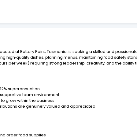
ocated at Battery Point, Tasmania, is seeking a skilled and passionat
ing high‑quality dishes, planning menus, maintaining food safety sta
ours per week) requiring strong leadership, creativity, and the ability 
s 12% superannuation
d supportive team environment
o grow within the business
tributions are genuinely valued and appreciated
and order food supplies