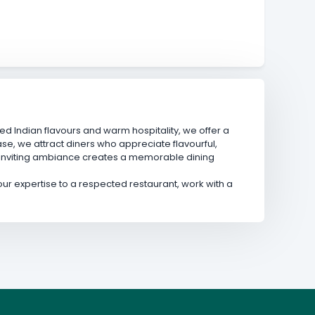
ed Indian flavours and warm hospitality, we offer a
se, we attract diners who appreciate flavourful,
 inviting ambiance creates a memorable dining
 your expertise to a respected restaurant, work with a