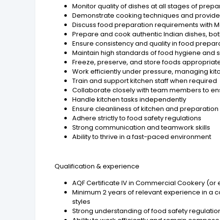
Monitor quality of dishes at all stages of prep
Demonstrate cooking techniques and provid
Discuss food preparation requirements with M
Prepare and cook authentic Indian dishes, bot
Ensure consistency and quality in food prepar
Maintain high standards of food hygiene and sa
Freeze, preserve, and store foods appropriat
Work efficiently under pressure, managing ki
Train and support kitchen staff when required
Collaborate closely with team members to en
Handle kitchen tasks independently
Ensure cleanliness of kitchen and preparation
Adhere strictly to food safety regulations
Strong communication and teamwork skills
Ability to thrive in a fast-paced environment
Qualification & experience
AQF Certificate IV in Commercial Cookery (or 
Minimum 2 years of relevant experience in a c
styles
Strong understanding of food safety regulati