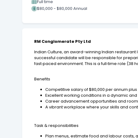
Full time
$80,000 - $80,000 Annual
RM Conglomerate Pty Ltd
Indian Culture, an award-winning Indian restaurant l
successful candidate will be responsible for prepar
fast‑paced environment. This is a full‑time role (38 h
Benefits
Competitive salary of $80,000 per annum plu
Excellent working conditions in a dynamic an
Career advancement opportunities and room t
A vibrant workplace where your skills and con
Task & responsibilities
Plan menus, estimate food and labour costs, 