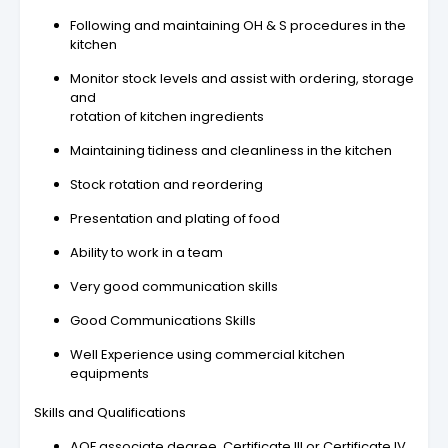
Following and maintaining OH & S procedures in the
kitchen
Monitor stock levels and assist with ordering, storage
and
rotation of kitchen ingredients
Maintaining tidiness and cleanliness in the kitchen
Stock rotation and reordering
Presentation and plating of food
Ability to work in a team
Very good communication skills
Good Communications Skills
Well Experience using commercial kitchen
equipments
Skills and Qualifications
AQF associate degree, Certificate III or Certificate IV