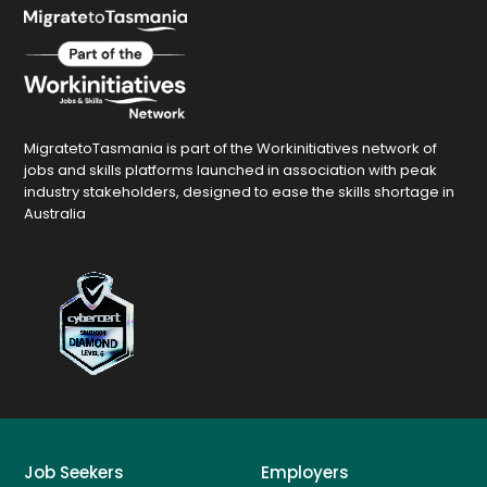
MigratetoTasmania is part of the Workinitiatives network of
jobs and skills platforms launched in association with peak
industry stakeholders, designed to ease the skills shortage in
Australia
Job Seekers
Employers