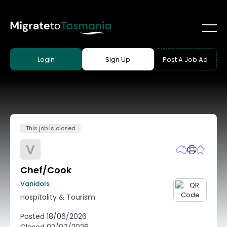
Login
Sign Up
Post A Job Ad
This job is closed
V
Chef/Cook
Vanidols
Hospitality & Tourism
Posted
18/06/2026