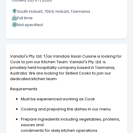
Closed
02/07/2026
South Hobart, 7004, Hobart, Tasmania
Full time
Not specified
Vanidol's Pty. Ltd. T/as Vanidols Asian Cuisine is looking for
Cook to join our Kitchen Team. Vanidol's Pty. Ltd. is
privately held hospitality company based in Tasmania,
Australia. We are looking for Skilled Cooks to join our
dedicated kitchen team
Requirements
Must be experienced working as Cook
Cooking and preparing the dishes in our menu
Prepare ingredients including vegetables, proteins,
sauces and
condiments for daily kitchen operations