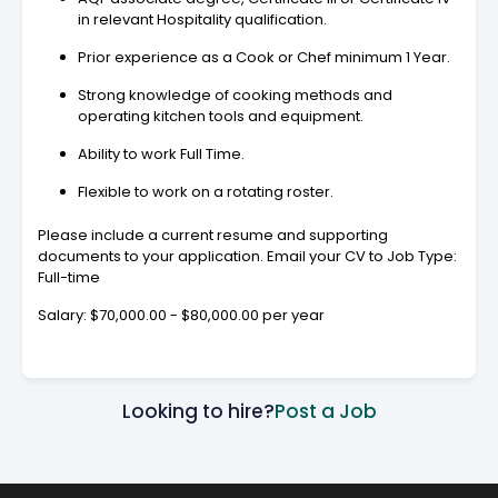
in relevant Hospitality qualification.
Prior experience as a Cook or Chef minimum 1 Year.
Strong knowledge of cooking methods and
operating kitchen tools and equipment.
Ability to work Full Time.
Flexible to work on a rotating roster.
Please include a current resume and supporting
documents to your application. Email your CV to Job Type:
Full-time
Salary: $70,000.00 - $80,000.00 per year
Looking to hire?
Post a Job