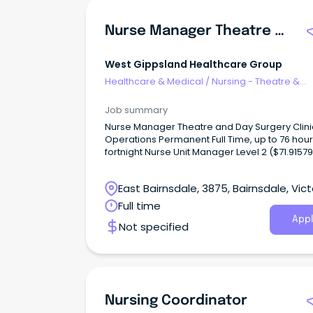
Nurse Manager Theatre & Day Surgery
West Gippsland Healthcare Group
Healthcare & Medical
/
Nursing - Theatre &
Recovery
Job summary
Nurse Manager Theatre and Day Surgery Clini
Operations Permanent Full Time, up to 76 hour
fortnight Nurse Unit Manager Level 2 ($71.91579
NM11) West Gippsland Healthcare Group is se
a decisive, resilient, and visionary Theatre an
East Bairnsdale, 3875, Bairnsdale, Vict
Surgery Manager to lead our high-performin
perioperative team.
Full time
Appl
Not specified
Nursing Coordinator