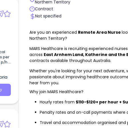
Northern Territory
Contract
Not specified
Are you an experienced
Remote Area Nurse
loo
Northern Territory?
MARS Healthcare is recruiting experienced nurses 
cal
across
East Arnhem Land, Katherine and the 
s per
contracts available throughout Australia.
 p/h -
eking
Whether you're looking for your next adventure, w
d Day
passionate about improving healthcare outcome
oria
g
hear from you.
y
Why join MARS Healthcare?
Hourly rates from
$110-$120+ per hour + S
Penalty rates and on-call payments where 
Travel and accommodation organised and 