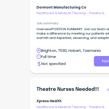
Dormont Manufacturing Co
Healthcare & Medical
/
Nursing - Theatre &
Recovery
Job summary
OverviewPOSITION SUMMARY: Join our team 
make a difference by meeting our patients wi
warmth and expertise, observing, and adapti
their needs, and collaborating seamlessly wit
healthcare community.
Brighton, 7030, Hobart, Tasmania
Full time
Appl
Not specified
Theatre Nurses Needed!!!
Xpress Health
Healthcare & Medical
/
Nursing - Theatre &