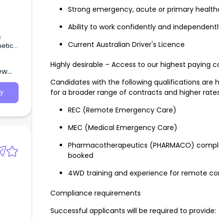
Strong emergency, acute or primary health
Ability to work confidently and independentl
s
Current Australian Driver's Licence
etic
PACU)
 and
Highly desirable – Access to our highest paying c
ew
Candidates with the following qualifications are 
for a broader range of contracts and higher rates
y
REC (Remote Emergency Care)
MEC (Medical Emergency Care)
Pharmacotherapeutics (PHARMACO) complete
booked
4WD training and experience for remote co
Compliance requirements
Successful applicants will be required to provide:
g