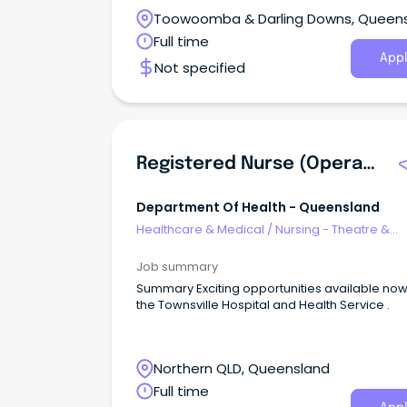
Toowoomba & Darling Downs, Queen
Full time
Appl
Not specified
Registered Nurse (Operating Theatres Fastrack)
Department Of Health - Queensland
Healthcare & Medical
/
Nursing - Theatre &
Recovery
Job summary
Summary Exciting opportunities available now with
the Townsville Hospital and Health Service .
Northern QLD, Queensland
Full time