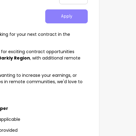
Apply
king for your next contract in the
for exciting contract opportunities
Barkly Region
, with additional remote
anting to increase your earnings, or
s in remote communities, we'd love to
uper
applicable
provided