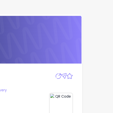
Apply
very