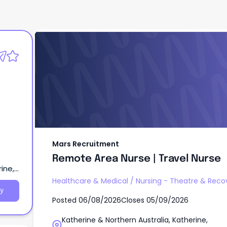
Mars Recruitment
Remote Area Nurse | Travel Nurse
Mars Recruitment
Remote Area Nurse | Travel Nurse
ine,
Healthcare & Medical
/
Nursing - Theatre & Reco
y
Posted
06/08/2026
Closes
05/09/2026
Katherine & Northern Australia, Katherine,