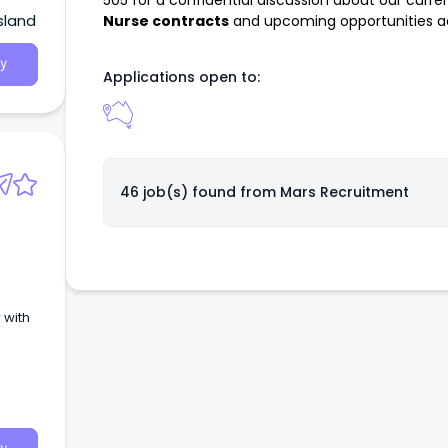
505
for a confidential discussion about our curre
sland
Nurse contracts
and upcoming opportunities acr
y
Applications open to:
46 job(s) found from
Mars Recruitment