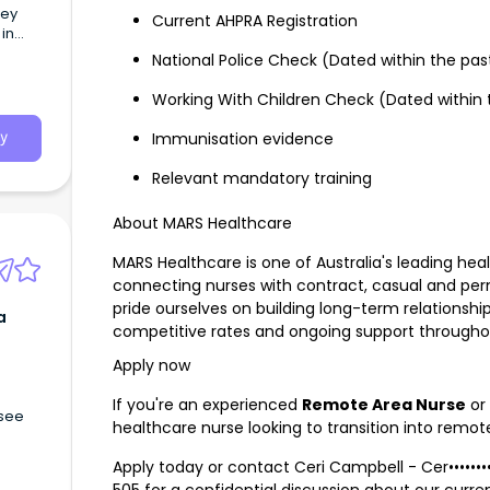
hey
Current AHPRA Registration
in
National Police Check (Dated within the pa
Working With Children Check (Dated within
Immunisation evidence
y
Relevant mandatory training
About MARS Healthcare
MARS Healthcare is one of Australia's leading hea
connecting nurses with contract, casual and pe
pride ourselves on building long-term relationship
a
competitive rates and ongoing support through
Apply now
If you're an experienced
Remote Area Nurse
or 
 see
healthcare nurse looking to transition into remot
Apply today or contact Ceri Campbell -
Cer•••••