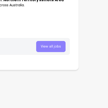
nt
Northern Territory Remote Area
oss Australia.
View all jobs