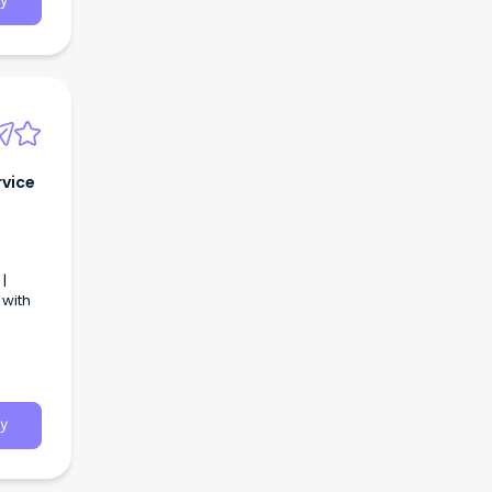
y
rvice
|
 with
y