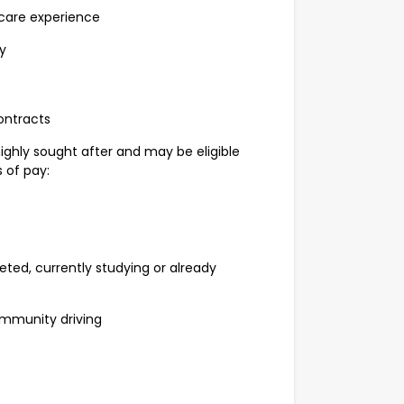
care experience
y
ontracts
highly sought after and may be eligible
 of pay:
d, currently studying or already
mmunity driving