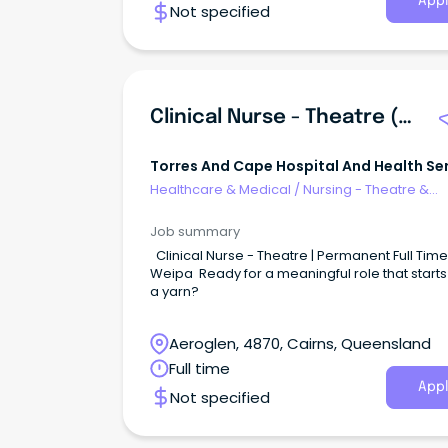
Appl
Not specified
Clinical Nurse - Theatre (Weipa)
Torres And Cape Hospital And Health Se
Healthcare & Medical
/
Nursing - Theatre &
Recovery
Job summary
Clinical Nurse - Theatre | Permanent Full Time 
Weipa Ready for a meaningful role that starts
a yarn?
Aeroglen, 4870, Cairns, Queensland
Full time
Appl
Not specified