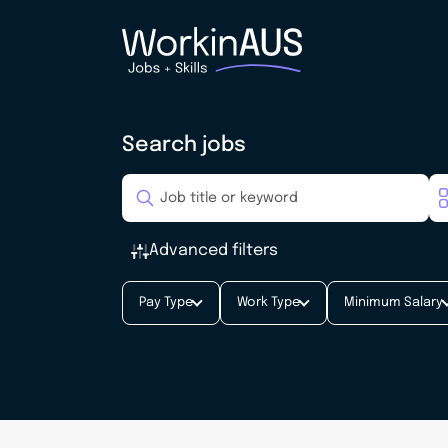
Search jobs
Advanced filters
Pay Type
Work Type
Minimum Salary