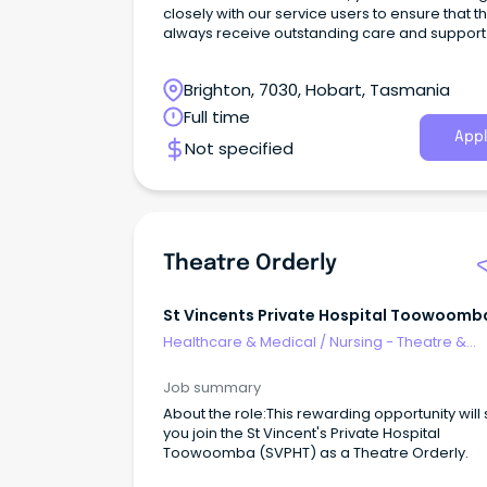
closely with our service users to ensure that t
always receive outstanding care and support 
line with their personal care plans.
Brighton, 7030, Hobart, Tasmania
Full time
Appl
Not specified
Theatre Orderly
St Vincents Private Hospital Toowoomb
Healthcare & Medical
/
Nursing - Theatre &
Recovery
Job summary
About the role:This rewarding opportunity will
you join the St Vincent's Private Hospital
Toowoomba (SVPHT) as a Theatre Orderly.