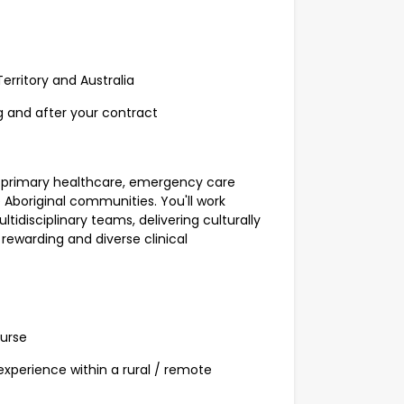
erritory and Australia
g and after your contract
 of primary healthcare, emergency care
boriginal communities. You'll work
ltidisciplinary teams, delivering culturally
rewarding and diverse clinical
Nurse
experience within a rural / remote