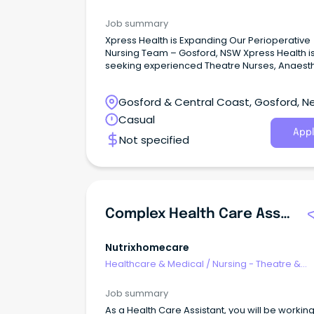
Recovery
Job summary
Xpress Health is Expanding Our Perioperative
Nursing Team – Gosford, NSW Xpress Health i
seeking experienced Theatre Nurses, Anaesth
Nurses, Scrub/Scout Nurses, and Recovery (
Nurses for flexible casual shifts across public
Gosford & Central Coast, Gosford, N
private hospitals in Gosford, NSW.
South Wales
Casual
Appl
Not specified
Complex Health Care Assistant
Nutrixhomecare
Healthcare & Medical
/
Nursing - Theatre &
Recovery
Job summary
As a Health Care Assistant, you will be workin