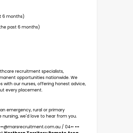
st 6 months)
 the past 6 months)
lthcare recruitment specialists,
rmanent opportunities nationwide. We
s with our nurses, offering honest advice,
out every placement.
an emergency, rural or primary
e nursing, we'd love to hear from you.
•••••@marsrecruitment.com.au
/
04•• •••