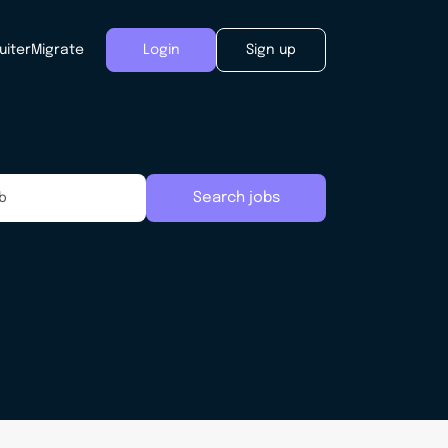
uiter
Migrate
Login
Sign up
Search jobs