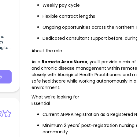
Weekly pay cycle
Flexible contract lengths
Ongoing opportunities across the Northern T
and
Dedicated consultant support before, durin
th
ng to
About the role
h our
As a
Remote Area Nurse
, you'll provide a mix
and chronic disease management within remote A
closely with Aboriginal Health Practitioners and mu
y
safe healthcare while working autonomously in a 
environment.
What we're looking for
Essential
Current AHPRA registration as a Registered 
Minimum 2 years' post-registration nursing 
community