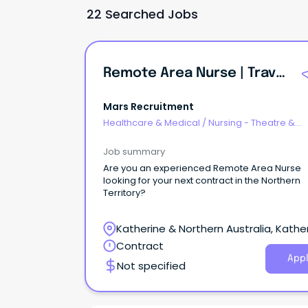
22 Searched Jobs
Remote Area Nurse | Travel Nurse
Mars Recruitment
Healthcare & Medical
/
Nursing - Theatre &
Recovery
Job summary
Are you an experienced Remote Area Nurse
looking for your next contract in the Northern
Territory?
Katherine & Northern Australia, Kather
Northern Territory
Contract
Appl
Not specified