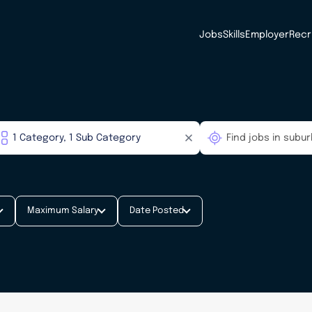
Jobs
Skills
Employer
Recr
Maximum Salary
Date Posted