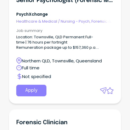
Senior Psychologist (Forensic Mental Health)
PsychXchange
Healthcare & Medical
/
Nursing - Psych, Forensic &
Correctional Health
Job summary
Location: Townsville, QLD Permanent Full-
time | 76 hours per fortnight
Remuneration package up to $157,360 p.a.
+ additional incentives and benefits Apply
your expertise.
Northern QLD, Townsville, Queensland
Full time
Not specified
Apply
Forensic Clinician