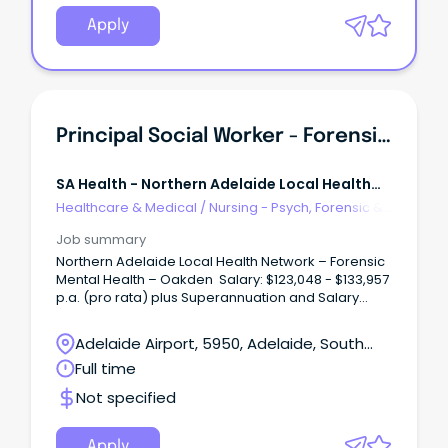
dynamic, growing and supportive team, to help us
deliver exceptional Social Work services and
Apply
person-centred care to our community.
Principal Social Worker - Forensic Mental Health
SA Health - Northern Adelaide Local Health
Network
Healthcare & Medical
/
Nursing - Psych, Forensic &
Correctional Health
Job summary
Northern Adelaide Local Health Network – Forensic
Mental Health – Oakden Salary: $123,048 - $133,957
p.a. (pro rata) plus Superannuation and Salary
Sacrifice benefits – AHP4 Ongoing Full-Time About
the Role: Northern Adelaide Local Health Network
Adelaide Airport, 5950, Adelaide, South
(NALHN) is eager to recruit a Principal Social Worker
Australia
Full time
to work in our dynamic, growing and supportive
team, to help us deliver exceptional Social Work
Not specified
services and person-centred care to our
community. The Principal Social Worker, Forensic
Mental Health Services (FMHS) is accountable to
Apply