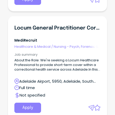
the Allied Health Director, FMHS for: Professional
and operational governance of the Social Work
services within Inpatient Services in the FMHS.
Locum General Practitioner Correctional / Judicial Health - Adelaide - $171 Hour
MediRecruit
Healthcare & Medical
/
Nursing - Psych, Forensic &
Correctional Health
Job summary
About the Role: We're seeking a Locum Healthcare
Professional to provide short-term cover within a
correctional health service across Adelaide.In this
role, you will deliver high-quality primary
healthcare services to a diverse patient group
Adelaide Airport, 5950, Adelaide, South
within a secure environment.
Australia
Full time
Not specified
Apply