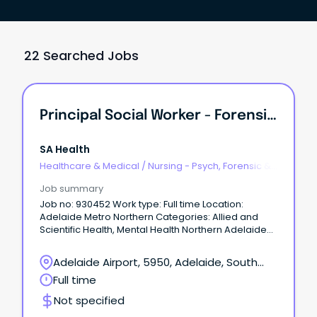
22 Searched Jobs
Principal Social Worker - Forensic Mental Health
SA Health
Healthcare & Medical
/
Nursing - Psych, Forensic &
Correctional Health
Job summary
Job no: 930452 Work type: Full time Location:
Adelaide Metro Northern Categories: Allied and
Scientific Health, Mental Health Northern Adelaide
Local Health Network – Forensic Mental Health –
Oakden Salary: $123,048 - $133,957 p.a. (pro rata)
Adelaide Airport, 5950, Adelaide, South
plus Superannuation and Salary Sacrifice benefits –
Australia
Full time
AHP4 Ongoing Full-Time About the Role: Northern
Adelaide Local Health Network (NALHN) is eager to
Not specified
recruit a Principal Social Worker to work in our