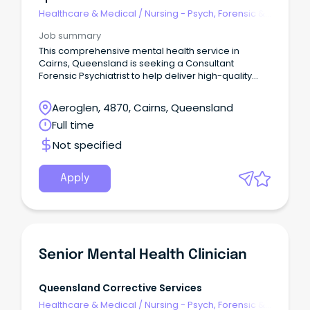
Healthcare & Medical
/
Nursing - Psych, Forensic &
Correctional Health
Job summary
This comprehensive mental health service in
Cairns, Queensland is seeking a Consultant
Forensic Psychiatrist to help deliver high-quality
mental health care to patients within the forensic
mental health system.
Aeroglen, 4870, Cairns, Queensland
Full time
Not specified
Apply
Senior Mental Health Clinician
Queensland Corrective Services
Healthcare & Medical
/
Nursing - Psych, Forensic &