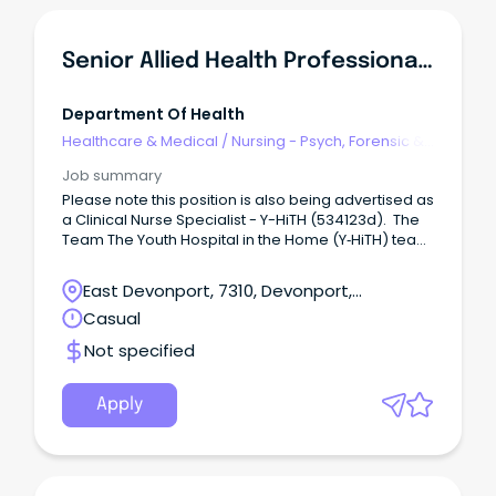
role Ingkintja is a male-only service that delivers
health and wellbeing services and programs in a
friendly, welcoming and culturally safe place.
Senior Allied Health Professional - Y-HiTH
Department Of Health
Healthcare & Medical
/
Nursing - Psych, Forensic &
Correctional Health
Job summary
Please note this position is also being advertised as
a Clinical Nurse Specialist - Y-HiTH (534123d). The
Team The Youth Hospital in the Home (Y‑HiTH) team
is part of the Child and Youth Mental Health Service
(CYMHS) in North‑West Tasmania.
East Devonport, 7310, Devonport,
Tasmania
Casual
Not specified
Apply