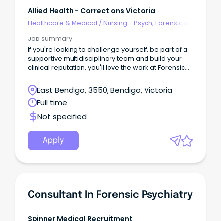
Allied Health - Corrections Victoria
Healthcare & Medical
/
Nursing - Psych, Forensic &
Correctional Health
Job summary
If you're looking to challenge yourself, be part of a
supportive multidisciplinary team and build your
clinical reputation, you'll love the work at Forensic
Intervention Services (FIS).
East Bendigo, 3550, Bendigo, Victoria
Full time
Not specified
Apply
Consultant In Forensic Psychiatry
Spinner Medical Recruitment