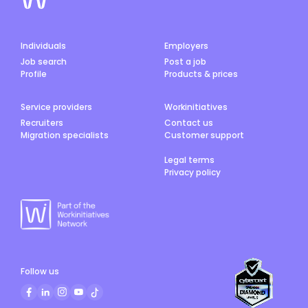
Individuals
Employers
Job search
Post a job
Profile
Products & prices
Service providers
Workinitiatives
Recruiters
Contact us
Migration specialists
Customer support
Legal terms
Privacy policy
Follow us