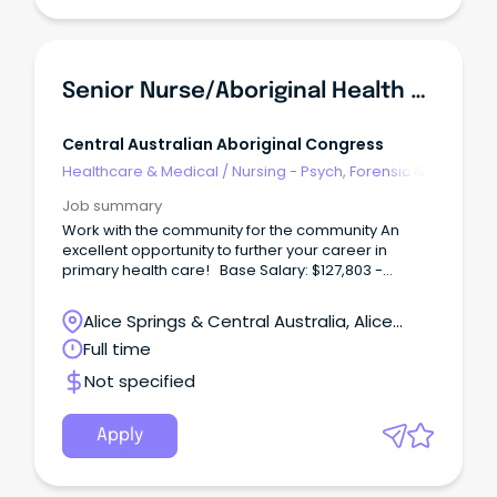
Senior Nurse/Aboriginal Health Practitioner (Male)
Central Australian Aboriginal Congress
Healthcare & Medical
/
Nursing - Psych, Forensic &
Correctional Health
Job summary
Work with the community for the community An
excellent opportunity to further your career in
primary health care! Base Salary: $127,803 -
$141,843 (p.a.) Total Effective Package: $157,190 -
$173,199 (p.a.) Full-Time, Continuous Contract Male
Alice Springs & Central Australia, Alice
Identified Position Working with Central Australian
Springs, Northern Territory
Full time
Aboriginal Congress not only offers rewarding
career options, but a wide range of employee
Not specified
benefits including; Six (6) weeks' annual leave
Generous salary packaging A strong commitment
to Professional Development Access to the
Apply
Congress health services for you and your family at
no cost Relocation assistance (where applicable)
District allowance and Remote Benefits About the