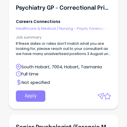
Psychiatry GP - Correctional Primary Health
Careers Connections
Healthcare & Medical
/
Nursing - Psych, Forensic &
Correctional Health
Job summary
If these dates or rates don’t match what you are
looking for, please reach out to your consultant as
we have many unadvertised positions 3 August until
28 August Hobart, TAS Full-time day work with on
call
South Hobart, 7004, Hobart, Tasmania
Full time
Not specified
Apply