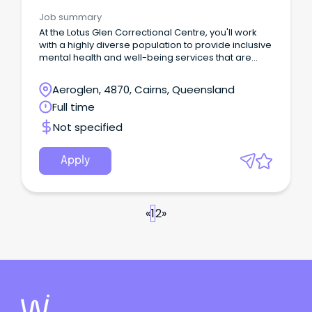
Correctional Health
Job summary
At the Lotus Glen Correctional Centre, you'll work
with a highly diverse population to provide inclusive
mental health and well-being services that are
culturally safe and deliver impactful rehabilitative
care.
Aeroglen, 4870, Cairns, Queensland
Full time
Not specified
Apply
«
1
2
»