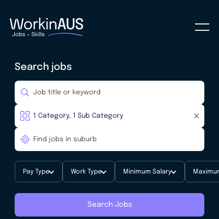
Search jobs
Pay Type
Work Type
Minimum Salary
Maximum
Search Jobs