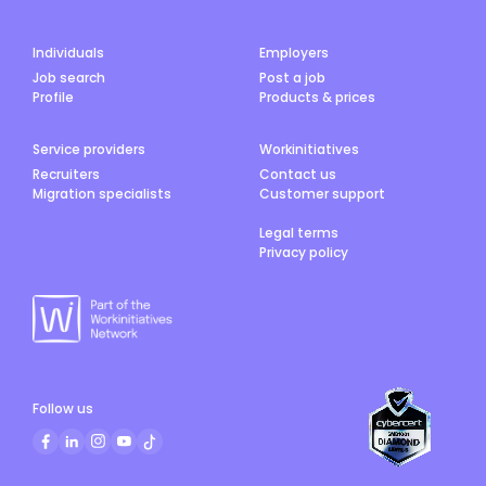
Individuals
Employers
Job search
Post a job
Profile
Products & prices
Service providers
Workinitiatives
Recruiters
Contact us
Migration specialists
Customer support
Legal terms
Privacy policy
Follow us