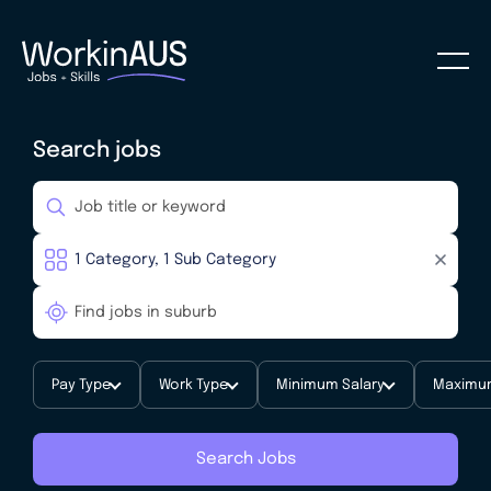
Search jobs
Pay Type
Work Type
Minimum Salary
Maximum
Search Jobs