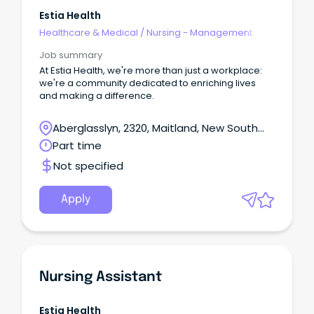
Estia Health
Healthcare & Medical
/
Nursing - Management
Job summary
At Estia Health, we're more than just a workplace:
we're a community dedicated to enriching lives
and making a difference.
Aberglasslyn, 2320, Maitland, New South
Wales
Part time
Not specified
Apply
Nursing Assistant
Estia Health