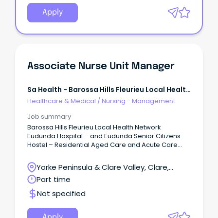
Apply
Associate Nurse Unit Manager
Sa Health - Barossa Hills Fleurieu Local Health
Network
Healthcare & Medical
/
Nursing - Management
Job summary
Barossa Hills Fleurieu Local Health Network
Eudunda Hospital – and Eudunda Senior Citizens
Hostel – Residential Aged Care and Acute Care
Salary: RN/M2A $107,487 to $114,917 per annum
(adjusted to actual hours worked) Temporary until
Yorke Peninsula & Clare Valley, Clare,
26 February 2027, part time WHAT ARE WE
South Australia
Part time
OFFERING? We are seeking a motivated and
experienced Registered Nurse to join our dynamic
Not specified
healthcare team.
Apply