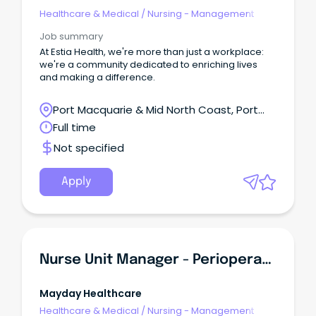
Healthcare & Medical
/
Nursing - Management
Job summary
At Estia Health, we're more than just a workplace:
we're a community dedicated to enriching lives
and making a difference.
Port Macquarie & Mid North Coast, Port
Macquarie, New South Wales
Full time
Not specified
Apply
Nurse Unit Manager - Perioperative
Mayday Healthcare
Healthcare & Medical
/
Nursing - Management