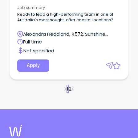
Job summary
Ready to lead a high-performing team in one of
Australia's most sought-after coastal locations?
Alexandra Headland, 4572, Sunshine
Coast, Queensland
Full time
Not specified
Apply
«
1
2
»