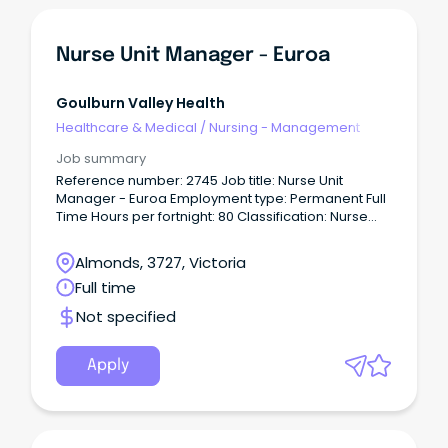
Nurse Unit Manager - Euroa
Goulburn Valley Health
Healthcare & Medical
/
Nursing - Management
Job summary
Reference number: 2745 Job title: Nurse Unit
Manager - Euroa Employment type: Permanent Full
Time Hours per fortnight: 80 Classification: Nurse
Unit Manager Level 2 (NM11) Location: Euroa Closing
date: 28/07/2026 For a confidential conversation
Almonds, 3727, Victoria
please contact: Clare Hocking on
Full time
cla••••••••••@gvhealth.org.au About the role Euroa
Hospital delivers high-quality public healthcare
Not specified
services across a range of care settings, including
20 acute care beds and 3 Urgent Care Centre
beds.
Apply