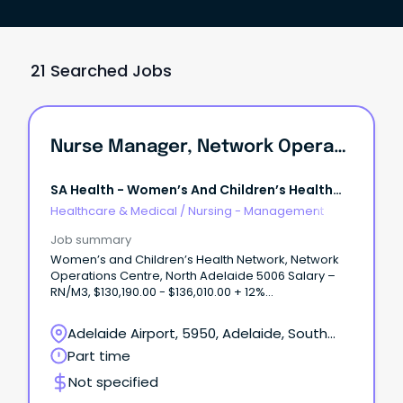
21 Searched Jobs
Nurse Manager, Network Operations Centre
SA Health - Women’s And Children’s Health
Network
Healthcare & Medical
/
Nursing - Management
Job summary
Women’s and Children’s Health Network, Network
Operations Centre, North Adelaide 5006 Salary –
RN/M3, $130,190.00 - $136,010.00 + 12%
Superannuation and Salary Sacrifice Benefits Part
Time (0.74FTE), Ongoing/Permanent About
Adelaide Airport, 5950, Adelaide, South
WCHNJoin the Women’s and Children’s Health
Australia
Part time
Network (WCHN), South Australia’s leading provider
of care for women, babies, children and young
Not specified
people.