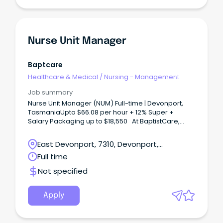
Nurse Unit Manager
Baptcare
Healthcare & Medical
/
Nursing - Management
Job summary
Nurse Unit Manager (NUM) Full-time | Devonport,
TasmaniaUpto $66.08 per hour + 12% Super +
Salary Packaging up to $18,550 At BaptistCare,
we're looking for an experienced Nurse Unit
Manager who is passionate about clinical
East Devonport, 7310, Devonport,
excellence, leading high-performing teams, and
Tasmania
Full time
delivering exceptional person-centred care.
Not specified
Apply