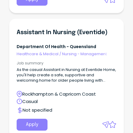
Assistant In Nursing (Eventide)
Department Of Health - Queensland
Healthcare & Medical
/
Nursing - Management
Job summary
As the casual Assistant in Nursing at Eventide Home,
you'll help create a safe, supportive and
welcoming home for older people living with
dementia, cognitive impairment and complex care
needs.
Rockhampton & Capricorn Coast
Casual
Not specified
Apply