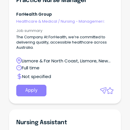
Practice Nurse Manager
Police Check (within last 12 months) Current flu &
COVID vaccination records Interested?
ForHealth Group
Healthcare & Medical
/
Nursing - Management
Job summary
The Company At ForHealth, we’re committed to
delivering quality, accessible healthcare across
Australia.
Lismore & Far North Coast, Lismore, New
South Wales
Full time
Not specified
Apply
Nursing Assistant