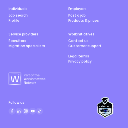
Individuals
Employers
Job search
Post a job
Profile
Products & prices
Service providers
Workinitiatives
Recruiters
Contact us
Migration specialists
Customer support
Legal terms
Privacy policy
Follow us