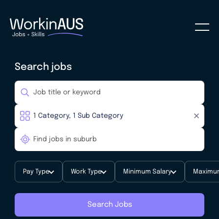
Search jobs
Pay Type
Work Type
Minimum Salary
Maximum
Search Jobs