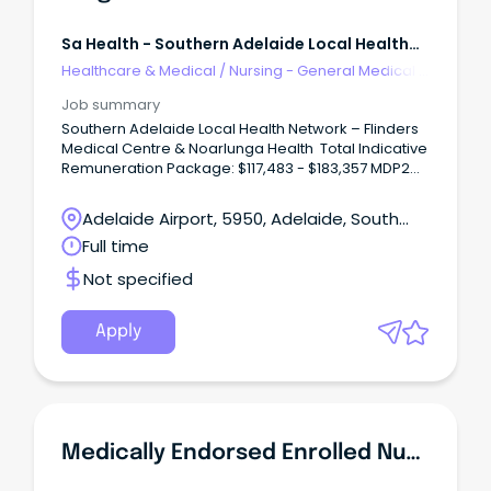
Sa Health - Southern Adelaide Local Health
Network
Healthcare & Medical
/
Nursing - General Medical &
Surgical
Job summary
Southern Adelaide Local Health Network – Flinders
Medical Centre & Noarlunga Health Total Indicative
Remuneration Package: $117,483 - $183,357 MDP2
(pro rata) Multiple Positions Available – Full Time –
Contract Until February 2030
Adelaide Airport, 5950, Adelaide, South
Unleash Your Surgical Potential: Rewarding Role at
Australia
Full time
SALHN!
Not specified
Apply
Medically Endorsed Enrolled Nurse