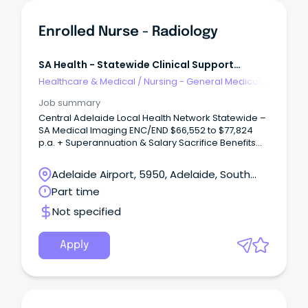
Enrolled Nurse - Radiology
SA Health - Statewide Clinical Support
Services
Healthcare & Medical
/
Nursing - General Medical &
Surgical
Job summary
Central Adelaide Local Health Network Statewide –
SA Medical Imaging ENC/END $66,552 to $77,824
p.a. + Superannuation & Salary Sacrifice Benefits
Lyell McEwin Hospital, Elizabeth Vale 5112 Part Time,
Permanent Role About the role As an Enrolled
Adelaide Airport, 5950, Adelaide, South
Nurse, you'll play an important role in delivering
Australia
Part time
safe, compassionate and person-centred care to
patients within a supportive healthcare team.
Not specified
Apply