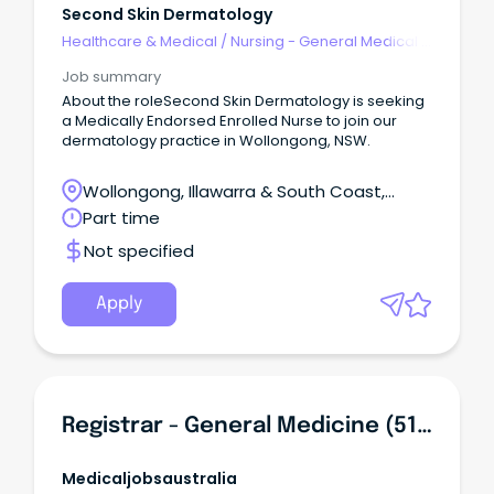
Second Skin Dermatology
Healthcare & Medical
/
Nursing - General Medical &
Surgical
Job summary
About the roleSecond Skin Dermatology is seeking
a Medically Endorsed Enrolled Nurse to join our
dermatology practice in Wollongong, NSW.
Wollongong, Illawarra & South Coast,
Wollongong, New South Wales
Part time
Not specified
Apply
Registrar - General Medicine (513022L1)
Medicaljobsaustralia