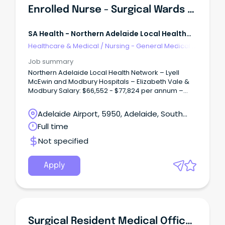
Enrolled Nurse - Surgical Wards (Multiple Positions)
SA Health - Northern Adelaide Local Health
Network
Healthcare & Medical
/
Nursing - General Medical &
Surgical
Job summary
Northern Adelaide Local Health Network – Lyell
McEwin and Modbury Hospitals – Elizabeth Vale &
Modbury Salary: $66,552 - $77,824 per annum –
pro-rata, plus Superannuation and Salary Sacrifice
Benefits – ENC/END Multiple Full-Time/Part-Time
Adelaide Airport, 5950, Adelaide, South
vacancies available Ongoing and Temporary (up
Australia
Full time
to 27 August 2027) About the Role: As an Enrolled
Nurse within the Surgical Wards at Lyell McEwin and
Not specified
Modbury Hospitals, you will play an important role in
delivering high-quality, person-centred care to
patients undergoing a wide range of surgical
Apply
procedures.
Surgical Resident Medical Officer - SALHN