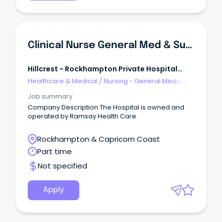
Clinical Nurse General Med & Surg
Hillcrest - Rockhampton Private Hospital
Ramsay Health
Healthcare & Medical
/
Nursing - General Medical &
Surgical
Job summary
Company Description The Hospital is owned and
operated by Ramsay Health Care.
Rockhampton & Capricorn Coast
Part time
Not specified
Apply