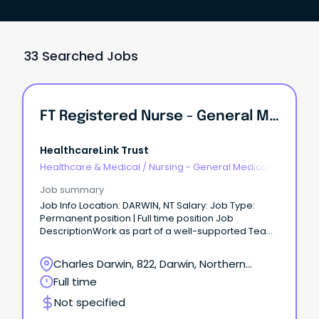
33 Searched Jobs
FT Registered Nurse - General Medical/ Surgical
HealthcareLink Trust
Healthcare & Medical
/
Nursing - General Medical &
Surgical
Job summary
Job Info Location: DARWIN, NT Salary: Job Type:
Permanent position | Full time position Job
DescriptionWork as part of a well-supported Team
Relocation assistance / sign on Bonus negotiable
$37.79 - $50.97 per hour We are seeking a full-time,
Charles Darwin, 822, Darwin, Northern
Registered Nurse working within the Medical &
Territory
Full time
Surgical Department.
Not specified