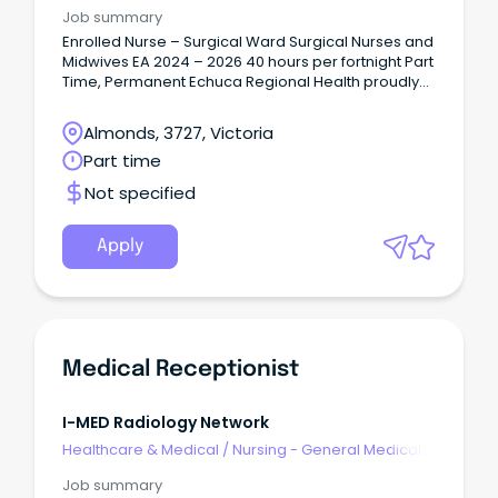
Surgical
2027.
Job summary
Enrolled Nurse – Surgical Ward Surgical Nurses and
Midwives EA 2024 – 2026 40 hours per fortnight Part
Time, Permanent Echuca Regional Health proudly
serves the Shire of Campaspe and Murray River
Council communities, with Echuca and Moama
Almonds, 3727, Victoria
located side by side on the banks of the Murray
Part time
River.
Not specified
Apply
Medical Receptionist
I-MED Radiology Network
Healthcare & Medical
/
Nursing - General Medical &
Surgical
Job summary