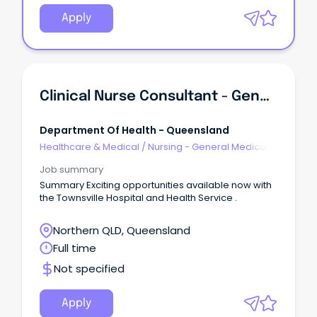
Apply
Clinical Nurse Consultant - General Surgery Upper GI
Department Of Health - Queensland
Healthcare & Medical
/
Nursing - General Medical &
Surgical
Job summary
Summary Exciting opportunities available now with
the Townsville Hospital and Health Service .
Northern QLD, Queensland
Full time
Not specified
Apply