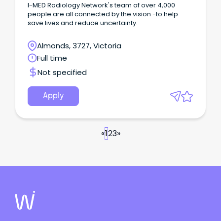
I-MED Radiology Network's team of over 4,000
people are all connected by the vision -to help
save lives and reduce uncertainty.
Almonds, 3727, Victoria
Full time
Not specified
Apply
«
1
2
3
»