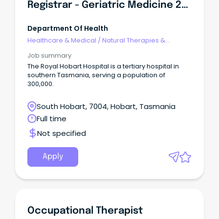
Registrar - Geriatric Medicine 2027
Department Of Health
Healthcare & Medical
/
Natural Therapies &
Alternative Medicine
Job summary
The Royal Hobart Hospital is a tertiary hospital in
southern Tasmania, serving a population of
300,000.
South Hobart, 7004, Hobart, Tasmania
Full time
Not specified
Apply
Occupational Therapist