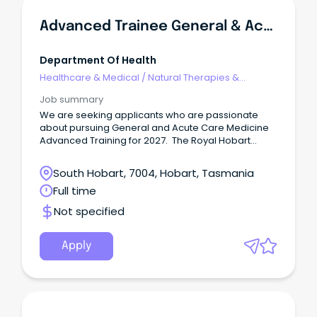
Advanced Trainee General & Acute Care Medicine
Department Of Health
Healthcare & Medical
/
Natural Therapies &
Alternative Medicine
Job summary
We are seeking applicants who are passionate
about pursuing General and Acute Care Medicine
Advanced Training for 2027. The Royal Hobart
Hospital (RHH) is the largest hospital in Tasmania
with approximately 500 beds.
South Hobart, 7004, Hobart, Tasmania
Full time
Not specified
Apply