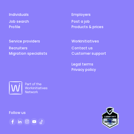
Individuals
Employers
Job search
Post a job
Profile
Products & prices
Service providers
Workinitiatives
Recruiters
Contact us
Migration specialists
Customer support
Legal terms
Privacy policy
Follow us