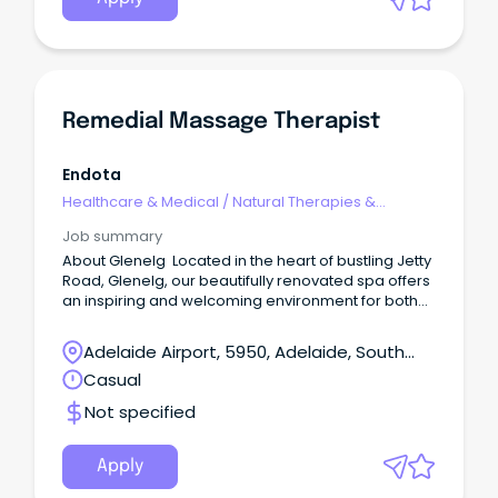
with the employee to find a suitable placement
within SA Health for the remainder of the 3 year
contract. Grow Your Medical Career With UsJoin
CALHN’s exceptional medical team and play a vital
role in shaping the future of health through
innovation, collaboration and world-class care.
Remedial Massage Therapist
Endota
Healthcare & Medical
/
Natural Therapies &
Alternative Medicine
Job summary
About Glenelg Located in the heart of bustling Jetty
Road, Glenelg, our beautifully renovated spa offers
an inspiring and welcoming environment for both
clients and team members.
Adelaide Airport, 5950, Adelaide, South
Australia
Casual
Not specified
Apply