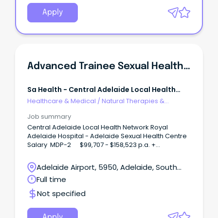
Apply
Advanced Trainee Sexual Health Medicine
Sa Health - Central Adelaide Local Health
Network
Healthcare & Medical
/
Natural Therapies &
Alternative Medicine
Job summary
Central Adelaide Local Health Network Royal
Adelaide Hospital - Adelaide Sexual Health Centre
Salary MDP-2 $99,707 - $158,523 p.a. +
Superannuation and Salary Sacrifice Benefits
Salary MDP-3 $163,291 - $169,648 p.a. +
Adelaide Airport, 5950, Adelaide, South
Superannuation and Salary Sacrifice Benefits
Australia
Full time
Temporary for either 6 months or up to 24 months,
depending on training requirements Term of the
Not specified
Contract: 3 Years in line with clause 52 of the
Salaried Medical Officers Enterprise Agreement At
the end of the training program, CALHN will work
Apply