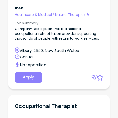
IPAR
Healthcare & Medical
/
Natural Therapies &
Alternative Medicine
Job summary
Company Description IPAR is a national
occupational rehabilitation provider supporting
thousands of people with return to work services.
Albury, 2640, New South Wales
Casual
Not specified
Apply
Occupational Therapist