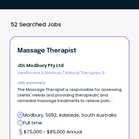
52 Searched Jobs
Massage Therapist
JDL Modbury Pty Ltd
Healthcare & Medical
/
Natural Therapies &
Alternative Medicine
Job summary
The Massage Therapist is responsible for assessing
clients' needs and providing therapeutic and
remedial massage treatments to relieve pain,
reduce mu
Modbury, 5092, Adelaide, South Australia
Full time
$75,000 - $85,000 Annual