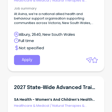
Healthcare & Medical
/
Natural Therapies &
Alternative Medicine
Job summary
At Avina, we’re a national allied health and
behaviour support organisation supporting
communities across Victoria, New South Wales,
Queensland and South Australia.
Albury, 2640, New South Wales
Full time
Not specified
Apply
2027 State-Wide Advanced Trainee Neonatal Medicine
SA Health - Women’s And Children’s Health
Network
Healthcare & Medical
/
Natural Therapies &
Alternative Medicine