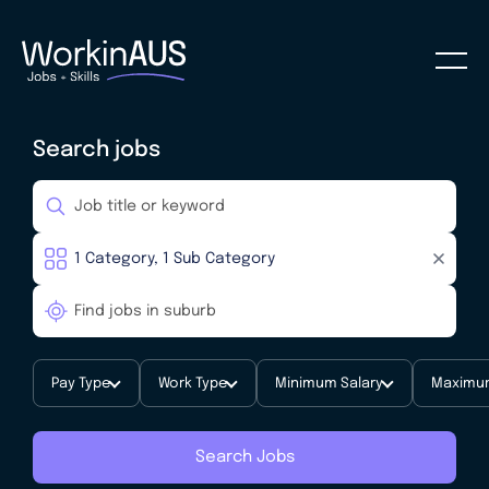
Search jobs
Pay Type
Work Type
Minimum Salary
Maximum
Search Jobs