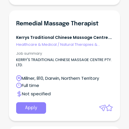
Remedial Massage Therapist
Kerrys Traditional Chinese Massage Centre.
Ltd.
Healthcare & Medical
/
Natural Therapies &
Alternative Medicine
Job summary
KERRY'S TRADITIONAL CHINESE MASSAGE CENTRE PTY.
LTD.
Millner, 810, Darwin, Northern Territory
Full time
Not specified
Apply