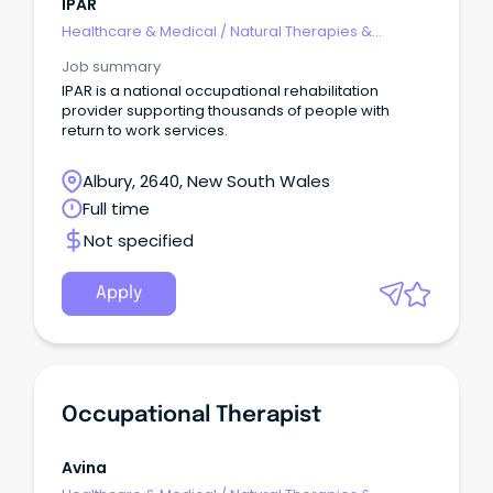
IPAR
Healthcare & Medical
/
Natural Therapies &
Alternative Medicine
Job summary
IPAR is a national occupational rehabilitation
provider supporting thousands of people with
return to work services.
Albury, 2640, New South Wales
Full time
Not specified
Apply
Occupational Therapist
Avina