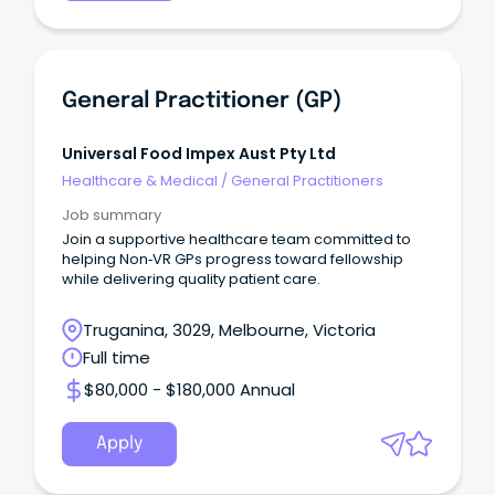
General Practitioner (GP)
Universal Food Impex Aust Pty Ltd
Healthcare & Medical
/
General Practitioners
Job summary
Join a supportive healthcare team committed to
helping Non‑VR GPs progress toward fellowship
while delivering quality patient care.
Truganina, 3029, Melbourne, Victoria
Full time
$80,000 - $180,000 Annual
Apply