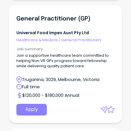
General Practitioner (GP)
Universal Food Impex Aust Pty Ltd
Healthcare & Medical
/
General Practitioners
Job summary
Join a supportive healthcare team committed to
helping Non‑VR GPs progress toward fellowship
while delivering quality patient care.
Truganina, 3029, Melbourne, Victoria
Full time
$120,000 - $180,000 Annual
Apply