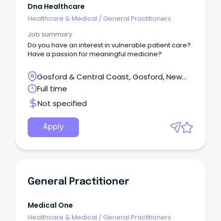
Dna Healthcare
Healthcare & Medical
/
General Practitioners
Job summary
Do you have an interest in vulnerable patient care?
Have a passion for meaningful medicine?
Gosford & Central Coast, Gosford, New
South Wales
Full time
Not specified
Apply
General Practitioner
Medical One
Healthcare & Medical
/
General Practitioners