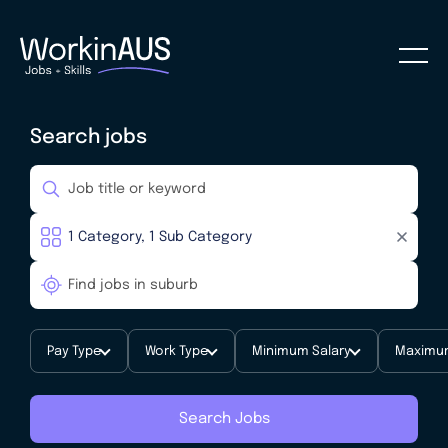
Search jobs
Pay Type
Work Type
Minimum Salary
Maximum
Search Jobs