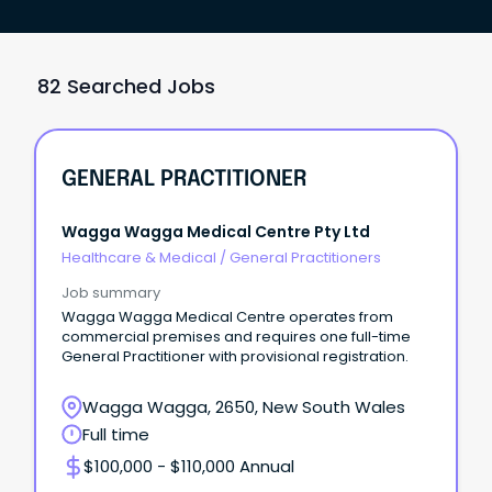
82 Searched Jobs
GENERAL PRACTITIONER
Wagga Wagga Medical Centre Pty Ltd
Healthcare & Medical
/
General Practitioners
Job summary
Wagga Wagga Medical Centre operates from
commercial premises and requires one full-time
General Practitioner with provisional registration.
Wagga Wagga, 2650, New South Wales
Full time
$100,000 - $110,000 Annual