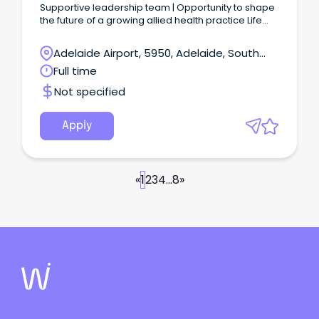
Supportive leadership team | Opportunity to shape
the future of a growing allied health practice Life
Skills Hub is seeking an experienced Practice
Manager to lead the day-to-day operations of our
Adelaide Airport, 5950, Adelaide, South
multidisciplinary allied health practice.
Australia
Full time
Not specified
Apply
«
1
2
3
4
...
8
»