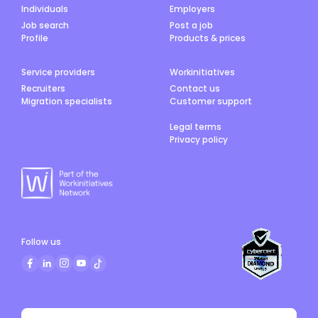
Individuals
Employers
Job search
Post a job
Profile
Products & prices
Service providers
Workinitiatives
Recruiters
Contact us
Migration specialists
Customer support
Legal terms
Privacy policy
Follow us