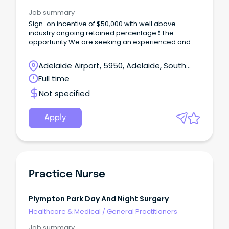
Job summary
Sign-on incentive of $50,000 with well above
industry ongoing retained percentage ❗ The
opportunity We are seeking an experienced and
energetic GP to join the consulting team in a new
and exciting role as GP/Clinical Lead at our
Adelaide Airport, 5950, Adelaide, South
Morphett Vale centre.
Australia
Full time
Not specified
Apply
Practice Nurse
Plympton Park Day And Night Surgery
Healthcare & Medical
/
General Practitioners
Job summary