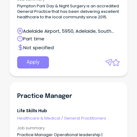
Plympton Park Day & Night Surgery is an accredited
General Practice that has been delivering excellent
healthcare to the local community since 2015.
Adelaide Airport, 5950, Adelaide, South
Australia
Part time
Not specified
Apply
Practice Manager
Life Skills Hub
Healthcare & Medical
/
General Practitioners
Job summary
Practice Manager Operational leadership |