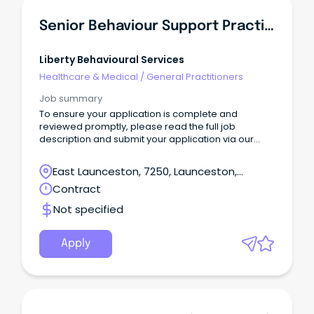
Senior Behaviour Support Practitioner
Liberty Behavioural Services
Healthcare & Medical
/
General Practitioners
Job summary
To ensure your application is complete and
reviewed promptly, please read the full job
description and submit your application via our
website: 👉
https://libertybehaviouralservices.com/careers/
East Launceston, 7250, Launceston,
Applications submitted through SEEK will still be
Tasmania
Contract
received, however those submitted via our website
will be prioritised.
Not specified
Apply