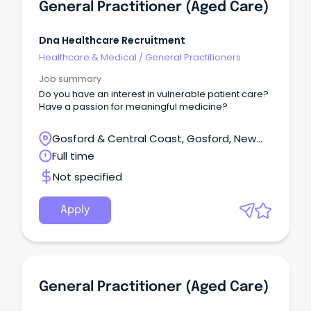
General Practitioner (Aged Care)
Dna Healthcare Recruitment
Healthcare & Medical
/
General Practitioners
Job summary
Do you have an interest in vulnerable patient care?
Have a passion for meaningful medicine?
Gosford & Central Coast, Gosford, New
South Wales
Full time
Not specified
Apply
General Practitioner (Aged Care)