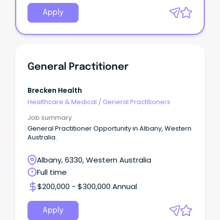
Apply
General Practitioner
Brecken Health
Healthcare & Medical
/
General Practitioners
Job summary
General Practitioner Opportunity in Albany, Western
Australia.
Albany, 6330, Western Australia
Full time
$200,000 - $300,000 Annual
Apply