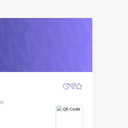
Apply
ic