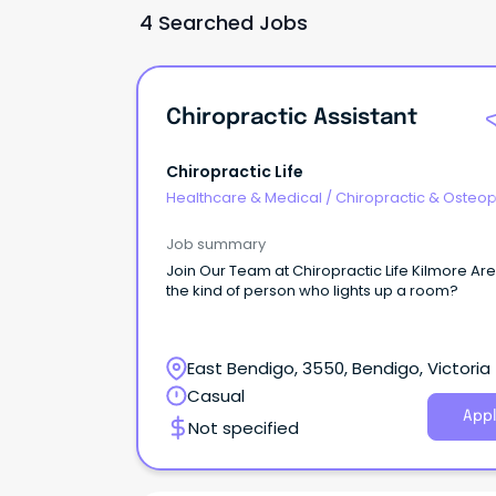
4 Searched Jobs
Chiropractic Assistant
Chiropractic Life
Healthcare & Medical
/
Chiropractic & Osteop
Job summary
Join Our Team at Chiropractic Life Kilmore Ar
the kind of person who lights up a room?
East Bendigo, 3550, Bendigo, Victoria
Casual
Appl
Not specified