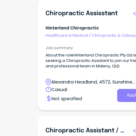
Chiropractic Assisstant
Hinterland Chiropractic
Healthcare & Medical
/
Chiropractic & Osteop
Job summary
About the roleHinterland Chiropractic Pty Ltd i
seeking a Chiropractic Assistant to join our fri
and professional team in Maleny, QLD.
Alexandra Headland, 4572, Sunshine
Coast, Queensland
Casual
Appl
Not specified
Chiropractic Assistant / Tech CA (Casual)