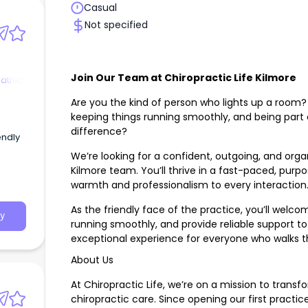
Casual
Not specified
Join Our Team at Chiropractic Life Kilmore
athic
Are you the kind of person who lights up a room?
keeping things running smoothly, and being part
s
difference?
endly
We’re looking for a confident, outgoing, and organ
Kilmore team. You’ll thrive in a fast-paced, pur
warmth and professionalism to every interaction
As the friendly face of the practice, you’ll wel
y
running smoothly, and provide reliable support to
exceptional experience for everyone who walks t
About Us
At Chiropractic Life, we’re on a mission to transf
chiropractic care. Since opening our first practic