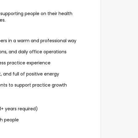
 supporting people on their health
es.
rs in a warm and professional way
, and daily office operations
ess practice experience
, and full of positive energy
ts to support practice growth
1+ years required)
th people