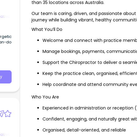
than 35 locations across Australia.
Our team is caring, driven, and passionate about
athic
journey while building vibrant, healthy communiti
What You’ll Do
ergetic
Welcome and connect with practice membe
can-do
Manage bookings, payments, communications
Support the Chiropractor to deliver a seaml
Keep the practice clean, organised, efficient
y
Help coordinate and attend community even
Who You Are
Experienced in administration or reception (
Confident, engaging, and naturally great wi
Organised, detail-oriented, and reliable
athic