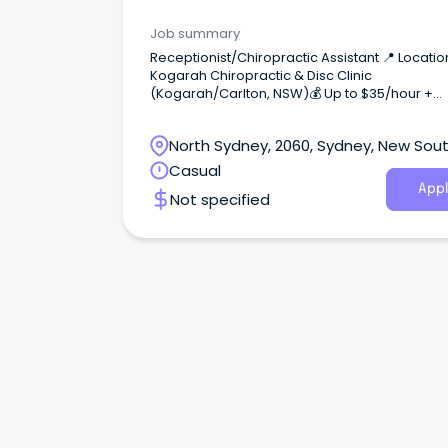
Job summary
Receptionist/Chiropractic Assistant 📍 Locatio
Kogarah Chiropractic & Disc Clinic
(Kogarah/Carlton, NSW)💰 Up to $35/hour +
bonuses for KPIs ($48/hour Saturdays)🎯
Complimentary Chiropractic care About the R
North Sydney, 2060, Sydney, New Sou
As a Chiropractic Assistant, you’ll be the first p
contact for patients—greeting practice memb
Wales
Casual
managing appointments, handling payments,
Appl
Not specified
supporting our treatment team.