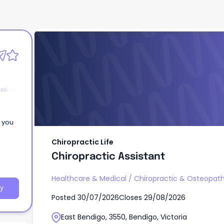
Chiropractic Life
Chiropractic Assistant
athic
e you
Chiropractic Life
Chiropractic Assistant
Healthcare & Medical
/
Chiropractic & Osteopath
y
Posted
30/07/2026
Closes
29/08/2026
East Bendigo, 3550, Bendigo, Victoria