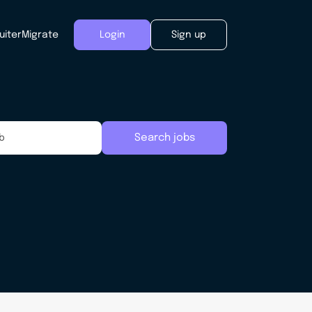
uiter
Migrate
Login
Sign up
Search jobs