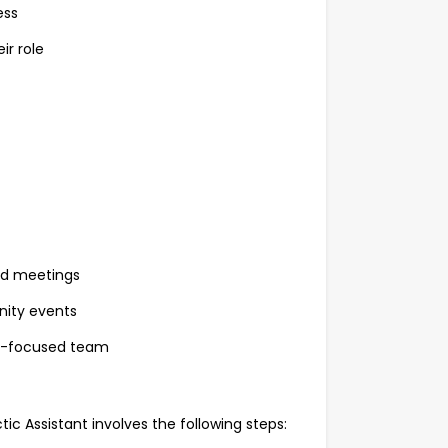
ess
ir role
and meetings
nity events
lth-focused team
c Assistant involves the following steps: