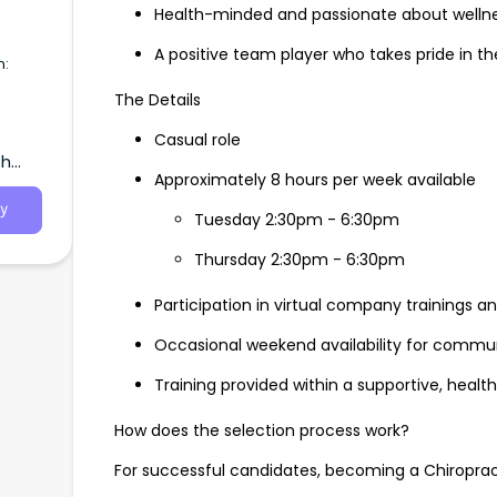
Health-minded and passionate about welln
A positive team player who takes pride in the
n:
The Details
Casual role
ole:
th
oint of
Approximately 8 hours per week available
ers,
 and
y
Tuesday 2:30pm - 6:30pm
Thursday 2:30pm - 6:30pm
Participation in virtual company trainings 
Occasional weekend availability for commu
Training provided within a supportive, hea
How does the selection process work?
For successful candidates, becoming a Chiropracti