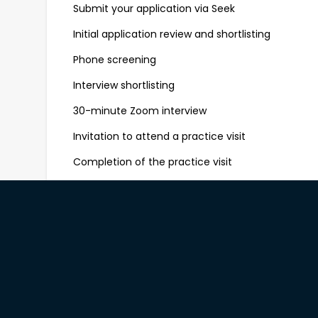
Submit your application via Seek
Initial application review and shortlisting
Phone screening
Interview shortlisting
30-minute Zoom interview
Invitation to attend a practice visit
Completion of the practice visit
Final outcome and offer communication
We aim to keep the process clear and timely. All
on the outcome of their application, typically wi
Ready to Join Us?
If you’re a confident people-person who loves cr
be part of a purpose-led team, we’d love to hear
Apply now with your resume, availability and a sho