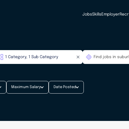
Jobs
Skills
Employer
Recr
Maximum Salary
Date Posted