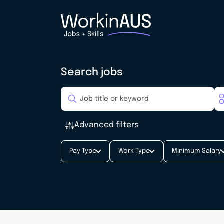
Search jobs
Advanced filters
Pay Type
Work Type
Minimum Salary