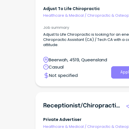
Adjust To Life Chiropractic
Healthcare & Medical
/
Chiropractic & Osteop
Job summary
Adjust to Life Chiropractic is looking for an en
Chiropractic Assistant (CA) / Tech CA with a 
attitude.
Beerwah, 4519, Queensland
Casual
Appl
Not specified
Receptionist/Chiropractic Assistant
Private Advertiser
Healthcare & Medical
/
Chiropractic & Osteop