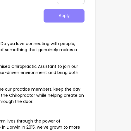
Apply
 Do you love connecting with people,
 of something that genuinely makes a
ised Chiropractic Assistant to join our
pose-driven environment and bring both
.
come our practice members, keep the day
 the Chiropractor while helping create an
hrough the door.
orm lives through the power of
e in Darwin in 2015, we’ve grown to more