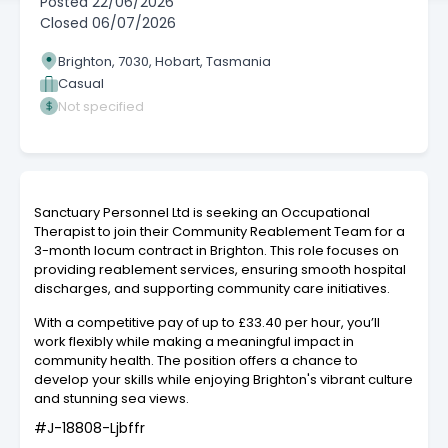
Posted
22/06/2026
Closed
06/07/2026
Brighton, 7030, Hobart, Tasmania
Casual
Not specified
Sanctuary Personnel Ltd is seeking an Occupational
Therapist to join their Community Reablement Team for a
3-month locum contract in Brighton. This role focuses on
providing reablement services, ensuring smooth hospital
discharges, and supporting community care initiatives.
With a competitive pay of up to £33.40 per hour, you’ll
work flexibly while making a meaningful impact in
community health. The position offers a chance to
develop your skills while enjoying Brighton's vibrant culture
and stunning sea views.
#J-18808-Ljbffr