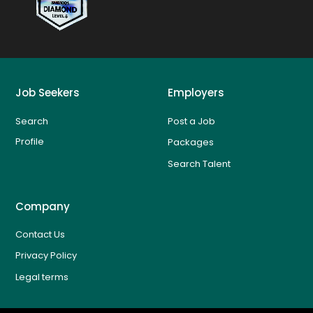
Job Seekers
Employers
Search
Post a Job
Profile
Packages
Search Talent
Company
Contact Us
Privacy Policy
Legal terms