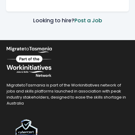
Looking to hire?
Post a Job
MigratetoTasmania is part of the Workinitiatives network of
jobs and skills platforms launched in association with peak
industry stakeholders, designed to ease the skills shortage in
Australia