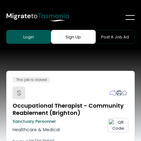
Login
Sign Up
Post A Job Ad
This job is closed
S
Occupational Therapist - Community
Reablement (Brighton)
Sanctuary Personnel
Healthcare & Medical