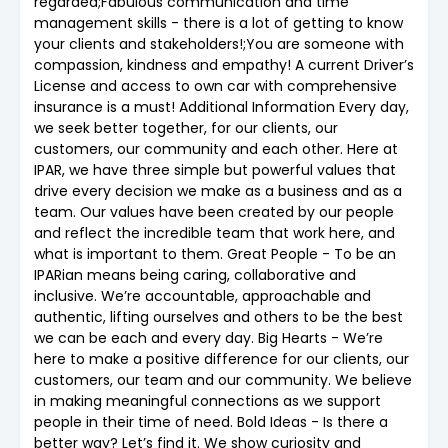
regarded;Fabulous communication and time
management skills - there is a lot of getting to know
your clients and stakeholders!;You are someone with
compassion, kindness and empathy! A current Driver’s
License and access to own car with comprehensive
insurance is a must! Additional Information Every day,
we seek better together, for our clients, our
customers, our community and each other. Here at
IPAR, we have three simple but powerful values that
drive every decision we make as a business and as a
team. Our values have been created by our people
and reflect the incredible team that work here, and
what is important to them. Great People - To be an
IPARian means being caring, collaborative and
inclusive. We’re accountable, approachable and
authentic, lifting ourselves and others to be the best
we can be each and every day. Big Hearts - We’re
here to make a positive difference for our clients, our
customers, our team and our community. We believe
in making meaningful connections as we support
people in their time of need. Bold Ideas - Is there a
better way? Let’s find it. We show curiosity and