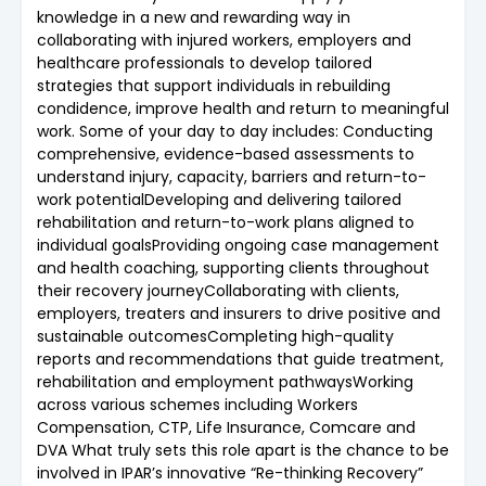
knowledge in a new and rewarding way in
collaborating with injured workers, employers and
healthcare professionals to develop tailored
strategies that support individuals in rebuilding
condidence, improve health and return to meaningful
work. Some of your day to day includes: Conducting
comprehensive, evidence-based assessments to
understand injury, capacity, barriers and return-to-
work potentialDeveloping and delivering tailored
rehabilitation and return-to-work plans aligned to
individual goalsProviding ongoing case management
and health coaching, supporting clients throughout
their recovery journeyCollaborating with clients,
employers, treaters and insurers to drive positive and
sustainable outcomesCompleting high-quality
reports and recommendations that guide treatment,
rehabilitation and employment pathwaysWorking
across various schemes including Workers
Compensation, CTP, Life Insurance, Comcare and
DVA What truly sets this role apart is the chance to be
involved in IPAR’s innovative “Re-thinking Recovery”