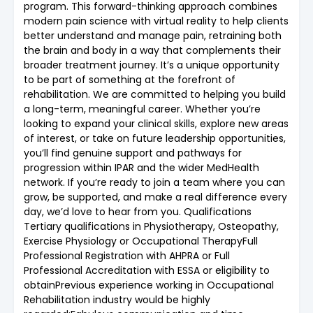
program. This forward-thinking approach combines
modern pain science with virtual reality to help clients
better understand and manage pain, retraining both
the brain and body in a way that complements their
broader treatment journey. It’s a unique opportunity
to be part of something at the forefront of
rehabilitation. We are committed to helping you build
a long-term, meaningful career. Whether you’re
looking to expand your clinical skills, explore new areas
of interest, or take on future leadership opportunities,
you’ll find genuine support and pathways for
progression within IPAR and the wider MedHealth
network. If you’re ready to join a team where you can
grow, be supported, and make a real difference every
day, we’d love to hear from you. Qualifications
Tertiary qualifications in Physiotherapy, Osteopathy,
Exercise Physiology or Occupational TherapyFull
Professional Registration with AHPRA or Full
Professional Accreditation with ESSA or eligibility to
obtainPrevious experience working in Occupational
Rehabilitation industry would be highly