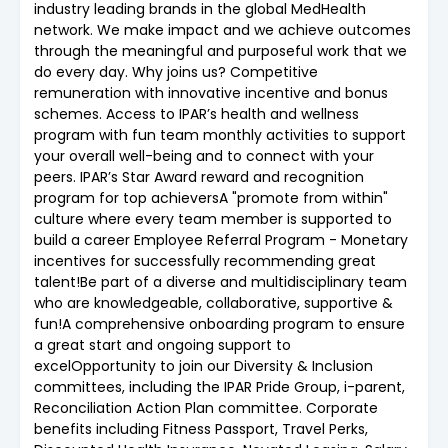
industry leading brands in the global MedHealth
network. We make impact and we achieve outcomes
through the meaningful and purposeful work that we
do every day. Why joins us? Competitive
remuneration with innovative incentive and bonus
schemes. Access to IPAR’s health and wellness
program with fun team monthly activities to support
your overall well-being and to connect with your
peers. IPAR’s Star Award reward and recognition
program for top achieversA "promote from within"
culture where every team member is supported to
build a career Employee Referral Program - Monetary
incentives for successfully recommending great
talent!Be part of a diverse and multidisciplinary team
who are knowledgeable, collaborative, supportive &
fun!A comprehensive onboarding program to ensure
a great start and ongoing support to
excelOpportunity to join our Diversity & Inclusion
committees, including the IPAR Pride Group, i-parent,
Reconciliation Action Plan committee. Corporate
benefits including Fitness Passport, Travel Perks,