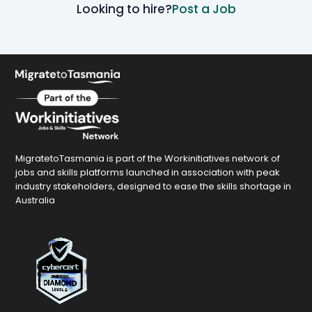
Looking to hire?
Post a Job
MigratetoTasmania is part of the Workinitiatives network of
jobs and skills platforms launched in association with peak
industry stakeholders, designed to ease the skills shortage in
Australia