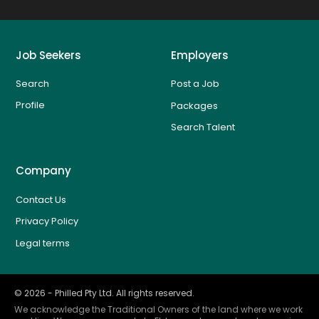
Job Seekers
Employers
Search
Post a Job
Profile
Packages
Search Talent
Company
Contact Us
Privacy Policy
Legal terms
©
2026
- Philled Pty Ltd. All rights reserved.
We acknowledge the Traditional Owners of the land where we work