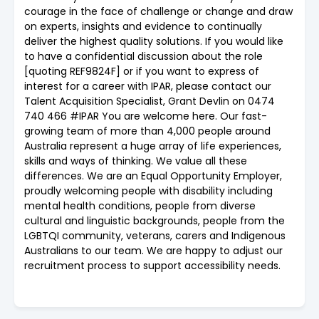
courage in the face of challenge or change and draw
on experts, insights and evidence to continually
deliver the highest quality solutions. If you would like
to have a confidential discussion about the role
[quoting REF9824F] or if you want to express of
interest for a career with IPAR, please contact our
Talent Acquisition Specialist, Grant Devlin on 0474
740 466 #IPAR You are welcome here. Our fast-
growing team of more than 4,000 people around
Australia represent a huge array of life experiences,
skills and ways of thinking. We value all these
differences. We are an Equal Opportunity Employer,
proudly welcoming people with disability including
mental health conditions, people from diverse
cultural and linguistic backgrounds, people from the
LGBTQI community, veterans, carers and Indigenous
Australians to our team. We are happy to adjust our
recruitment process to support accessibility needs.