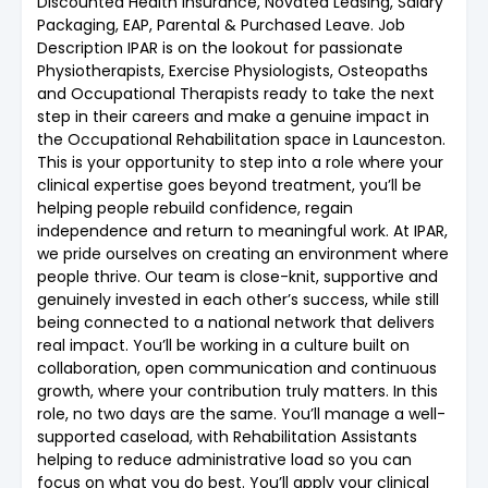
Discounted Health Insurance, Novated Leasing, Salary
Packaging, EAP, Parental & Purchased Leave. Job
Description IPAR is on the lookout for passionate
Physiotherapists, Exercise Physiologists, Osteopaths
and Occupational Therapists ready to take the next
step in their careers and make a genuine impact in
the Occupational Rehabilitation space in Launceston.
This is your opportunity to step into a role where your
clinical expertise goes beyond treatment, you’ll be
helping people rebuild confidence, regain
independence and return to meaningful work. At IPAR,
we pride ourselves on creating an environment where
people thrive. Our team is close-knit, supportive and
genuinely invested in each other’s success, while still
being connected to a national network that delivers
real impact. You’ll be working in a culture built on
collaboration, open communication and continuous
growth, where your contribution truly matters. In this
role, no two days are the same. You’ll manage a well-
supported caseload, with Rehabilitation Assistants
helping to reduce administrative load so you can
focus on what you do best. You’ll apply your clinical