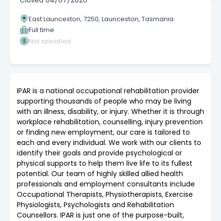
Closed
04/07/2026
East Launceston, 7250, Launceston, Tasmania
Full time
Not specified
IPAR is a national occupational rehabilitation provider
supporting thousands of people who may be living
with an illness, disability, or injury. Whether it is through
workplace rehabilitation, counselling, injury prevention
or finding new employment, our care is tailored to
each and every individual. We work with our clients to
identify their goals and provide psychological or
physical supports to help them live life to its fullest
potential. Our team of highly skilled allied health
professionals and employment consultants include
Occupational Therapists, Physiotherapists, Exercise
Physiologists, Psychologists and Rehabilitation
Counsellors. IPAR is just one of the purpose-built,