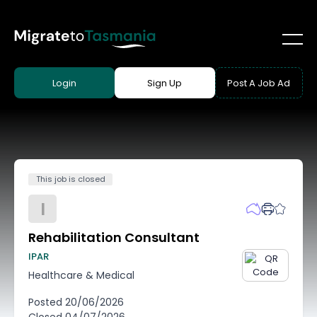
Login
Sign Up
Post A Job Ad
This job is closed
I
Rehabilitation Consultant
IPAR
Healthcare & Medical
Posted
20/06/2026