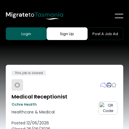
Login
Sign Up
Post A Job Ad
This job is closed
O
Medical Receptionist
Ochre Health
Healthcare & Medical
Posted
12/06/2026