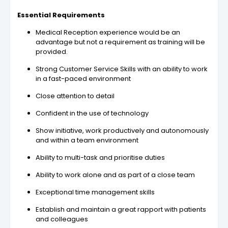
Essential Requirements
Medical Reception experience would be an
advantage but not a requirement as training will be
provided.
Strong Customer Service Skills with an ability to work
in a fast-paced environment
Close attention to detail
Confident in the use of technology
Show initiative, work productively and autonomously
and within a team environment
Ability to multi-task and prioritise duties
Ability to work alone and as part of a close team
Exceptional time management skills
Establish and maintain a great rapport with patients
and colleagues