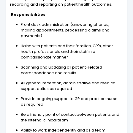
recording and reporting on patient health outcomes.
Responsibilities
Front desk administration (answering phones,
making appointments, processing claims and
payments)
Liaise with patients and their families, GP's, other
health professionals and their staff in a
compassionate manner
Scanning and updating all patient-related
correspondence and results
All general reception, administrative and medical
support duties as required
Provide ongoing support to GP and practice nurse
as required
Be a friendly point of contact between patients and
the internal clinical team
Ability to work independently and as a team