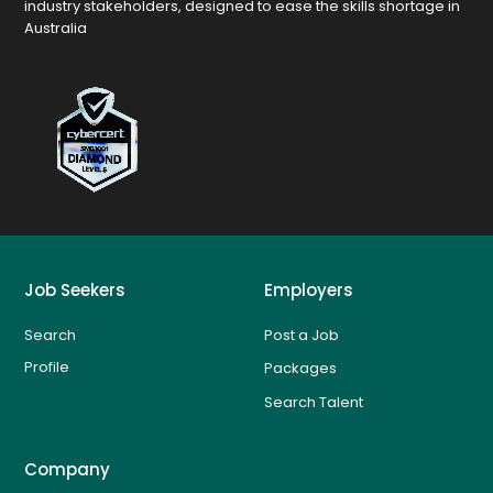
industry stakeholders, designed to ease the skills shortage in
Australia
Job Seekers
Employers
Search
Post a Job
Profile
Packages
Search Talent
Company