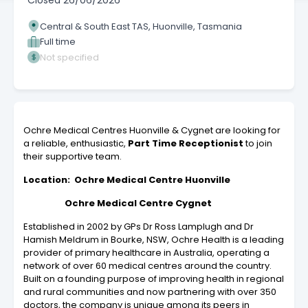
Closed
26/06/2026
Central & South East TAS, Huonville, Tasmania
Full time
Not specified
Ochre Medical Centres Huonville & Cygnet are looking for
a reliable, enthusiastic,
Part Time
Receptionist
to join
their supportive team.
Location: Ochre Medical Centre Huonville
Ochre Medical Centre Cygnet
Established in 2002 by GPs Dr Ross Lamplugh and Dr
Hamish Meldrum in Bourke, NSW, Ochre Health is a leading
provider of primary healthcare in Australia, operating a
network of over 60 medical centres around the country.
Built on a founding purpose of improving health in regional
and rural communities and now partnering with over 350
doctors, the company is unique among its peers in