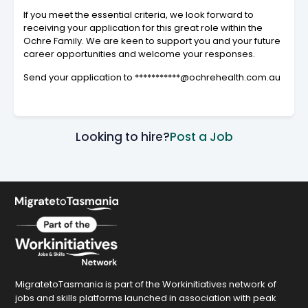
If you meet the essential criteria, we look forward to
receiving your application for this great role within the
Ochre Family. We are keen to support you and your future
career opportunities and welcome your responses.
Send your application to ***********@ochrehealth.com.au
Looking to hire?
Post a Job
MigratetoTasmania is part of the Workinitiatives network of
jobs and skills platforms launched in association with peak