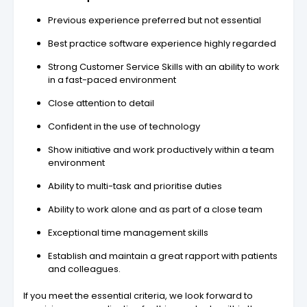
Previous experience preferred but not essential
Best practice software experience highly regarded
Strong Customer Service Skills with an ability to work
in a fast-paced environment
Close attention to detail
Confident in the use of technology
Show initiative and work productively within a team
environment
Ability to multi-task and prioritise duties
Ability to work alone and as part of a close team
Exceptional time management skills
Establish and maintain a great rapport with patients
and colleagues.
If you meet the essential criteria, we look forward to