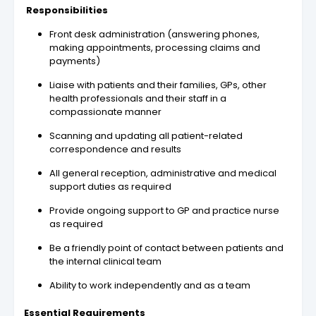
Responsibilities
Front desk administration (answering phones,
making appointments, processing claims and
payments)
Liaise with patients and their families, GPs, other
health professionals and their staff in a
compassionate manner
Scanning and updating all patient-related
correspondence and results
All general reception, administrative and medical
support duties as required
Provide ongoing support to GP and practice nurse
as required
Be a friendly point of contact between patients and
the internal clinical team
Ability to work independently and as a team
Essential Requirements