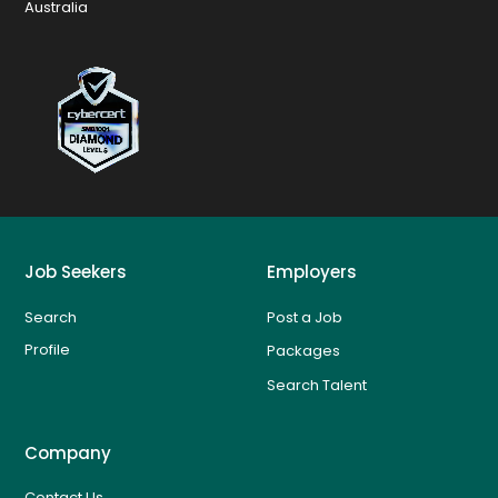
Australia
Job Seekers
Employers
Search
Post a Job
Profile
Packages
Search Talent
Company
Contact Us