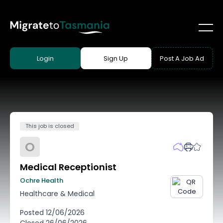
Login
Sign Up
Post A Job Ad
This job is closed
O
Medical Receptionist
Ochre Health
Healthcare & Medical
Posted
12/06/2026