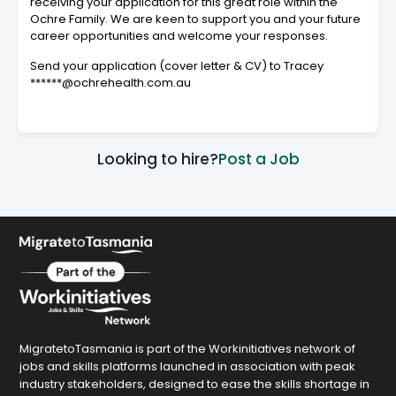
receiving your application for this great role within the
Ochre Family. We are keen to support you and your future
career opportunities and welcome your responses.
Send your application (cover letter & CV) to Tracey
******@ochrehealth.com.au
Looking to hire?
Post a Job
MigratetoTasmania is part of the Workinitiatives network of
jobs and skills platforms launched in association with peak
industry stakeholders, designed to ease the skills shortage in