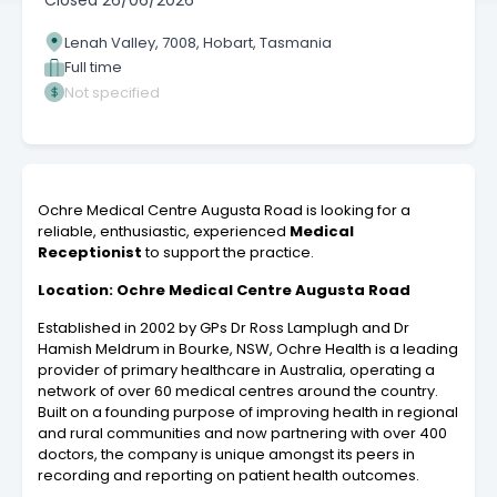
Closed
26/06/2026
Lenah Valley, 7008, Hobart, Tasmania
Full time
Not specified
Ochre Medical Centre Augusta Road is looking for a
reliable, enthusiastic, experienced
Medical
Receptionist
to support the practice.
Location: Ochre Medical Centre Augusta Road
Established in 2002 by GPs Dr Ross Lamplugh and Dr
Hamish Meldrum in Bourke, NSW, Ochre Health is a leading
provider of primary healthcare in Australia, operating a
network of over 60 medical centres around the country.
Built on a founding purpose of improving health in regional
and rural communities and now partnering with over 400
doctors, the company is unique amongst its peers in
recording and reporting on patient health outcomes.