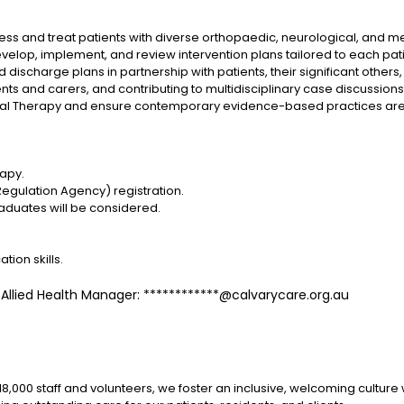
sess and treat patients with diverse orthopaedic, neurological, and m
p, implement, and review intervention plans tailored to each patie
 discharge plans in partnership with patients, their significant other
ts and carers, and contributing to multidisciplinary case discussions
al Therapy and ensure contemporary evidence-based practices are in
rapy.
Regulation Agency) registration.
aduates will be considered.
ion skills.
, Allied Health Manager: ************@calvarycare.org.au
 18,000 staff and volunteers, we foster an inclusive, welcoming cult