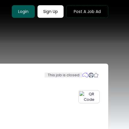
Login
Sign Up
Post A Job Ad
This job is closed