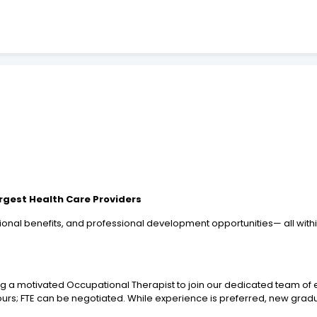
argest Health Care Providers
onal benefits, and professional development opportunities— all with
ng a motivated Occupational Therapist to join our dedicated team of e
 hours; FTE can be negotiated. While experience is preferred, new gra