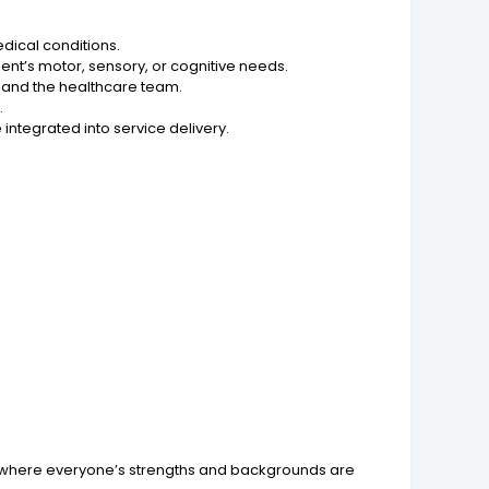
edical conditions.
nt’s motor, sensory, or cognitive needs.
s, and the healthcare team.
.
tegrated into service delivery.
ure where everyone’s strengths and backgrounds are