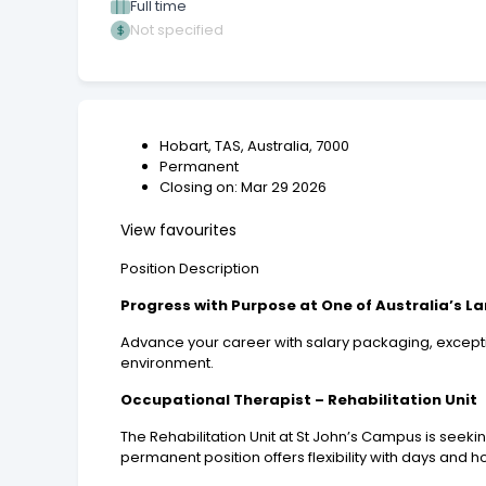
Full time
Not specified
Hobart, TAS, Australia, 7000
Permanent
Closing on: Mar 29 2026
View favourites
Position Description
Progress with Purpose at One of Australia’s L
Advance your career with salary packaging, excepti
environment.
Occupational Therapist – Rehabilitation Unit
The Rehabilitation Unit at St John’s Campus is seeki
permanent position offers flexibility with days and