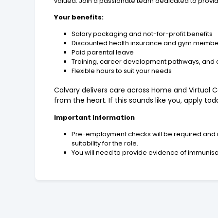
valued. Join a passionate team dedicated to providin
Your benefits:
Salary packaging and not-for-profit benefits
Discounted health insurance and gym membe
Paid parental leave
Training, career development pathways, and
Flexible hours to suit your needs
Calvary delivers care across Home and Virtual Ca
from the heart. If this sounds like you, apply t
Important Information
Pre-employment checks will be required and ma
suitability for the role.
You will need to provide evidence of immunisati