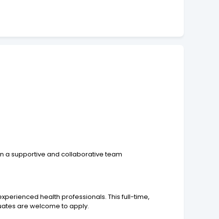
in a supportive and collaborative team
xperienced health professionals. This full-time,
duates are welcome to apply.