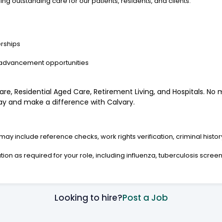
g outstanding care for our patients, residents, and clients.
rships
 advancement opportunities
re, Residential Aged Care, Retirement Living, and Hospitals. No m
oday and make a difference with Calvary.
y include reference checks, work rights verification, criminal histo
on as required for your role, including influenza, tuberculosis screenin
Looking to hire?
Post a Job