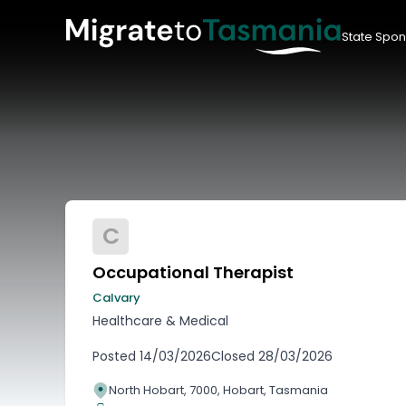
State Spon
C
Occupational Therapist
Calvary
Healthcare & Medical
Posted
14/03/2026
Closed
28/03/2026
North Hobart, 7000, Hobart, Tasmania