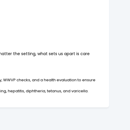
atter the setting, what sets us apart is care
ry, WWVP checks, and a health evaluation to ensure
g, hepatitis, diphtheria, tetanus, and varicella.