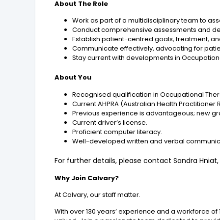
About The Role
Work as part of a multidisciplinary team to as
Conduct comprehensive assessments and develo
Establish patient-centred goals, treatment, and
Communicate effectively, advocating for patien
Stay current with developments in Occupation
About You
Recognised qualification in Occupational The
Current AHPRA (Australian Health Practitioner 
Previous experience is advantageous; new gr
Current driver’s license.
Proficient computer literacy.
Well-developed written and verbal communicat
For further details, please contact Sandra Hniat
Why Join Calvary?
At Calvary, our staff matter.
With over 130 years’ experience and a workforce of