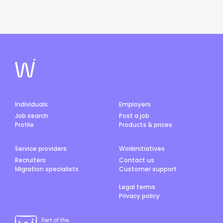
Individuals
Employers
Job search
Post a job
Profile
Products & prices
Service providers
Workinitiatives
Recruiters
Contact us
Migration specialists
Customer support
Legal terms
Privacy policy