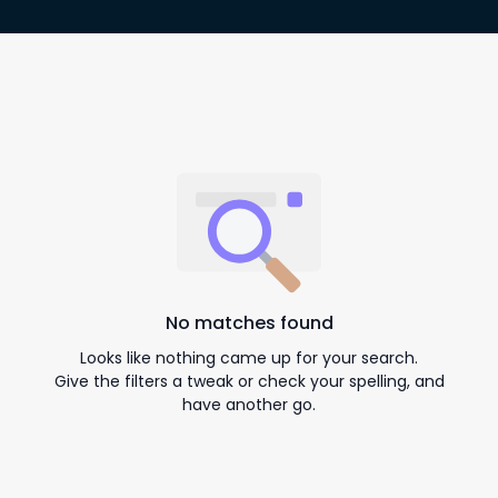
No matches found
Looks like nothing came up for your search.
Give the filters a tweak or check your spelling, and
have another go.