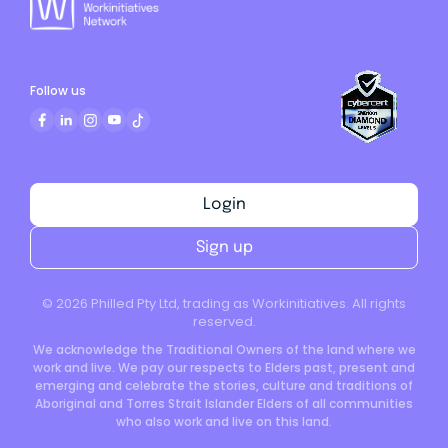
Follow us
Login
Sign up
©
2026
Philled Pty Ltd, trading as Workinitiatives. All rights
reserved.
We acknowledge the Traditional Owners of the land where we
work and live. We pay our respects to Elders past, present and
emerging and celebrate the stories, culture and traditions of
Aboriginal and Torres Strait Islander Elders of all communities
who also work and live on this land.