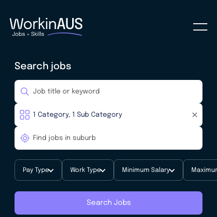
Search jobs
Pay Type
Work Type
Minimum Salary
Maximum
Search Jobs