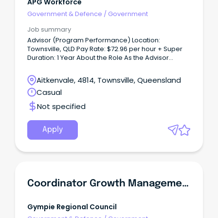
APG Workforce
Government & Defence
/
Government
Job summary
Advisor (Program Performance) Location:
Townsville, QLD Pay Rate: $72.96 per hour + Super
Duration: 1 Year About the Role As the Advisor
(Program Performance), you will provide high-level
governance, reporting and project support
Aitkenvale, 4814, Townsville, Queensland
services that enable the effective delivery of
Casual
regional programs and projects.
Not specified
Apply
Coordinator Growth Management
Gympie Regional Council