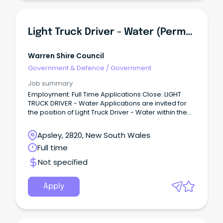
Light Truck Driver - Water (Permanent)
Warren Shire Council
Government & Defence
/
Government
Job summary
Employment: Full Time Applications Close: LIGHT
TRUCK DRIVER - Water Applications are invited for
the position of Light Truck Driver - Water within the
Warren Shire Council Engineering Operations
Department.
Apsley, 2820, New South Wales
Full time
Not specified
Apply