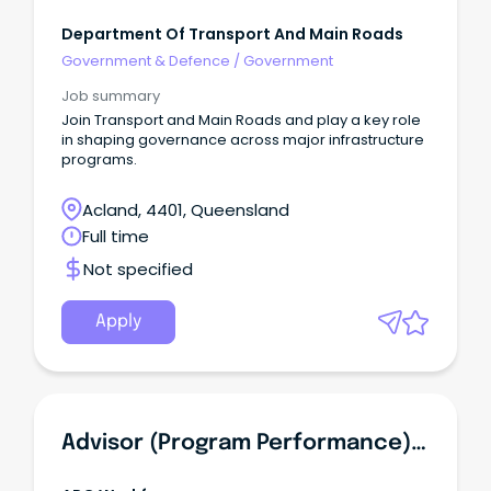
Department Of Transport And Main Roads
Government & Defence
/
Government
Job summary
Join Transport and Main Roads and play a key role
in shaping governance across major infrastructure
programs.
Acland, 4401, Queensland
Full time
Not specified
Apply
Advisor (Program Performance) - Government