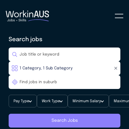
Search jobs
Pay Type
Work Type
Minimum Salary
Maximum
Search Jobs