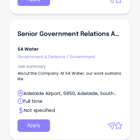
Senior Government Relations Adviser
SA Water
Government & Defence
/
Government
Job summary
About the Company At SA Water, our work sustains
life.
Adelaide Airport, 5950, Adelaide, South
Australia
Full time
Not specified
Apply