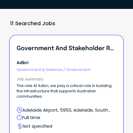
11 Searched Jobs
Government And Stakeholder Relations Manager (SA)
Adbri
Government & Defence
/
Government
Job summary
The role At Adbri, we play a critical role in building
the infrastructure that supports Australian
communities.
Adelaide Airport, 5950, Adelaide, South
Australia
Full time
Not specified