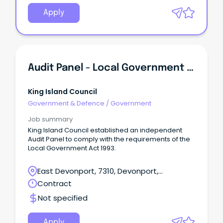
Apply
Audit Panel - Local Government - Expression Of Interest
King Island Council
Government & Defence
/
Government
Job summary
King Island Council established an independent
Audit Panel to comply with the requirements of the
Local Government Act 1993.
East Devonport, 7310, Devonport,
Tasmania
Contract
Not specified
Apply