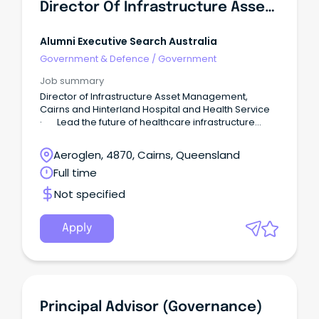
Director Of Infrastructure Asset Management
Alumni Executive Search Australia
Government & Defence
/
Government
Job summary
Director of Infrastructure Asset Management,
Cairns and Hinterland Hospital and Health Service
· Lead the future of healthcare infrastructure
across one of Australia's most diverse and
dynamic regions. About Cairns and Hinterland
Aeroglen, 4870, Cairns, Queensland
Hospital and Health Service Cairns and Hinterland
Full time
Hospital and Health Service (CHHHS) delivers a
comprehensive range of healthcare services to
Not specified
communities across Far North Queensland through
a network of more than 30 regional, rural and
remote facilities spanning over 142,900 square
Apply
kilometres.
Principal Advisor (Governance)