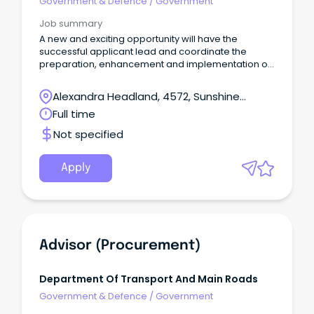
Government & Defence
/
Government
Job summary
A new and exciting opportunity will have the
successful applicant lead and coordinate the
preparation, enhancement and implementation of
Council’s growth management frameworks
Competitive annual salary commencing at
Alexandra Headland, 4572, Sunshine
$120,225, plus up to 15% superannuation Great
Coast, Queensland
Full time
range of additional benefits, including health &
wellness programs, salary sacrifice options, salary
Not specified
packaging arrangements and a fortnightly RDO.
Apply
Advisor (Procurement)
Department Of Transport And Main Roads
Government & Defence
/
Government