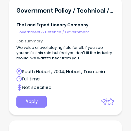
Government Policy / Technical / Engineer Advisor - Roads And Infrastructure
The Land Expeditionary Company
Government & Defence
/
Government
Job summary
We value a level playing field for all: if you see
yourself in this role but feel you don't fit the industry
mould, we want to hear from you.
South Hobart, 7004, Hobart, Tasmania
Full time
Not specified
Apply