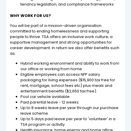
tenancy legislation, and compliance frameworks
WHY WORK FOR US?
You will be part of a mission-driven organisation
committed to ending homelessness and supporting
people to thrive. TSA offers an inclusive work culture, a
supportive management and strong opportunities for
career development. In return we also offer benefits such
as;
Hybrid working environment and ability to work from
our office or working from home.
Eligible employees can access NFP salary
packaging for living expenses ($15,900 tax free for
rent, mortgage, school fees etc) plus meals and
entertainment benefits ($2,650 tax free).
Pool car vehicle available
Paid parental leave - 12 weeks.
Up to 8 weeks leave per year through our purchase
leave scheme.
Up to 5 days paid leave per year to 'volunteer' in a
TSA program or activity.
Health insurance, home energy and home office