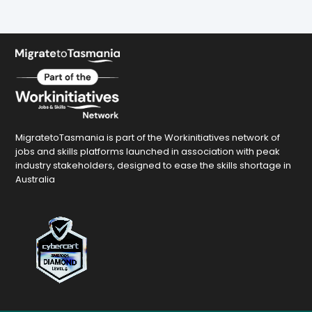
MigratetoTasmania is part of the Workinitiatives network of
jobs and skills platforms launched in association with peak
industry stakeholders, designed to ease the skills shortage in
Australia