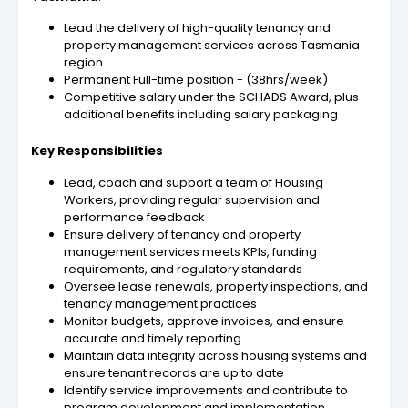
Lead the delivery of high-quality tenancy and
property management services across Tasmania
region
Permanent Full-time position - (38hrs/week)
Competitive salary under the SCHADS Award, plus
additional benefits including salary packaging
Key Responsibilities
Lead, coach and support a team of Housing
Workers, providing regular supervision and
performance feedback
Ensure delivery of tenancy and property
management services meets KPIs, funding
requirements, and regulatory standards
Oversee lease renewals, property inspections, and
tenancy management practices
Monitor budgets, approve invoices, and ensure
accurate and timely reporting
Maintain data integrity across housing systems and
ensure tenant records are up to date
Identify service improvements and contribute to
program development and implementation