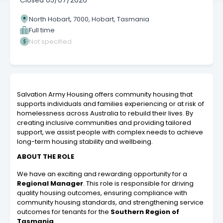
Closed
05/07/2026
North Hobart, 7000, Hobart, Tasmania
Full time
Not specified
Salvation Army Housing offers community housing that
supports individuals and families experiencing or at risk of
homelessness across Australia to rebuild their lives. By
creating inclusive communities and providing tailored
support, we assist people with complex needs to achieve
long-term housing stability and wellbeing.
ABOUT THE ROLE
We have an exciting and rewarding opportunity for a
Regional Manager
. This role is responsible for driving
quality housing outcomes, ensuring compliance with
community housing standards, and strengthening service
outcomes for tenants for the
Southern Region of
Tasmania
.