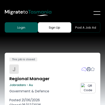
Login
Sign Up
Post A Job Ad
This job is closed
J
Regional Manager
Jobradars - Au
Government & Defence
Posted
21/06/2026