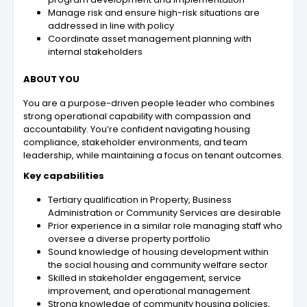
Manage risk and ensure high-risk situations are
addressed in line with policy
Coordinate asset management planning with
internal stakeholders
ABOUT YOU
You are a purpose-driven people leader who combines
strong operational capability with compassion and
accountability. You’re confident navigating housing
compliance, stakeholder environments, and team
leadership, while maintaining a focus on tenant outcomes.
Key capabilities
Tertiary qualification in Property, Business
Administration or Community Services are desirable
Prior experience in a similar role managing staff who
oversee a diverse property portfolio
Sound knowledge of housing development within
the social housing and community welfare sector
Skilled in stakeholder engagement, service
improvement, and operational management
Strong knowledge of community housing policies,