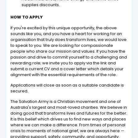
supplies discounts.
HOW TO APPLY
If you're excited by this unique opportunity, the above
sounds like you, and you have a heart for working for an
organisation that truly does transform lives, we would love
to speak to you. We are looking for compassionate
people who share our mission and values. If you have the
passion and drive to commit yourself to a challenging and
rewarding role; we invite you to apply via the link and
submit a current CV and a cover letter which details your
alignment with the essential requirements of the role.
Applications will close as soon as a suitable candidate is
secured.
The Salvation Army is a Christian movement and one of
Australia's largest and most-loved charities. We believe in
doing good that transforms lives and futures for the better.
It is this belief which drives us to find new ways and places
where we can make a difference. From times of personal
crisis to moments of national grief, we are always here —
providing support, safety, community, and opportunity.