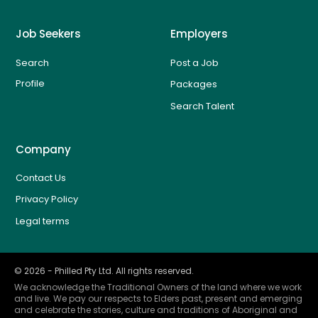
Job Seekers
Employers
Search
Post a Job
Profile
Packages
Search Talent
Company
Contact Us
Privacy Policy
Legal terms
©
2026
- Philled Pty Ltd. All rights reserved.
We acknowledge the Traditional Owners of the land where we work
and live. We pay our respects to Elders past, present and emerging
and celebrate the stories, culture and traditions of Aboriginal and