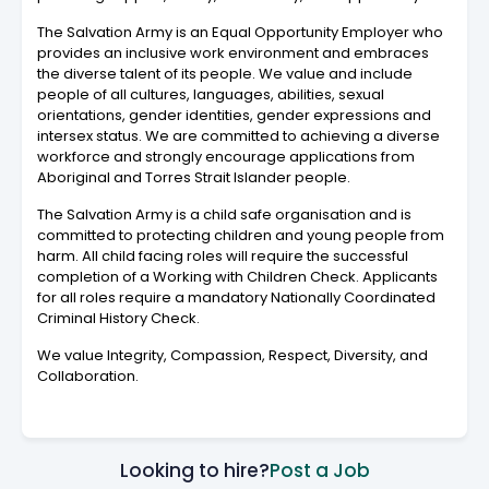
The Salvation Army is an Equal Opportunity Employer who
provides an inclusive work environment and embraces
the diverse talent of its people. We value and include
people of all cultures, languages, abilities, sexual
orientations, gender identities, gender expressions and
intersex status. We are committed to achieving a diverse
workforce and strongly encourage applications from
Aboriginal and Torres Strait Islander people.
The Salvation Army is a child safe organisation and is
committed to protecting children and young people from
harm. All child facing roles will require the successful
completion of a Working with Children Check. Applicants
for all roles require a mandatory Nationally Coordinated
Criminal History Check.
We value Integrity, Compassion, Respect, Diversity, and
Collaboration.
Looking to hire?
Post a Job