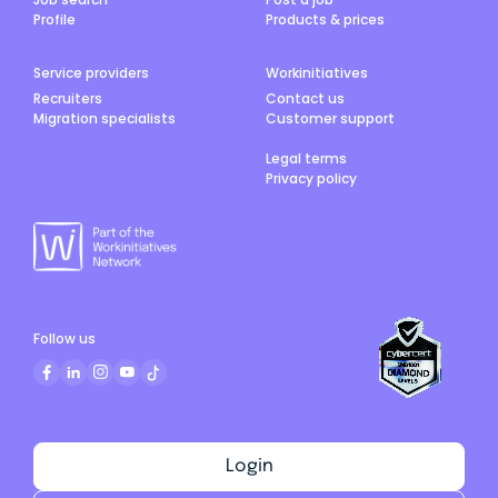
Profile
Products & prices
Service providers
Workinitiatives
Recruiters
Contact us
Migration specialists
Customer support
Legal terms
Privacy policy
Follow us
Login