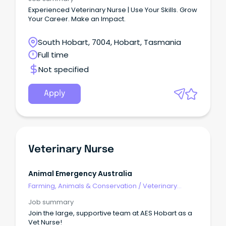
Experienced Veterinary Nurse | Use Your Skills. Grow
Your Career. Make an Impact.
South Hobart, 7004, Hobart, Tasmania
Full time
Not specified
Apply
Veterinary Nurse
Animal Emergency Australia
Farming, Animals & Conservation
/
Veterinary
Services & Animal Welfare
Job summary
Join the large, supportive team at AES Hobart as a
Vet Nurse!