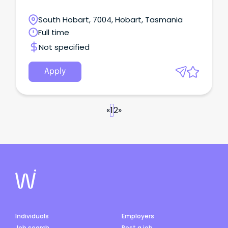
South Hobart, 7004, Hobart, Tasmania
Full time
Not specified
Apply
«
1
2
»
Individuals
Employers
Job search
Post a job