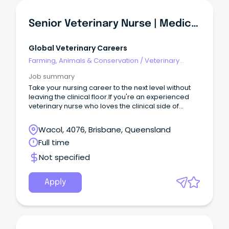
Senior Veterinary Nurse | Medical & Surgical Nursing | Brisbane
Global Veterinary Careers
Farming, Animals & Conservation
/
Veterinary
Services & Animal Welfare
Job summary
Take your nursing career to the next level without
leaving the clinical floor.If you're an experienced
veterinary nurse who loves the clinical side of
nursing but is ready for more responsibility, this
could be the perfect next step.
Wacol, 4076, Brisbane, Queensland
Full time
Not specified
Apply