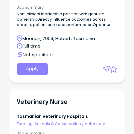
Services & Animal Welfare
Job summary
Non-clinical leadership position with genuine
ownershipDirectly influence outcomes across
people, patient care and performanceOpportunity
to join a values-driven organisation Are you a high-
performing leader with strong commercial instincts
Moonah, 7009, Hobart, Tasmania
and a passion for building exceptional, resilient
Full time
teams?
Not specified
Apply
Veterinary Nurse
Tasmanian Veterinary Hospitals
Farming, Animals & Conservation
/
Veterinary
Services & Animal Welfare
Job summary