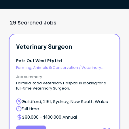
29 Searched Jobs
Veterinary Surgeon
Pets Out West Pty Ltd
Farming, Animals & Conservation
/
Veterinary
Services & Animal Welfare
Job summary
Fairfield Road Veterinary Hospital is looking for a
full-time Veterinary Surgeon.
Guildford, 2161, Sydney, New South Wales
Full time
$90,000 - $100,000 Annual