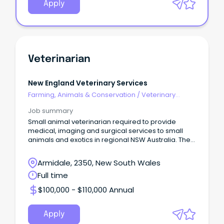
Apply
Veterinarian
New England Veterinary Services
Farming, Animals & Conservation
/
Veterinary
Services & Animal Welfare
Job summary
Small animal veterinarian required to provide
medical, imaging and surgical services to small
animals and exotics in regional NSW Australia. The
role
Armidale, 2350, New South Wales
Full time
$100,000 - $110,000 Annual
Apply