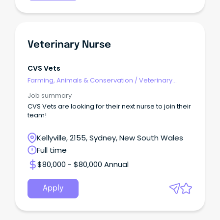
Veterinary Nurse
CVS Vets
Farming, Animals & Conservation
/
Veterinary
Services & Animal Welfare
Job summary
CVS Vets are looking for their next nurse to join their
team!
Kellyville, 2155, Sydney, New South Wales
Full time
$80,000 - $80,000 Annual
Apply