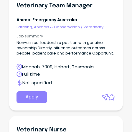
Veterinary Team Manager
Animal Emergency Australia
Farming, Animals & Conservation
/
Veterinary
Services & Animal Welfare
Job summary
Non-clinical leadership position with genuine
ownership Directly influence outcomes across
people, patient care and performance Opportunity
to join a values-driven organisation Are you a high-
performing leader with strong commercial instincts
Moonah, 7009, Hobart, Tasmania
and a passion for building exceptional, resilient
Full time
teams?
Not specified
Apply
Veterinary Nurse