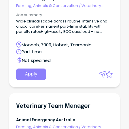
Farming, Animals & Conservation
/
Veterinary
Services & Animal Welfare
Job summary
Wide clinical scope across routine, intensive and
critical carePermanent part-time stability with
penalty ratesHigh-acuity ECC caseload – no
routine GP work Join Tasmania’s only 24/7
emergency hospital and help deliver emergency
Moonah, 7009, Hobart, Tasmania
care while living in one of Australia’s most liveable
Part time
cities.
Not specified
Apply
Veterinary Team Manager
Animal Emergency Australia
Farming, Animals & Conservation
/
Veterinary