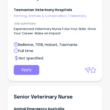
Tasmanian Veterinary Hospitals
Farming, Animals & Conservation
/
Veterinary
Services & Animal Welfare
Job summary
Experienced Veterinary Nurse | Use Your Skills. Grow
Your Career. Make an Impact.
Bellerive, 7018, Hobart, Tasmania
Full time
Not specified
Apply
Senior Veterinary Nurse
Animal Emergency Australia