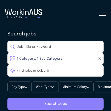
Search jobs
Pay Type
Work Type
Minimum Salary
Maximum
Search Jobs