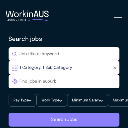
Search jobs
Pay Type
Work Type
Minimum Salary
Maximum
Search Jobs