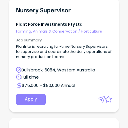
Nursery Supervisor
Plant Force Investments Pty Ltd
Farming, Animals & Conservation
/
Horticulture
Job summary
Plantrite is recruiting full-time Nursery Supervisors
to supervise and coordinate the daily operations of
nursery production teams.
Bullsbrook, 6084, Western Australia
Full time
$75,000 - $80,000 Annual
Apply