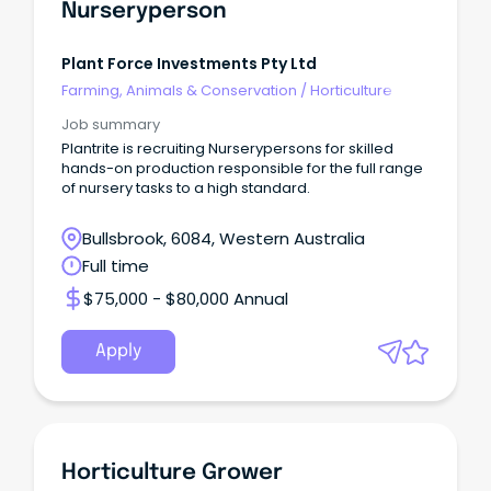
Nurseryperson
Plant Force Investments Pty Ltd
Farming, Animals & Conservation
/
Horticulture
Job summary
Plantrite is recruiting Nurserypersons for skilled
hands-on production responsible for the full range
of nursery tasks to a high standard.
Bullsbrook, 6084, Western Australia
Full time
$75,000 - $80,000 Annual
Apply
Horticulture Grower