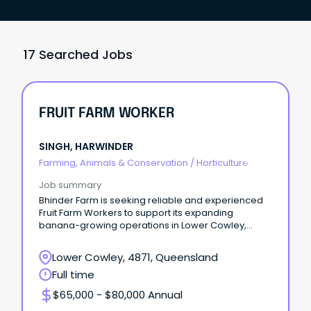
17 Searched Jobs
FRUIT FARM WORKER
SINGH, HARWINDER
Farming, Animals & Conservation
/
Horticulture
Job summary
Bhinder Farm is seeking reliable and experienced
Fruit Farm Workers to support its expanding
banana-growing operations in Lower Cowley,
Queensland.
Lower Cowley, 4871, Queensland
Full time
$65,000 - $80,000 Annual