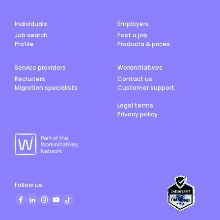
Individuals
Employers
Job search
Post a job
Profile
Products & prices
Service providers
Workinitiatives
Recruiters
Contact us
Migration specialists
Customer support
Legal terms
Privacy policy
Follow us