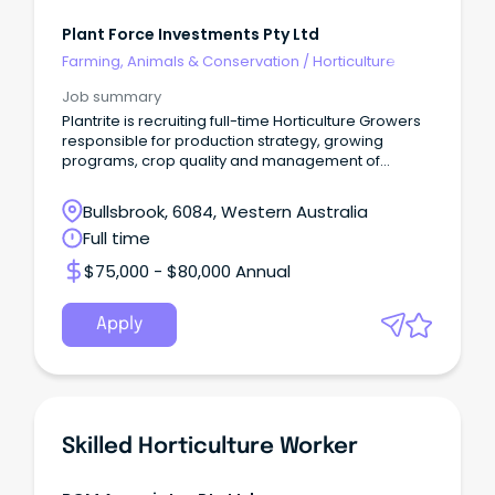
Plant Force Investments Pty Ltd
Farming, Animals & Conservation
/
Horticulture
Job summary
Plantrite is recruiting full-time Horticulture Growers
responsible for production strategy, growing
programs, crop quality and management of
resources
Bullsbrook, 6084, Western Australia
Full time
$75,000 - $80,000 Annual
Apply
Skilled Horticulture Worker