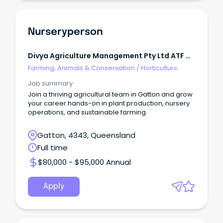
Nurseryperson
Divya Agriculture Management Pty Ltd ATF M
H Patel Family Trust
Farming, Animals & Conservation
/
Horticulture
Job summary
Join a thriving agricultural team in Gatton and grow
your career hands-on in plant production, nursery
operations, and sustainable farming.
Gatton, 4343, Queensland
Full time
$80,000 - $95,000 Annual
Apply