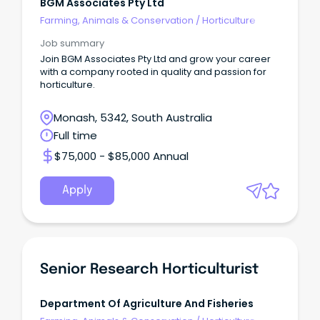
BGM Associates Pty Ltd
Farming, Animals & Conservation
/
Horticulture
Job summary
Join BGM Associates Pty Ltd and grow your career
with a company rooted in quality and passion for
horticulture.
Monash, 5342, South Australia
Full time
$75,000 - $85,000 Annual
Apply
Senior Research Horticulturist
Department Of Agriculture And Fisheries