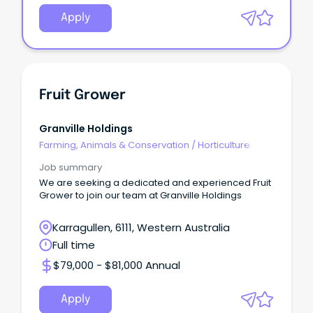
Apply
Fruit Grower
Granville Holdings
Farming, Animals & Conservation
/
Horticulture
Job summary
We are seeking a dedicated and experienced Fruit
Grower to join our team at Granville Holdings
Karragullen, 6111, Western Australia
Full time
$79,000 - $81,000 Annual
Apply