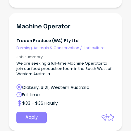
Machine Operator
Trodan Produce (WA) Pty Ltd
Farming, Animals & Conservation
/
Horticulture
Job summary
We are seeking a full-time Machine Operator to
join our food production team in the South West of
Western Australia.
Oldbury, 6121, Western Australia
Full time
$33 - $36 Hourly
Apply