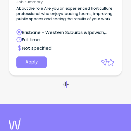
Job summary
About the role Are you an experienced horticulture
professional who enjoys leading teams, improving
public spaces and seeing the results of your work in
the community every day?
Brisbane - Western Suburbs & Ipswich,
Ipswich, Queensland
Full time
Not specified
Apply
«
1
»