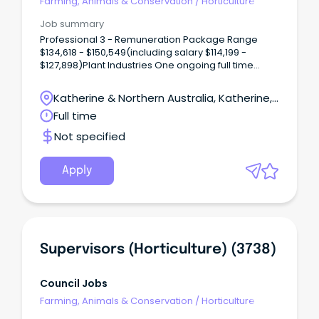
Farming, Animals & Conservation
/
Horticulture
Job summary
Professional 3 - Remuneration Package Range
$134,618 - $150,549(including salary $114,199 -
$127,898)Plant Industries One ongoing full time
vacancy is available in Katherine, NT There is an
opportunity to become part of the exciting
Katherine & Northern Australia, Katherine,
horticulture industry of the Northern Territory (NT).
Northern Territory
Full time
Not specified
Apply
Supervisors (Horticulture) (3738)
Council Jobs
Farming, Animals & Conservation
/
Horticulture