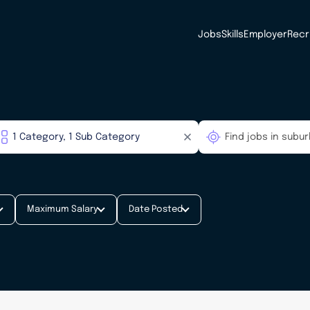
Jobs
Skills
Employer
Recr
Maximum Salary
Date Posted