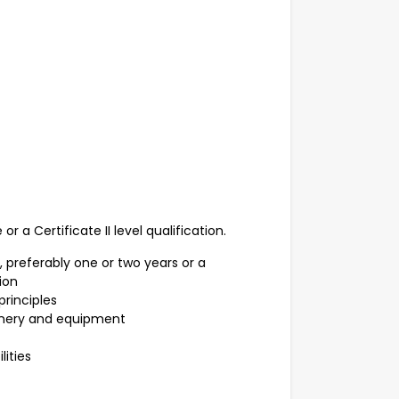
r a Certificate II level qualification.
 preferably one or two years or a
tion
principles
inery and equipment
ities