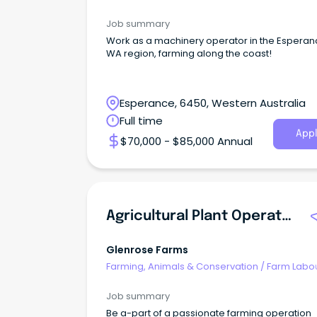
Job summary
Work as a machinery operator in the Espera
WA region, farming along the coast!
Esperance, 6450, Western Australia
Full time
Appl
$70,000 - $85,000 Annual
Agricultural Plant Operator/General Farm Hand
Glenrose Farms
Farming, Animals & Conservation
/
Farm Labo
Job summary
Be a-part of a passionate farming operation