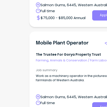
Salmon Gums, 6445, Western Austral
Full time
Appl
$75,000 - $85,000 Annual
Mobile Plant Operator
The Trustee For Gorya Property Trust
Farming, Animals & Conservation
/
Farm Labo
Job summary
Work as a machinery operator in the picture
farmlands of Western Australia.
Salmon Gums, 6445, Western Austral
Full time