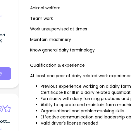
Animal welfare
ur
Team work
Work unsupervised at times
ced
Maintain machinery
ng
Know general dairy terminology
Qualification & experience
y
At least one year of dairy related work experience o
Previous experience working on a dairy farm,
Certificate II or III in a dairy related qualifica
Familiarity with dairy farming practices and 
Ability to operate and maintain farm mach
Organisational and problem-solving skills
Effective communication and leadership abil
cott
Valid driver's license needed
ur