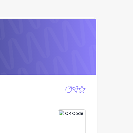
Apply