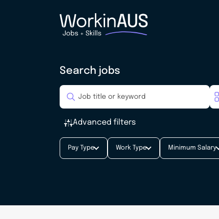
Search jobs
Advanced filters
Pay Type
Work Type
Minimum Salary