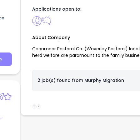
Applications open to:
nce
About Company
Coonmoor Pastoral Co. (Waverley Pastoral) located
herd welfare are paramount to the family busine
y
2 job(s) found from
Murphy Migration
W
L
ur