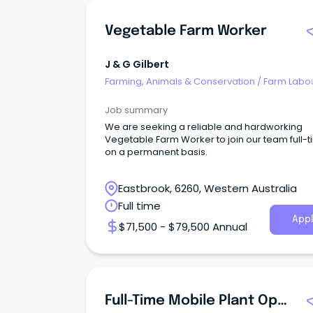
Vegetable Farm Worker
J & G Gilbert
Farming, Animals & Conservation
/
Farm Labo
Job summary
We are seeking a reliable and hardworking
Vegetable Farm Worker to join our team full-
on a permanent basis.
Eastbrook, 6260, Western Australia
Full time
Appl
$71,500 - $79,500 Annual
Full-Time Mobile Plant Operator