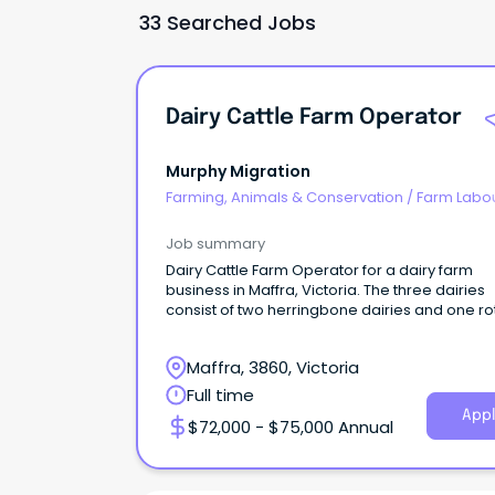
33 Searched Jobs
Dairy Cattle Farm Operator
Murphy Migration
Farming, Animals & Conservation
/
Farm Labo
Job summary
Dairy Cattle Farm Operator for a dairy farm
business in Maffra, Victoria. The three dairies
consist of two herringbone dairies and one ro
dairy.
Maffra, 3860, Victoria
Full time
Appl
$72,000 - $75,000 Annual