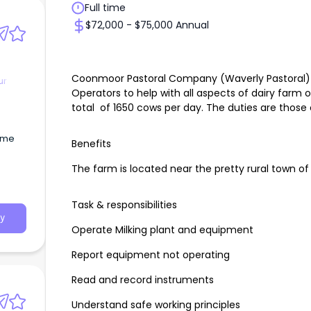
Full time
$72,000 - $75,000 Annual
Coonmoor Pastoral Company (Waverly Pastoral) is
ur
Operators to help with all aspects of dairy farm 
total of 1650 cows per day. The duties are those
time
Benefits
The farm is located near the pretty rural town of
Task & responsibilities
y
Operate Milking plant and equipment
Report equipment not operating
Read and record instruments
Understand safe working principles