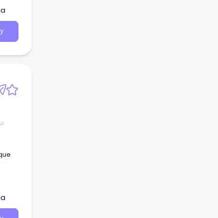
ia
y
ur
sque
ia