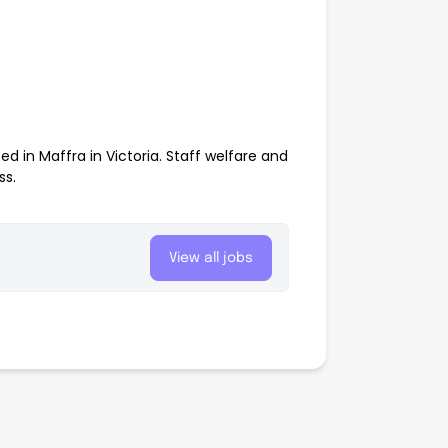
 in Maffra in Victoria. Staff welfare and
ss.
View all jobs