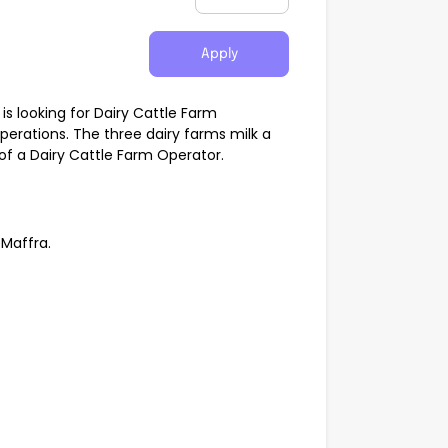
Apply
 looking for Dairy Cattle Farm
operations. The three dairy farms milk a
 of a Dairy Cattle Farm Operator.
 Maffra.