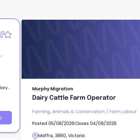
Murphy Migration
Dairy Cattle Farm Operator
ur
tary
Murphy Migration
Dairy Cattle Farm Operator
Farming, Animals & Conservation
/
Farm Labour
y
Posted
05/08/2026
Closes
04/09/2026
Maffra, 3860, Victoria