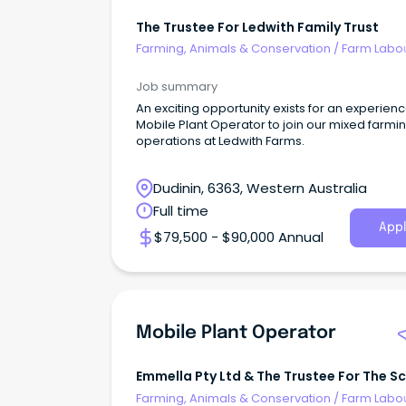
The Trustee For Ledwith Family Trust
Farming, Animals & Conservation
/
Farm Labo
Job summary
An exciting opportunity exists for an experien
Mobile Plant Operator to join our mixed farmi
operations at Ledwith Farms.
Dudinin, 6363, Western Australia
Full time
Appl
$79,500 - $90,000 Annual
Mobile Plant Operator
Emmella Pty Ltd & The Trustee For The S
Trading Trust
Farming, Animals & Conservation
/
Farm Labo