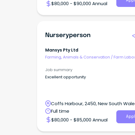
Appl
$80,000 - $90,000 Annual
Nurseryperson
Mansys Pty Ltd
Farming, Animals & Conservation
/
Farm Labo
Job summary
Excellent opportunity
Coffs Harbour, 2450, New South Wale
Full time
Appl
$80,000 - $85,000 Annual