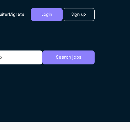
uiter
Migrate
Login
Sign up
Search jobs