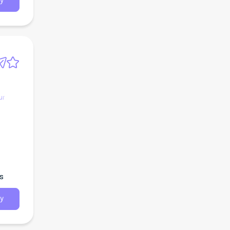
y
ur
s
y