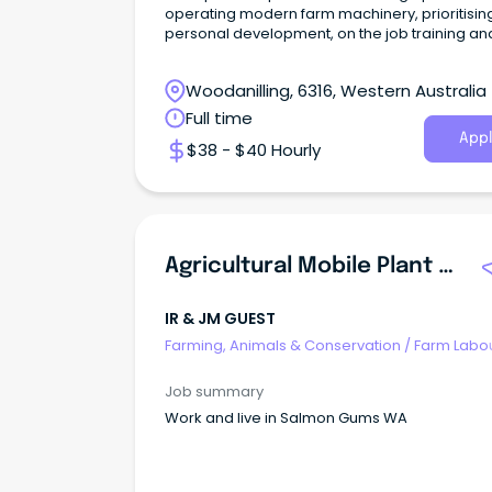
operating modern farm machinery, prioritisin
personal development, on the job training an
quality work
Woodanilling, 6316, Western Australia
Full time
Appl
$38 - $40 Hourly
Agricultural Mobile Plant Operator
IR & JM GUEST
Farming, Animals & Conservation
/
Farm Labo
Job summary
Work and live in Salmon Gums WA