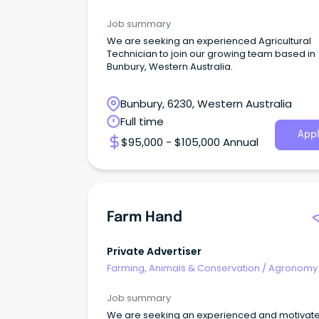
Farm Services
Job summary
We are seeking an experienced Agricultural
Technician to join our growing team based in
Bunbury, Western Australia.
Bunbury, 6230, Western Australia
Full time
Appl
$95,000 - $105,000 Annual
Farm Hand
Private Advertiser
Farming, Animals & Conservation
/
Agronomy
Farm Services
Job summary
We are seeking an experienced and motivate