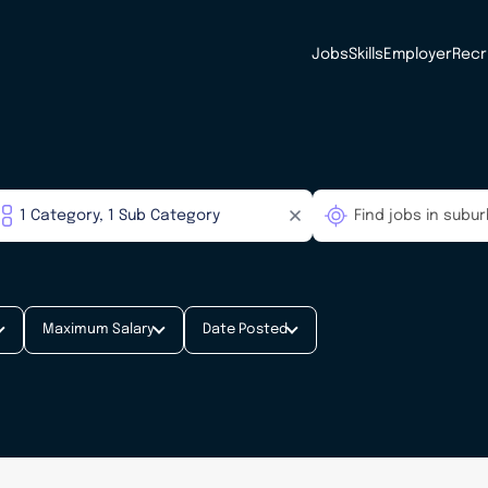
Jobs
Skills
Employer
Recr
Maximum Salary
Date Posted