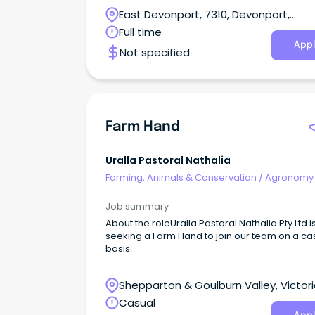
Tasmania, and Southern New South Wales.
East Devonport, 7310, Devonport,
Tasmania
Full time
Appl
Not specified
Farm Hand
Uralla Pastoral Nathalia
Farming, Animals & Conservation
/
Agronomy
Farm Services
Job summary
About the roleUralla Pastoral Nathalia Pty Ltd i
seeking a Farm Hand to join our team on a ca
basis.
Shepparton & Goulburn Valley, Victor
Casual