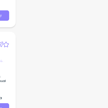
y
 &
s
sual
ia