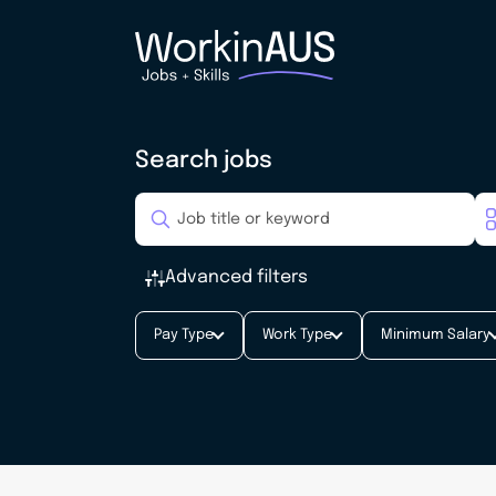
Search jobs
Advanced filters
Pay Type
Work Type
Minimum Salary