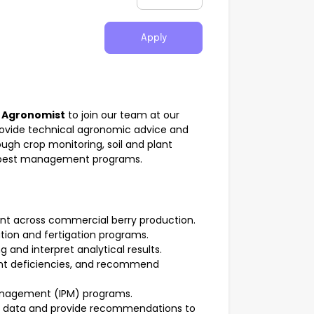
Apply
d
Agronomist
to join our team at our
rovide technical agronomic advice and
ugh crop monitoring, soil and plant
d pest management programs.
nt across commercial berry production.
ation and fertigation programs.
 and interpret analytical results.
ient deficiencies, and recommend
anagement (IPM) programs.
ty data and provide recommendations to