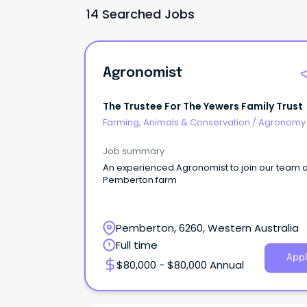
14 Searched Jobs
Agronomist
The Trustee For The Yewers Family Trust
Farming, Animals & Conservation
/
Agronomy
Farm Services
Job summary
An experienced Agronomist to join our team a
Pemberton farm
Pemberton, 6260, Western Australia
Full time
Appl
$80,000 - $80,000 Annual