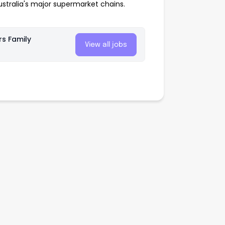
tralia's major supermarket chains.
rs Family
View all jobs