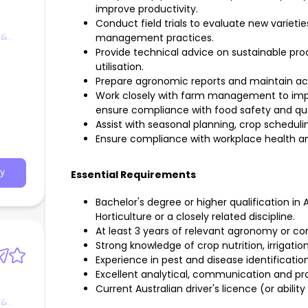
improve productivity.
Conduct field trials to evaluate new varietie
 &
management practices.
Provide technical advice on sustainable pr
utilisation.
Prepare agronomic reports and maintain ac
Work closely with farm management to impr
ensure compliance with food safety and qua
Assist with seasonal planning, crop schedul
Ensure compliance with workplace health an
y
Essential Requirements
Bachelor's degree or higher qualification in
Horticulture or a closely related discipline.
At least 3 years of relevant agronomy or co
Strong knowledge of crop nutrition, irrigati
Experience in pest and disease identificat
Excellent analytical, communication and prob
Current Australian driver's licence (or ability
 &