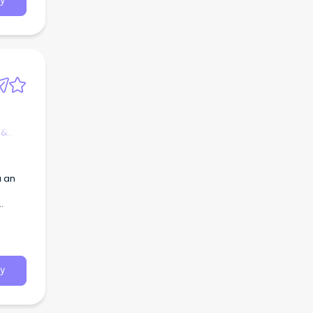
y
 &
.
y