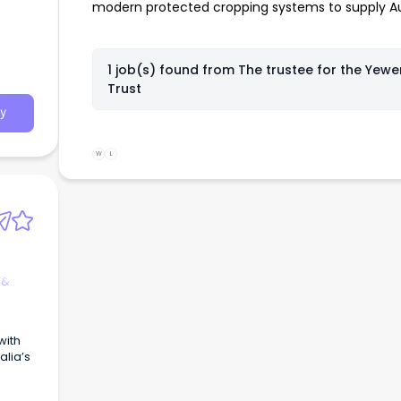
modern protected cropping systems to supply Aus
ition w
1 job(s) found from
The trustee for the Yewe
Trust
orksh
y
 poss
W
L
machin
rt -
asks a
 &
rk. I
xperie
 from
with
lia’s