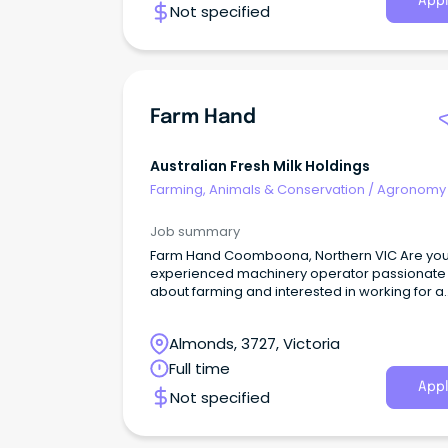
Appl
Not specified
Farm Hand
Australian Fresh Milk Holdings
Farming, Animals & Conservation
/
Agronomy
Farm Services
Job summary
Farm Hand Coomboona, Northern VIC Are you an
experienced machinery operator passionate
about farming and interested in working for a
progressive and innovative farming operation
Almonds, 3727, Victoria
Full time
Appl
Not specified