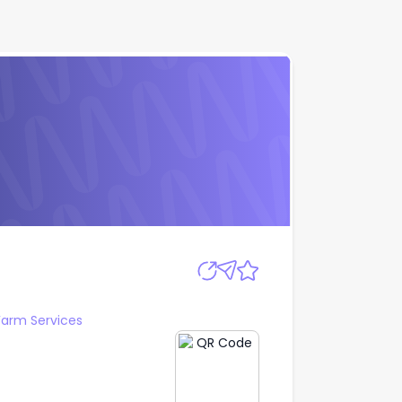
Apply
arm Services