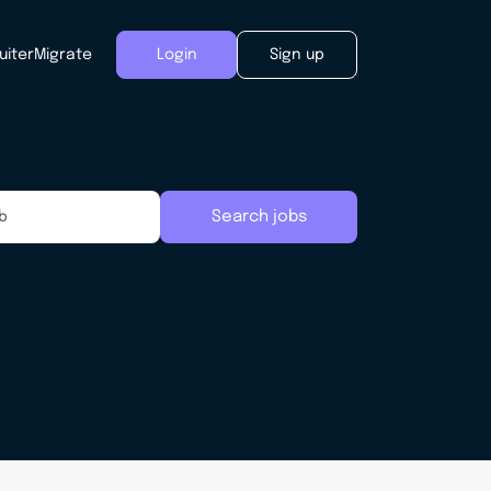
uiter
Migrate
Login
Sign up
Search jobs