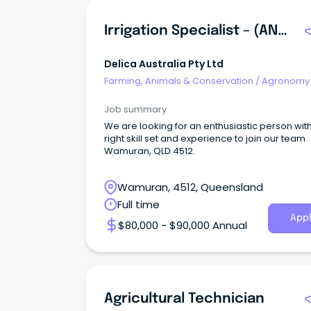
Irrigation Specialist – (ANZSCO 362712 - Irrigation Technician)
Delica Australia Pty Ltd
Farming, Animals & Conservation
/
Agronomy
Farm Services
Job summary
We are looking for an enthusiastic person wit
right skill set and experience to join our team
Wamuran, QLD 4512.
Wamuran, 4512, Queensland
Full time
Appl
$80,000 - $90,000 Annual
Agricultural Technician