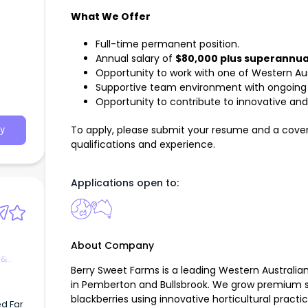
What We Offer
Full-time permanent position.
Annual salary of
$80,000 plus superannua
Opportunity to work with one of Western Aust
Supportive team environment with ongoing
Opportunity to contribute to innovative and 
To apply, please submit your resume and a cover 
y
qualifications and experience.
Applications open to:
About Company
 &
Berry Sweet Farms is a leading Western Australia
in Pemberton and Bullsbrook. We grow premium str
blackberries using innovative horticultural prac
d Far