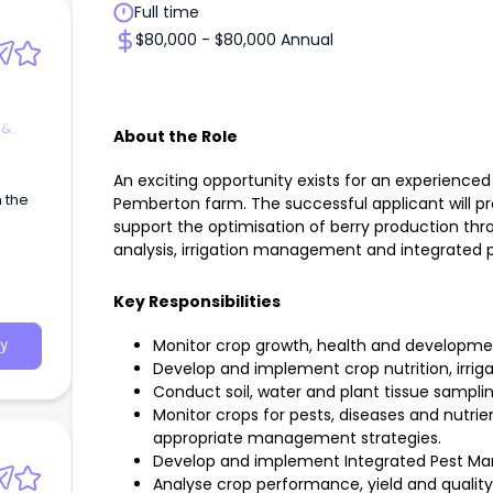
Full time
$80,000 - $80,000 Annual
 &
About the Role
An exciting opportunity exists for an experience
h the
Pemberton farm. The successful applicant will p
support the optimisation of berry production thro
analysis, irrigation management and integrate
Key Responsibilities
Monitor crop growth, health and developme
y
Develop and implement crop nutrition, irrig
Conduct soil, water and plant tissue sampling
Monitor crops for pests, diseases and nutr
appropriate management strategies.
Develop and implement Integrated Pest M
Analyse crop performance, yield and quali