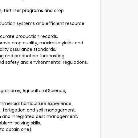
s, fertiliser programs and crop
oduction systems and efficient resource
curate production records.
ove crop quality, maximise yields and
lity assurance standards.
ing and production forecasting.
d safety and environmental regulations.
 Agronomy, Agricultural Science,
mmercial horticulture experience.
on, fertigation and soil management.
ion and integrated pest management.
lem-solving skills.
 to obtain one).