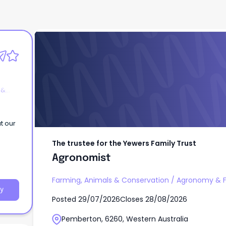
The trustee for the Yewers Family Trust
Agronomist
 &
t our
The trustee for the Yewers Family Trust
Agronomist
Farming, Animals & Conservation
/
Agronomy & F
y
Posted
29/07/2026
Closes
28/08/2026
Pemberton, 6260, Western Australia