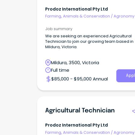
Prodoz International Pty Ltd
Farming, Animals & Conservation
/
Agronomy
Farm Services
Job summary
We are seeking an experienced Agricultural
Technician to join our growing team based in
Mildura, Victoria.
Mildura, 3500, Victoria
Full time
Appl
$85,000 - $95,000 Annual
Agricultural Technician
Prodoz International Pty Ltd
Farming, Animals & Conservation
/
Agronomy