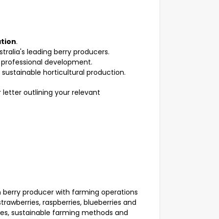
tion
.
ralia's leading berry producers.
 professional development.
sustainable horticultural production.
letter outlining your relevant
n berry producer with farming operations
awberries, raspberries, blueberries and
tices, sustainable farming methods and